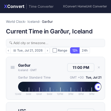
X
Convert
|
Time Converter
XConvert Home
Unit Converter
World Clock
Iceland
Garður
Current Time in Garður, Iceland
‹
📅
Tue, Jul 21, 2026
›
⬜ Range
12h
24h
Garður
✕
Iceland
·
GMT
Garður Standard Time
GMT +00
Tue, Jul 21
12AM
3AM
6AM
9AM
12PM
3PM
6PM
9PM
UTC