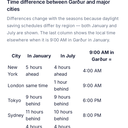
Time difference between Garður and major
cities
Differences change with the seasons because daylight
saving schedules differ by region — both January and
July are shown. The last column shows the local time
elsewhere when it is 9:00 AM in Garður in January.
9:00 AM in
City
In January
In July
Garður =
New
5 hours
4 hours
4:00 AM
York
ahead
ahead
1 hour
London
same time
9:00 AM
behind
9 hours
9 hours
Tokyo
6:00 PM
behind
behind
11 hours
10 hours
Sydney
8:00 PM
behind
behind
4 hours
4 hours