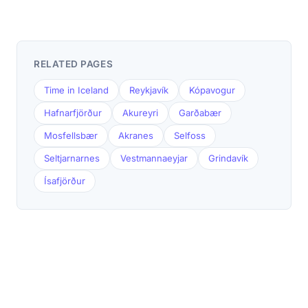
RELATED PAGES
Time in Iceland
Reykjavík
Kópavogur
Hafnarfjörður
Akureyri
Garðabær
Mosfellsbær
Akranes
Selfoss
Seltjarnarnes
Vestmannaeyjar
Grindavík
Ísafjörður