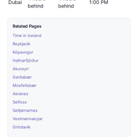
Dubai
1:00 PM
behind
behind
Related Pages
Time in Iceland
Reykjavík
Kópavogur
Hafnarfjörður
Akureyri
Garðabær
Mosfellsbær
Akranes
Selfoss
Seltjarnarnes
Vestmannaeyjar
Grindavík