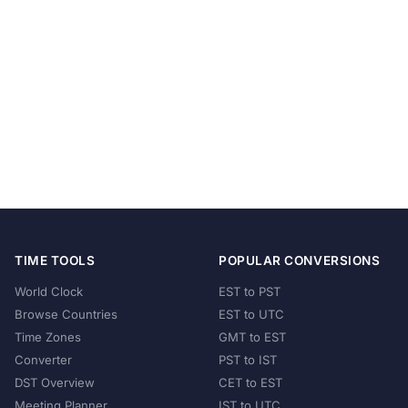
TIME TOOLS
POPULAR CONVERSIONS
World Clock
EST to PST
Browse Countries
EST to UTC
Time Zones
GMT to EST
Converter
PST to IST
DST Overview
CET to EST
Meeting Planner
IST to UTC