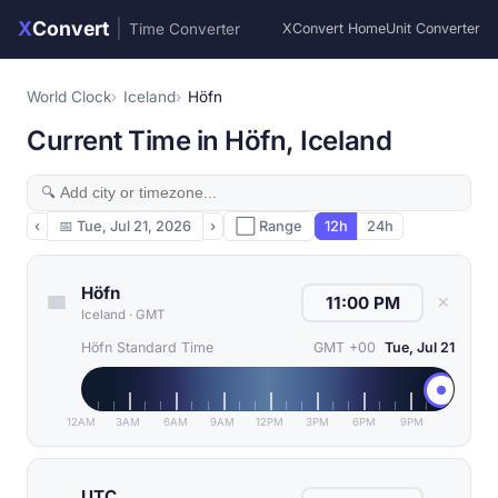
X
Convert
|
Time Converter
XConvert Home
Unit Converter
World Clock
Iceland
Höfn
Current Time in Höfn, Iceland
‹
📅
Tue, Jul 21, 2026
›
⬜ Range
12h
24h
Höfn
✕
Iceland
·
GMT
Höfn Standard Time
GMT +00
Tue, Jul 21
12AM
3AM
6AM
9AM
12PM
3PM
6PM
9PM
UTC