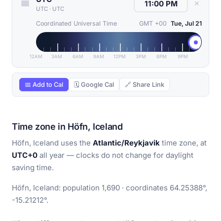
✕
UTC
·
UTC
Coordinated Universal Time
GMT +00
Tue, Jul 21
12AM
3AM
6AM
9AM
12PM
3PM
6PM
9PM
📅 Add to Cal
🗓 Google Cal
🔗 Share Link
Time zone in Höfn, Iceland
Höfn, Iceland uses the
Atlantic/Reykjavik
time zone, at
UTC+0
all year — clocks do not change for daylight
saving time.
Höfn, Iceland: population 1,690 · coordinates 64.25388°,
-15.21212°.