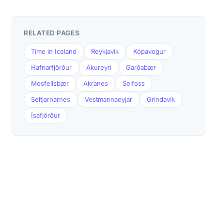
RELATED PAGES
Time in Iceland
Reykjavík
Kópavogur
Hafnarfjörður
Akureyri
Garðabær
Mosfellsbær
Akranes
Selfoss
Seltjarnarnes
Vestmannaeyjar
Grindavík
Ísafjörður