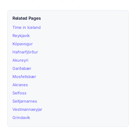
Related Pages
Time in Iceland
Reykjavík
Kópavogur
Hafnarfjörður
Akureyri
Garðabær
Mosfellsbær
Akranes
Selfoss
Seltjarnarnes
Vestmannaeyjar
Grindavík