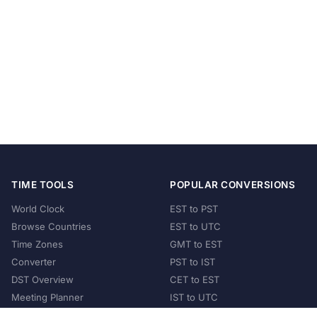
TIME TOOLS
POPULAR CONVERSIONS
World Clock
EST to PST
Browse Countries
EST to UTC
Time Zones
GMT to EST
Converter
PST to IST
DST Overview
CET to EST
Meeting Planner
IST to UTC