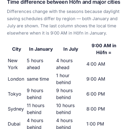
Time difference between Höfn and major cities
Differences change with the seasons because daylight
saving schedules differ by region — both January and
July are shown. The last column shows the local time
elsewhere when it is 9:00 AM in Höfn in January.
9:00 AM in
City
In January
In July
Höfn =
New
5 hours
4 hours
4:00 AM
York
ahead
ahead
1 hour
London
same time
9:00 AM
behind
9 hours
9 hours
Tokyo
6:00 PM
behind
behind
11 hours
10 hours
Sydney
8:00 PM
behind
behind
4 hours
4 hours
Dubai
1:00 PM
behind
behind