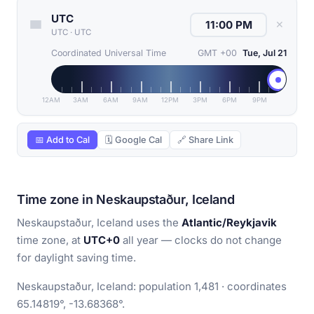
UTC
✕
UTC
·
UTC
Coordinated Universal Time
GMT +00
Tue, Jul 21
12AM
3AM
6AM
9AM
12PM
3PM
6PM
9PM
📅 Add to Cal
🗓 Google Cal
🔗 Share Link
Time zone in Neskaupstaður, Iceland
Neskaupstaður, Iceland uses the
Atlantic/Reykjavik
time zone, at
UTC+0
all year — clocks do not change
for daylight saving time.
Neskaupstaður, Iceland: population 1,481 · coordinates
65.14819°, -13.68368°.