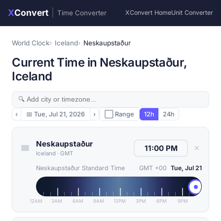
X
Convert
|
Time Converter
XConvert Home
Unit Converter
World Clock
Iceland
Neskaupstaður
Current Time in Neskaupstaður,
Iceland
‹
📅
Tue, Jul 21, 2026
›
⬜ Range
12h
24h
Neskaupstaður
✕
Iceland
·
GMT
Neskaupstaður Standard Time
GMT +00
Tue, Jul 21
12AM
3AM
6AM
9AM
12PM
3PM
6PM
9PM