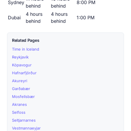
Sydney
8:00 PM
behind
behind
4 hours
4 hours
Dubai
1:00 PM
behind
behind
Related Pages
Time in Iceland
Reykjavík
Kópavogur
Hafnarfjörður
Akureyri
Garðabær
Mosfellsbær
Akranes
Selfoss
Seltjarnarnes
Vestmannaeyjar