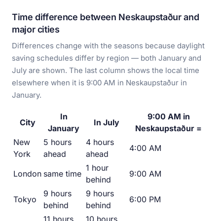
Time difference between Neskaupstaður and
major cities
Differences change with the seasons because daylight
saving schedules differ by region — both January and
July are shown. The last column shows the local time
elsewhere when it is 9:00 AM in Neskaupstaður in
January.
In
9:00 AM in
City
In July
January
Neskaupstaður =
New
5 hours
4 hours
4:00 AM
York
ahead
ahead
1 hour
London
same time
9:00 AM
behind
9 hours
9 hours
Tokyo
6:00 PM
behind
behind
11 hours
10 hours