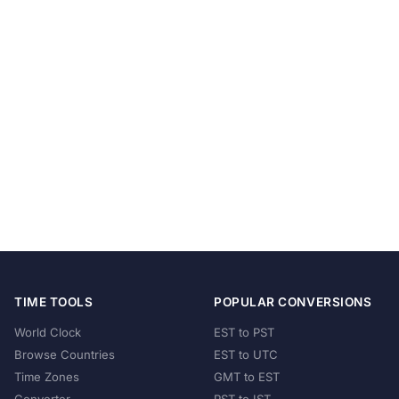
TIME TOOLS
POPULAR CONVERSIONS
World Clock
EST to PST
Browse Countries
EST to UTC
Time Zones
GMT to EST