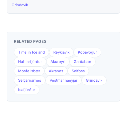
Grindavík
RELATED PAGES
Time in Iceland
Reykjavík
Kópavogur
Hafnarfjörður
Akureyri
Garðabær
Mosfellsbær
Akranes
Selfoss
Seltjarnarnes
Vestmannaeyjar
Grindavík
Ísafjörður