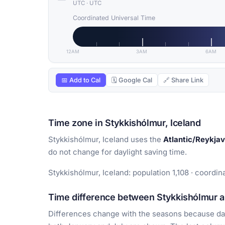
UTC
·
UTC
Coordinated Universal Time
12AM
3AM
6AM
📅 Add to Cal
🗓 Google Cal
🔗 Share Link
Time zone in Stykkishólmur, Iceland
Stykkishólmur, Iceland uses the
Atlantic/Reykjav
do not change for daylight saving time.
Stykkishólmur, Iceland: population 1,108 · coordin
Time difference between Stykkishólmur an
Differences change with the seasons because day