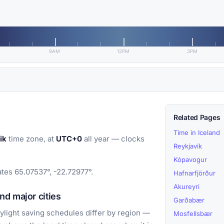
9AM
12PM
3PM
Related Pages
Time in Iceland
ik
time zone, at
UTC+0
all year — clocks
Reykjavík
Kópavogur
ates 65.07537°, -22.72977°.
Hafnarfjörður
Akureyri
d major cities
Garðabær
light saving schedules differ by region —
Mosfellsbær