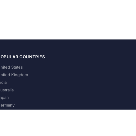
POPULAR COUNTRIES
nited States
nited Kingdom
ndia
ustralia
apan
ermany
About Us
Privacy Policy
Terms of Service
Contact
Help Us Grow