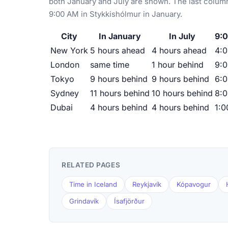
both January and July are shown. The last column
9:00 AM in Stykkishólmur in January.
City
In January
In July
9:0
New York
5 hours ahead
4 hours ahead
4:
London
same time
1 hour behind
9:
Tokyo
9 hours behind
9 hours behind
6:
Sydney
11 hours behind
10 hours behind
8:
Dubai
4 hours behind
4 hours behind
1:
RELATED PAGES
Time in Iceland
Reykjavík
Kópavogur
Grindavík
Ísafjörður