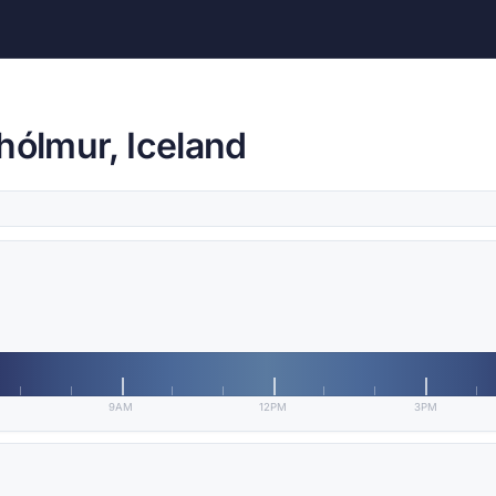
hólmur, Iceland
9AM
12PM
3PM