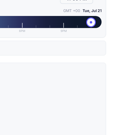
GMT +00
Tue, Jul 21
6PM
9PM