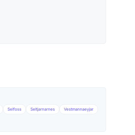
Selfoss
Seltjarnarnes
Vestmannaeyjar