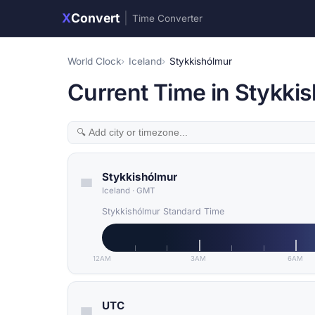
X
Convert
|
Time Converter
World Clock
Iceland
Stykkishólmur
Current Time in Stykkis
Stykkishólmur
Iceland
·
GMT
Stykkishólmur Standard Time
12AM
3AM
6AM
UTC