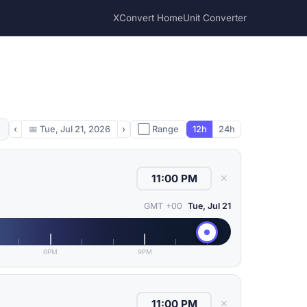
XConvert Home
Unit Converter
‹
📅
Tue, Jul 21, 2026
›
⬜ Range
12h
24h
✕
GMT +00
Tue, Jul 21
6PM
9PM
✕