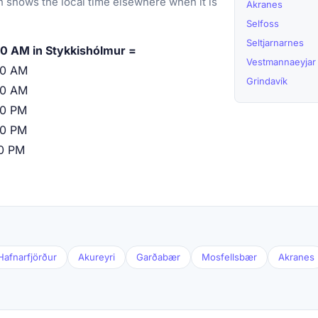
 shows the local time elsewhere when it is
Akranes
Selfoss
Seltjarnarnes
0 AM in Stykkishólmur =
Vestmannaeyjar
00 AM
Grindavík
00 AM
00 PM
00 PM
00 PM
Hafnarfjörður
Akureyri
Garðabær
Mosfellsbær
Akranes