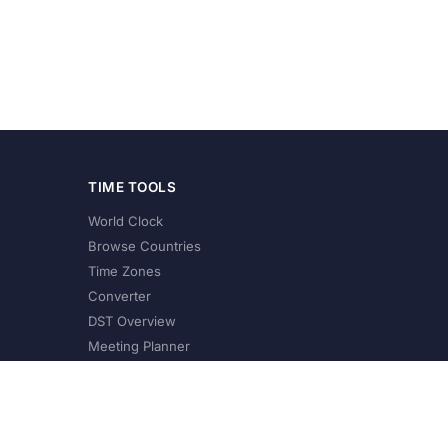
TIME TOOLS
World Clock
Browse Countries
Time Zones
Converter
DST Overview
Meeting Planner
©
2026
XConvert.com. All Rights Reserved.