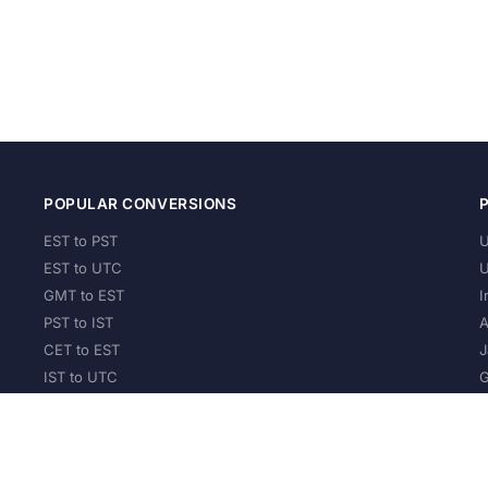
POPULAR CONVERSIONS
EST to PST
U
EST to UTC
U
GMT to EST
I
PST to IST
A
CET to EST
J
IST to UTC
G