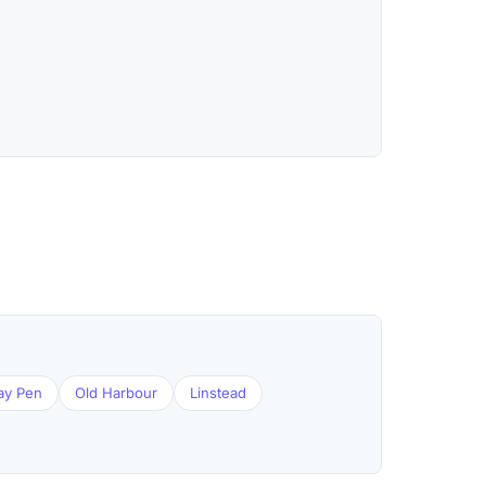
ay Pen
Old Harbour
Linstead