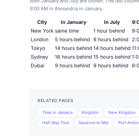
both January and July are shown. The last column
9:00 AM in Alexandria in January.
City
In January
In July
9:
New York
same time
1 hour behind
9:
London
5 hours behind
6 hours behind
2:
Tokyo
14 hours behind
14 hours behind
11
Sydney
16 hours behind
15 hours behind
1:
Dubai
9 hours behind
9 hours behind
6:
RELATED PAGES
Time in Jamaica
Kingston
New Kingston
Half Way Tree
Savanna-la-Mar
Port Anton