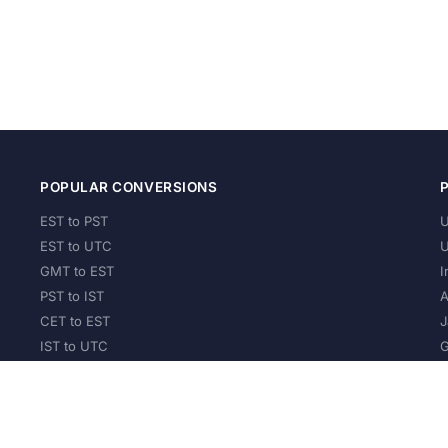
POPULAR CONVERSIONS
EST to PST
U
EST to UTC
U
GMT to EST
I
PST to IST
A
CET to EST
J
IST to UTC
G