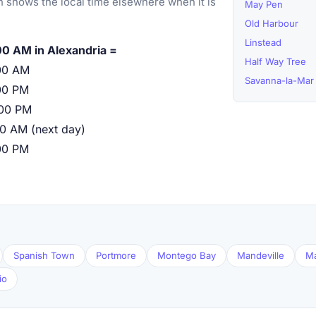
 shows the local time elsewhere when it is
May Pen
Old Harbour
Linstead
00 AM in Alexandria =
Half Way Tree
00 AM
Savanna-la-Mar
00 PM
:00 PM
00 AM (next day)
00 PM
Spanish Town
Portmore
Montego Bay
Mandeville
M
io