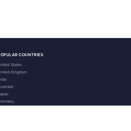
POPULAR COUNTRIES
nited States
nited Kingdom
ndia
ustralia
apan
ermany
About Us
Privacy Policy
Terms of Service
Contact
Help Us Grow