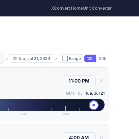
XConvert Home
Unit Converter
‹
📅
Tue, Jul 21, 2026
›
⬜ Range
12h
24h
✕
GMT -05
Tue, Jul 21
6PM
9PM
✕