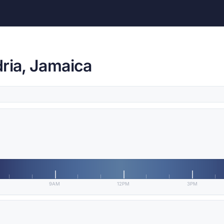
ria, Jamaica
9AM
12PM
3PM