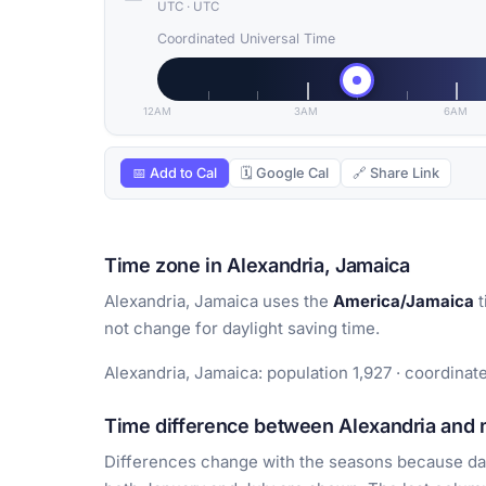
UTC
·
UTC
Coordinated Universal Time
12AM
3AM
6AM
📅 Add to Cal
🗓 Google Cal
🔗 Share Link
Time zone in Alexandria, Jamaica
Alexandria, Jamaica uses the
America/Jamaica
t
not change for daylight saving time.
Alexandria, Jamaica: population 1,927 · coordinat
Time difference between Alexandria and m
Differences change with the seasons because day