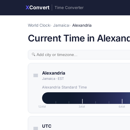
X
Convert
|
Time Converter
World Clock
Jamaica
Alexandria
Current Time in Alexand
Alexandria
Jamaica
·
EST
Alexandria Standard Time
12AM
3AM
6AM
UTC