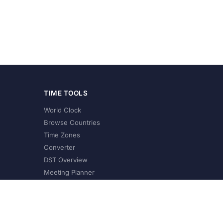
TIME TOOLS
World Clock
Browse Countries
Time Zones
Converter
DST Overview
Meeting Planner
©
2026
XConvert.com. All Rights Reserved.