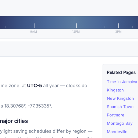
9AM
12PM
3PM
Related Pages
Time in Jamaica
ime zone, at
UTC-5
all year — clocks do
Kingston
New Kingston
es 18.30768°, -77.35335°.
Spanish Town
Portmore
ajor cities
Montego Bay
light saving schedules differ by region —
Mandeville