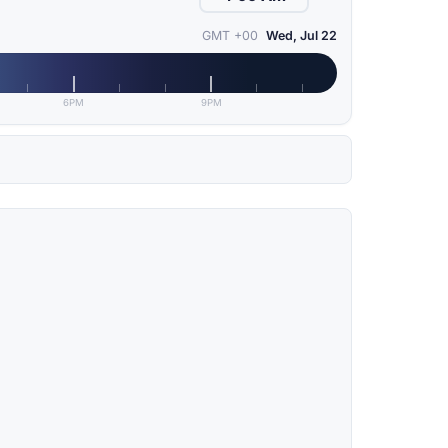
GMT +00
Wed, Jul 22
6PM
9PM