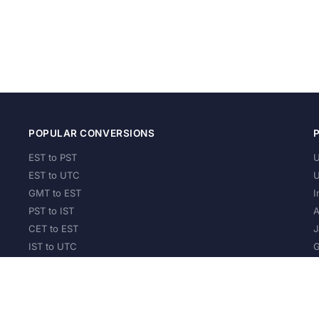
POPULAR CONVERSIONS
EST to PST
U
EST to UTC
U
GMT to EST
I
PST to IST
A
CET to EST
J
IST to UTC
G