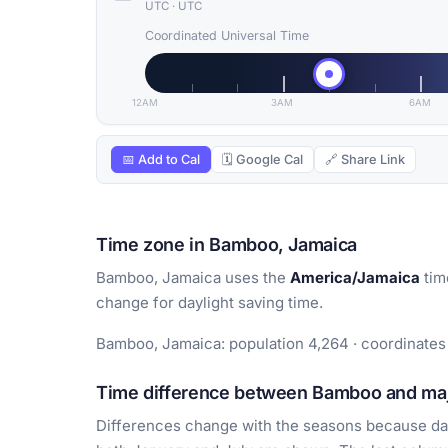
UTC
·
UTC
Coordinated Universal Time
12AM
3AM
6AM
📅 Add to Cal
🗓 Google Cal
🔗 Share Link
Time zone in Bamboo, Jamaica
Bamboo, Jamaica uses the
America/Jamaica
tim
change for daylight saving time.
Bamboo, Jamaica: population 4,264 · coordinates 
Time difference between Bamboo and majo
Differences change with the seasons because day