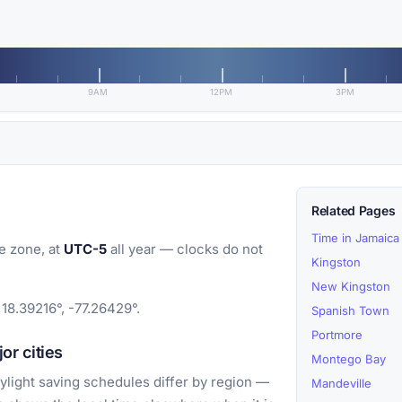
9AM
12PM
3PM
Related Pages
Time in Jamaica
e zone, at
UTC-5
all year — clocks do not
Kingston
New Kingston
18.39216°, -77.26429°.
Spanish Town
Portmore
r cities
Montego Bay
light saving schedules differ by region —
Mandeville