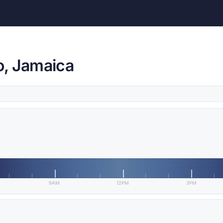
o, Jamaica
9AM
12PM
3PM