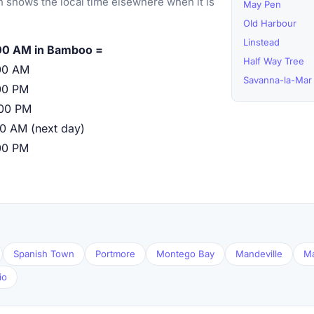
 shows the local time elsewhere when it is
May Pen
Old Harbour
Linstead
00 AM in Bamboo =
Half Way Tree
00 AM
Savanna-la-Mar
00 PM
:00 PM
00 AM (next day)
00 PM
Spanish Town
Portmore
Montego Bay
Mandeville
M
io