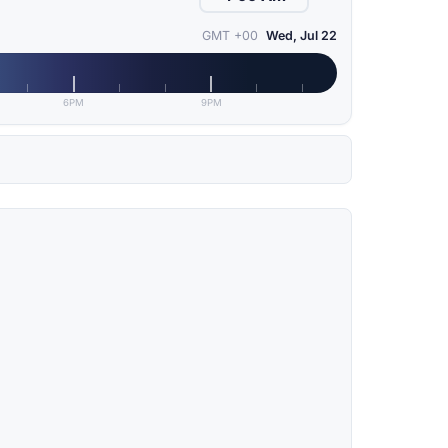
GMT +00
Wed, Jul 22
6PM
9PM