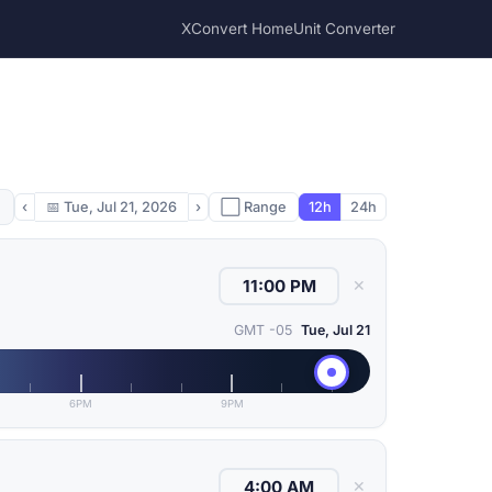
XConvert Home
Unit Converter
‹
📅
Tue, Jul 21, 2026
›
⬜ Range
12h
24h
✕
GMT -05
Tue, Jul 21
6PM
9PM
✕