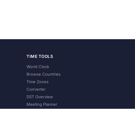
TIME TOOLS
World Clock
Browse Countries
Time Zones
Converter
DST Overview
Meeting Planner
©
2026
XConvert.com. All Rights Reserved.