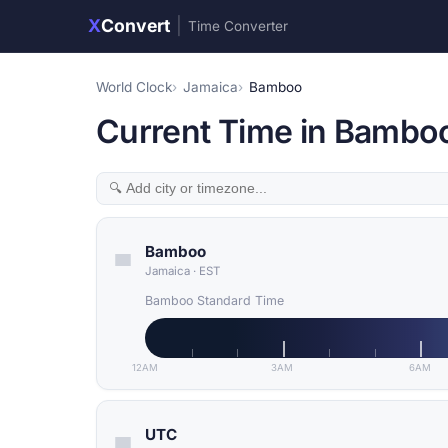
X
Convert
|
Time Converter
World Clock
Jamaica
Bamboo
Current Time in Bambo
Bamboo
Jamaica
·
EST
Bamboo Standard Time
12AM
3AM
6AM
UTC