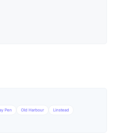
ay Pen
Old Harbour
Linstead