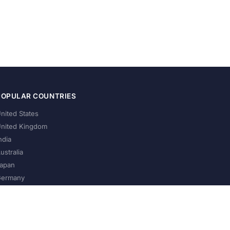
POPULAR COUNTRIES
nited States
nited Kingdom
ndia
ustralia
apan
ermany
About Us
Privacy Policy
Terms of Service
Contact
Help Us Grow