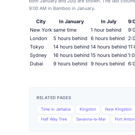
both January and July are shown. The last column
9:00 AM in Bamboo in January.
City
In January
In July
9:
New York
same time
1 hour behind
9:
London
5 hours behind
6 hours behind
2:
Tokyo
14 hours behind
14 hours behind
11
Sydney
16 hours behind
15 hours behind
1:
Dubai
9 hours behind
9 hours behind
6:
RELATED PAGES
Time in Jamaica
Kingston
New Kingston
Half Way Tree
Savanna-la-Mar
Port Anton