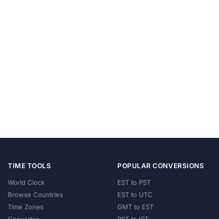
TIME TOOLS
POPULAR CONVERSIONS
World Clock
EST to PST
Browse Countries
EST to UTC
Time Zones
GMT to EST