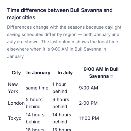
Time difference between Bull Savanna and
major cities
Differences change with the seasons because daylight
saving schedules differ by region — both January and
July are shown. The last column shows the local time
elsewhere when it is 9:00 AM in Bull Savanna in
January.
9:00 AM in Bull
City
In January
In July
Savanna =
New
1 hour
same time
9:00 AM
York
behind
5 hours
6 hours
London
2:00 PM
behind
behind
14 hours
14 hours
Tokyo
11:00 PM
behind
behind
16 hours
15 hours