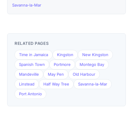
Savanna-la-Mar
RELATED PAGES
Time in Jamaica
Kingston
New Kingston
Spanish Town
Portmore
Montego Bay
Mandeville
May Pen
Old Harbour
Linstead
Half Way Tree
Savanna-la-Mar
Port Antonio