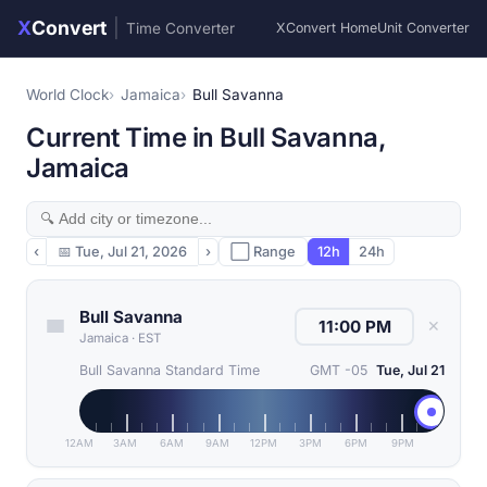
X
Convert
|
Time Converter
XConvert Home
Unit Converter
World Clock
Jamaica
Bull Savanna
Current Time in Bull Savanna,
Jamaica
‹
📅
Tue, Jul 21, 2026
›
⬜ Range
12h
24h
Bull Savanna
✕
Jamaica
·
EST
Bull Savanna Standard Time
GMT -05
Tue, Jul 21
12AM
3AM
6AM
9AM
12PM
3PM
6PM
9PM