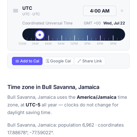
UTC
✕
UTC
·
UTC
Coordinated Universal Time
GMT +00
Wed, Jul 22
12AM
3AM
6AM
9AM
12PM
3PM
6PM
9PM
📅 Add to Cal
🗓 Google Cal
🔗 Share Link
Time zone in Bull Savanna, Jamaica
Bull Savanna, Jamaica uses the
America/Jamaica
time
zone, at
UTC-5
all year — clocks do not change for
daylight saving time.
Bull Savanna, Jamaica: population 6,962 · coordinates
17.88678°, -77.59022°.