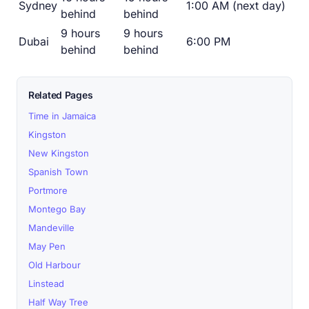
Sydney
1:00 AM (next day)
behind
behind
9 hours
9 hours
Dubai
6:00 PM
behind
behind
Related Pages
Time in Jamaica
Kingston
New Kingston
Spanish Town
Portmore
Montego Bay
Mandeville
May Pen
Old Harbour
Linstead
Half Way Tree