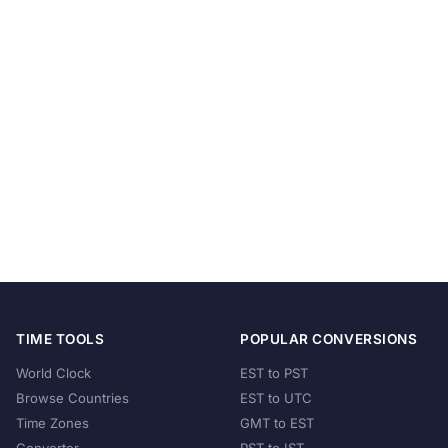
TIME TOOLS
POPULAR CONVERSIONS
World Clock
EST to PST
Browse Countries
EST to UTC
Time Zones
GMT to EST