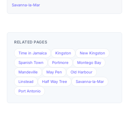
Savanna-la-Mar
RELATED PAGES
Time in Jamaica
Kingston
New Kingston
Spanish Town
Portmore
Montego Bay
Mandeville
May Pen
Old Harbour
Linstead
Half Way Tree
Savanna-la-Mar
Port Antonio