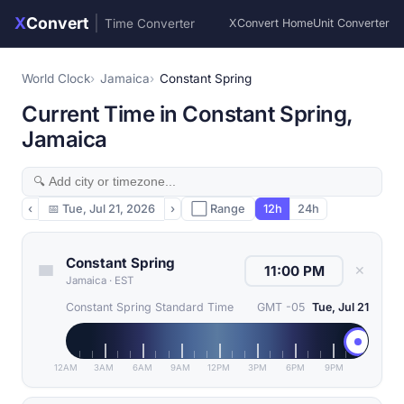
X
Convert
|
Time Converter
XConvert Home
Unit Converter
World Clock
Jamaica
Constant Spring
Current Time in Constant Spring,
Jamaica
‹
📅
Tue, Jul 21, 2026
›
⬜ Range
12h
24h
Constant Spring
✕
Jamaica
·
EST
Constant Spring Standard Time
GMT -05
Tue, Jul 21
12AM
3AM
6AM
9AM
12PM
3PM
6PM
9PM