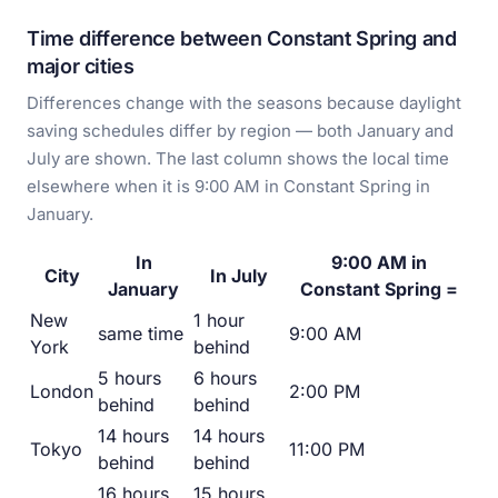
Time difference between Constant Spring and
major cities
Differences change with the seasons because daylight
saving schedules differ by region — both January and
July are shown. The last column shows the local time
elsewhere when it is 9:00 AM in Constant Spring in
January.
In
9:00 AM in
City
In July
January
Constant Spring =
New
1 hour
same time
9:00 AM
York
behind
5 hours
6 hours
London
2:00 PM
behind
behind
14 hours
14 hours
Tokyo
11:00 PM
behind
behind
16 hours
15 hours