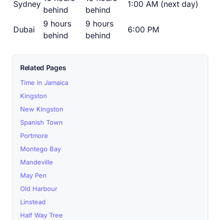
Sydney
1:00 AM (next day)
behind
behind
9 hours
9 hours
Dubai
6:00 PM
behind
behind
Related Pages
Time in Jamaica
Kingston
New Kingston
Spanish Town
Portmore
Montego Bay
Mandeville
May Pen
Old Harbour
Linstead
Half Way Tree