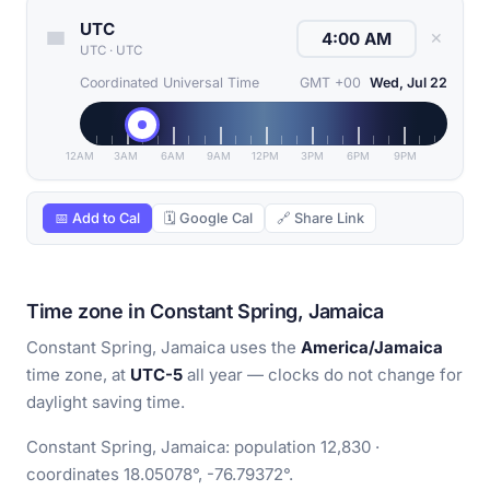
UTC
✕
UTC
·
UTC
Coordinated Universal Time
GMT +00
Wed, Jul 22
12AM
3AM
6AM
9AM
12PM
3PM
6PM
9PM
📅 Add to Cal
🗓 Google Cal
🔗 Share Link
Time zone in Constant Spring, Jamaica
Constant Spring, Jamaica uses the
America/Jamaica
time zone, at
UTC-5
all year — clocks do not change for
daylight saving time.
Constant Spring, Jamaica: population 12,830 ·
coordinates 18.05078°, -76.79372°.