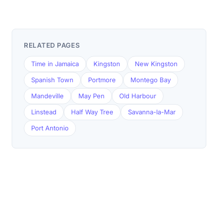
RELATED PAGES
Time in Jamaica
Kingston
New Kingston
Spanish Town
Portmore
Montego Bay
Mandeville
May Pen
Old Harbour
Linstead
Half Way Tree
Savanna-la-Mar
Port Antonio