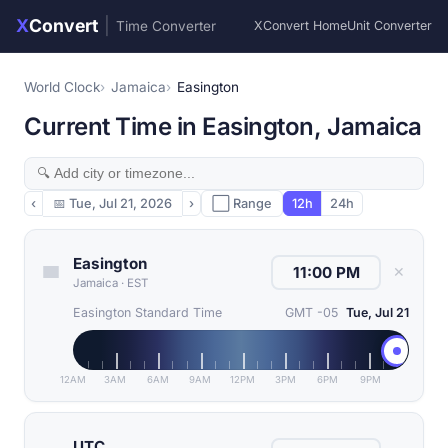
X
Convert
|
Time Converter
XConvert Home
Unit Converter
World Clock
Jamaica
Easington
Current Time in Easington, Jamaica
‹
📅
Tue, Jul 21, 2026
›
⬜ Range
12h
24h
Easington
✕
Jamaica
·
EST
Easington Standard Time
GMT -05
Tue, Jul 21
12AM
3AM
6AM
9AM
12PM
3PM
6PM
9PM
UTC