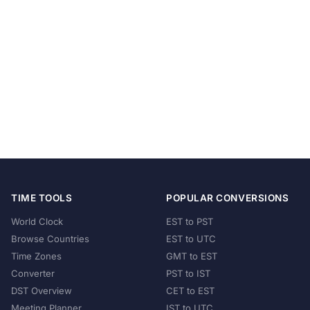
TIME TOOLS
POPULAR CONVERSIONS
World Clock
EST to PST
Browse Countries
EST to UTC
Time Zones
GMT to EST
Converter
PST to IST
DST Overview
CET to EST
Meeting Planner
IST to UTC