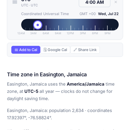
✕
UTC
·
UTC
Coordinated Universal Time
GMT +00
Wed, Jul 22
12AM
3AM
6AM
9AM
12PM
3PM
6PM
9PM
📅 Add to Cal
🗓 Google Cal
🔗 Share Link
Time zone in Easington, Jamaica
Easington, Jamaica uses the
America/Jamaica
time
zone, at
UTC-5
all year — clocks do not change for
daylight saving time.
Easington, Jamaica: population 2,634 · coordinates
17.92397°, -76.58824°.