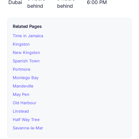
Dubai
6:00 PM
behind
behind
Related Pages
Time in Jamaica
Kingston
New Kingston
Spanish Town
Portmore
Montego Bay
Mandeville
May Pen
Old Harbour
Linstead
Half Way Tree
Savanna-la-Mar