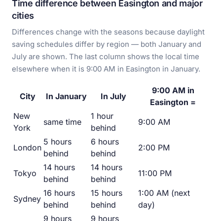
Time difference between Easington and major
cities
Differences change with the seasons because daylight
saving schedules differ by region — both January and
July are shown. The last column shows the local time
elsewhere when it is 9:00 AM in Easington in January.
9:00 AM in
City
In January
In July
Easington =
New
1 hour
same time
9:00 AM
York
behind
5 hours
6 hours
London
2:00 PM
behind
behind
14 hours
14 hours
Tokyo
11:00 PM
behind
behind
16 hours
15 hours
1:00 AM (next
Sydney
behind
behind
day)
9 hours
9 hours