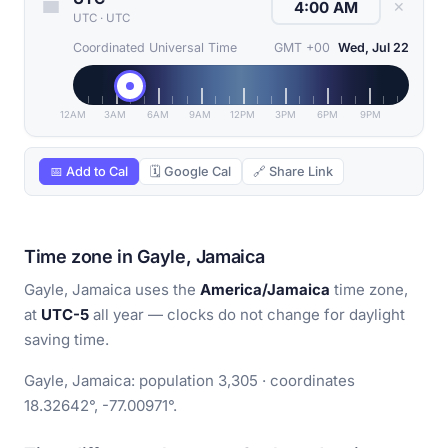
✕
UTC
·
UTC
Coordinated Universal Time
GMT +00
Wed, Jul 22
12AM
3AM
6AM
9AM
12PM
3PM
6PM
9PM
📅 Add to Cal
🗓 Google Cal
🔗 Share Link
Time zone in Gayle, Jamaica
Gayle, Jamaica uses the
America/Jamaica
time zone,
at
UTC-5
all year — clocks do not change for daylight
saving time.
Gayle, Jamaica: population 3,305 · coordinates
18.32642°, -77.00971°.