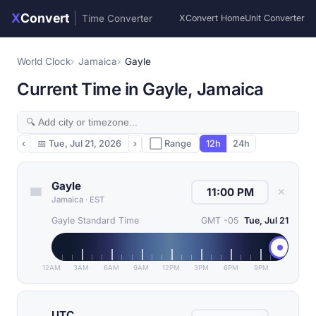
X
Convert
|
Time Converter
XConvert Home
Unit Converter
World Clock
Jamaica
Gayle
Current Time in Gayle, Jamaica
‹
📅
Tue, Jul 21, 2026
›
⬜ Range
12h
24h
Gayle
✕
Jamaica
·
EST
Gayle Standard Time
GMT -05
Tue, Jul 21
12AM
3AM
6AM
9AM
12PM
3PM
6PM
9PM
UTC