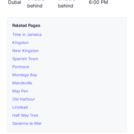
Dubai
6:00 PM
behind
behind
Related Pages
Time in Jamaica
Kingston
New Kingston
Spanish Town
Portmore
Montego Bay
Mandeville
May Pen
Old Harbour
Linstead
Half Way Tree
Savanna-la-Mar