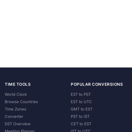
TIME TOOLS
POPULAR CONVERSIONS
World Clock
EST to PST
Browse Countries
EST to UTC
Time Zones
GMT to EST
Converter
PST to IST
DST Overview
CET to EST
Meeting Planner
IST to UTC