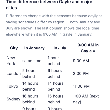
Time difference between Gayle and major
cities
Differences change with the seasons because daylight
saving schedules differ by region — both January and
July are shown. The last column shows the local time
elsewhere when it is 9:00 AM in Gayle in January.
9:00 AM in
City
In January
In July
Gayle =
New
1 hour
same time
9:00 AM
York
behind
5 hours
6 hours
London
2:00 PM
behind
behind
14 hours
14 hours
Tokyo
11:00 PM
behind
behind
16 hours
15 hours
1:00 AM (next
Sydney
behind
behind
day)
9 hours
9 hours