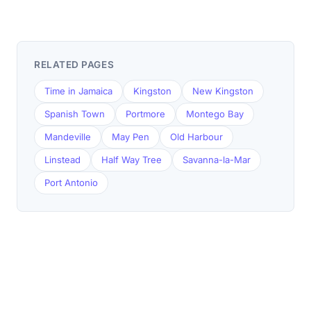
RELATED PAGES
Time in Jamaica
Kingston
New Kingston
Spanish Town
Portmore
Montego Bay
Mandeville
May Pen
Old Harbour
Linstead
Half Way Tree
Savanna-la-Mar
Port Antonio