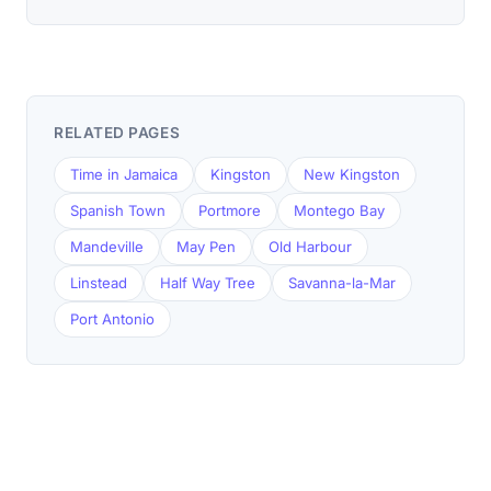
RELATED PAGES
Time in Jamaica
Kingston
New Kingston
Spanish Town
Portmore
Montego Bay
Mandeville
May Pen
Old Harbour
Linstead
Half Way Tree
Savanna-la-Mar
Port Antonio