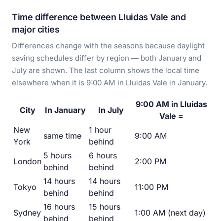
Time difference between Lluidas Vale and
major cities
Differences change with the seasons because daylight
saving schedules differ by region — both January and
July are shown. The last column shows the local time
elsewhere when it is 9:00 AM in Lluidas Vale in January.
9:00 AM in Lluidas
City
In January
In July
Vale =
New
1 hour
same time
9:00 AM
York
behind
5 hours
6 hours
London
2:00 PM
behind
behind
14 hours
14 hours
Tokyo
11:00 PM
behind
behind
16 hours
15 hours
Sydney
1:00 AM (next day)
behind
behind