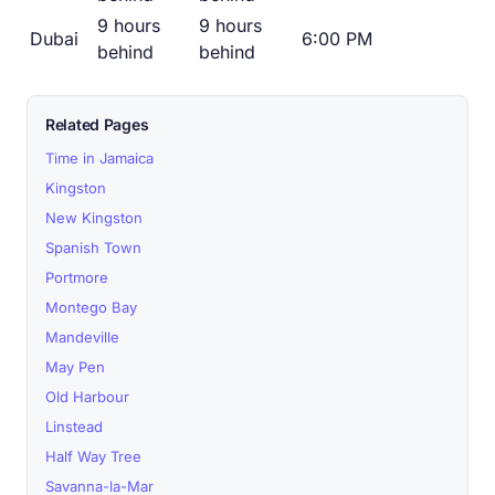
9 hours
9 hours
Dubai
6:00 PM
behind
behind
Related Pages
Time in Jamaica
Kingston
New Kingston
Spanish Town
Portmore
Montego Bay
Mandeville
May Pen
Old Harbour
Linstead
Half Way Tree
Savanna-la-Mar