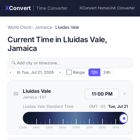
X
Convert
|
Time Converter
XConvert Home
Unit Converter
World Clock
Jamaica
Lluidas Vale
Current Time in Lluidas Vale,
Jamaica
‹
📅
Tue, Jul 21, 2026
›
⬜ Range
12h
24h
Lluidas Vale
✕
Jamaica
·
EST
Lluidas Vale Standard Time
GMT -05
Tue, Jul 21
12AM
3AM
6AM
9AM
12PM
3PM
6PM
9PM