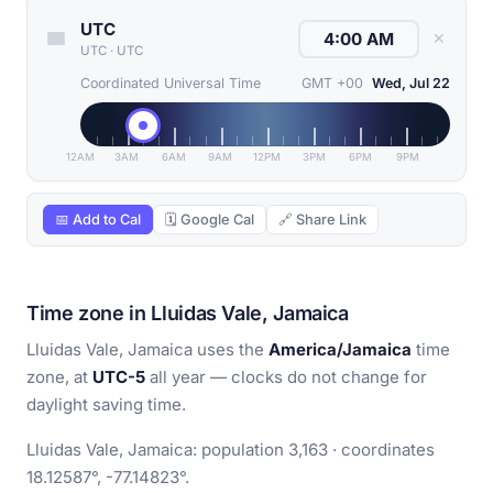
UTC
✕
UTC
·
UTC
Coordinated Universal Time
GMT +00
Wed, Jul 22
12AM
3AM
6AM
9AM
12PM
3PM
6PM
9PM
📅 Add to Cal
🗓 Google Cal
🔗 Share Link
Time zone in Lluidas Vale, Jamaica
Lluidas Vale, Jamaica uses the
America/Jamaica
time
zone, at
UTC-5
all year — clocks do not change for
daylight saving time.
Lluidas Vale, Jamaica: population 3,163 · coordinates
18.12587°, -77.14823°.