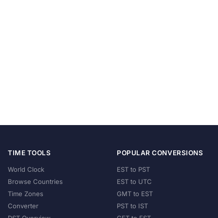
TIME TOOLS
POPULAR CONVERSIONS
World Clock
EST to PST
Browse Countries
EST to UTC
Time Zones
GMT to EST
Converter
PST to IST