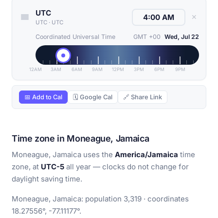
UTC
✕
UTC
·
UTC
Coordinated Universal Time
GMT +00
Wed, Jul 22
12AM
3AM
6AM
9AM
12PM
3PM
6PM
9PM
📅 Add to Cal
🗓 Google Cal
🔗 Share Link
Time zone in Moneague, Jamaica
Moneague, Jamaica uses the
America/Jamaica
time
zone, at
UTC-5
all year — clocks do not change for
daylight saving time.
Moneague, Jamaica: population 3,319 · coordinates
18.27556°, -77.11177°.