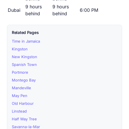
9 hours
9 hours
Dubai
6:00 PM
behind
behind
Related Pages
Time in Jamaica
Kingston
New Kingston
Spanish Town
Portmore
Montego Bay
Mandeville
May Pen
Old Harbour
Linstead
Half Way Tree
Savanna-la-Mar