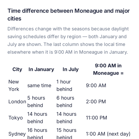
Time difference between Moneague and major
cities
Differences change with the seasons because daylight
saving schedules differ by region — both January and
July are shown. The last column shows the local time
elsewhere when it is 9:00 AM in Moneague in January.
9:00 AM in
City
In January
In July
Moneague =
New
1 hour
same time
9:00 AM
York
behind
5 hours
6 hours
London
2:00 PM
behind
behind
14 hours
14 hours
Tokyo
11:00 PM
behind
behind
16 hours
15 hours
Sydney
1:00 AM (next day)
behind
behind