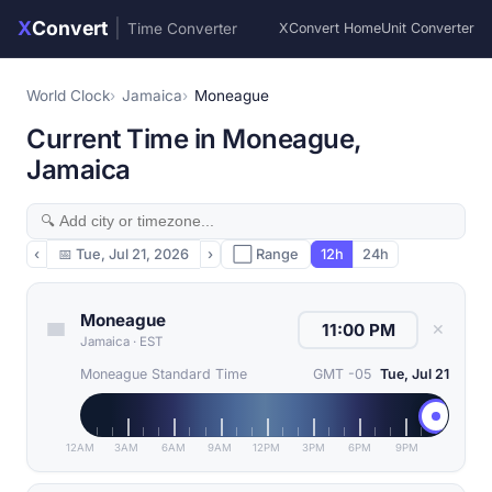
X
Convert
|
Time Converter
XConvert Home
Unit Converter
World Clock
Jamaica
Moneague
Current Time in Moneague,
Jamaica
‹
📅
Tue, Jul 21, 2026
›
⬜ Range
12h
24h
Moneague
✕
Jamaica
·
EST
Moneague Standard Time
GMT -05
Tue, Jul 21
12AM
3AM
6AM
9AM
12PM
3PM
6PM
9PM