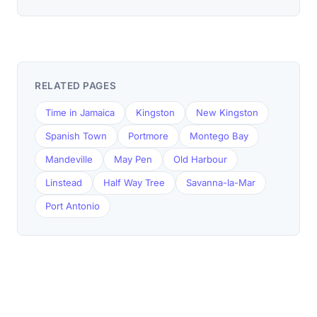
RELATED PAGES
Time in Jamaica
Kingston
New Kingston
Spanish Town
Portmore
Montego Bay
Mandeville
May Pen
Old Harbour
Linstead
Half Way Tree
Savanna-la-Mar
Port Antonio