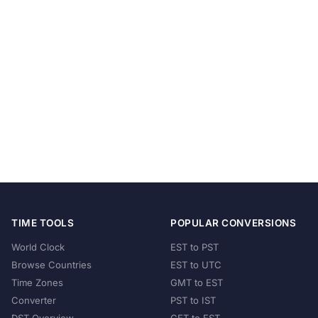
TIME TOOLS
POPULAR CONVERSIONS
World Clock
EST to PST
Browse Countries
EST to UTC
Time Zones
GMT to EST
Converter
PST to IST