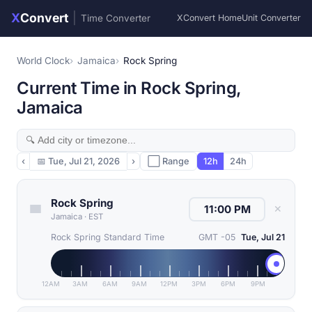
X
Convert
|
Time Converter
XConvert Home
Unit Converter
World Clock
Jamaica
Rock Spring
Current Time in Rock Spring,
Jamaica
‹
📅
Tue, Jul 21, 2026
›
⬜ Range
12h
24h
Rock Spring
✕
Jamaica
·
EST
Rock Spring Standard Time
GMT -05
Tue, Jul 21
12AM
3AM
6AM
9AM
12PM
3PM
6PM
9PM