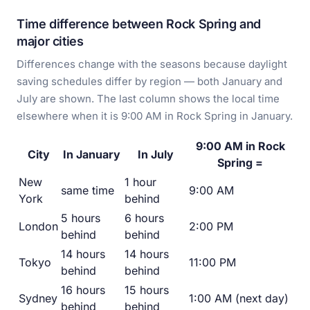
Time difference between Rock Spring and
major cities
Differences change with the seasons because daylight
saving schedules differ by region — both January and
July are shown. The last column shows the local time
elsewhere when it is 9:00 AM in Rock Spring in January.
9:00 AM in Rock
City
In January
In July
Spring =
New
1 hour
same time
9:00 AM
York
behind
5 hours
6 hours
London
2:00 PM
behind
behind
14 hours
14 hours
Tokyo
11:00 PM
behind
behind
16 hours
15 hours
Sydney
1:00 AM (next day)
behind
behind