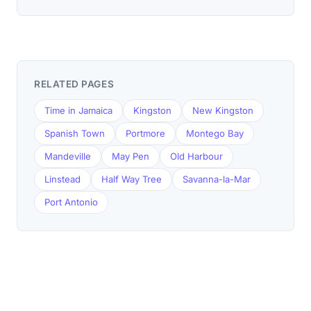
RELATED PAGES
Time in Jamaica
Kingston
New Kingston
Spanish Town
Portmore
Montego Bay
Mandeville
May Pen
Old Harbour
Linstead
Half Way Tree
Savanna-la-Mar
Port Antonio