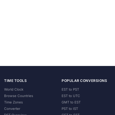
TIME TOOLS
POPULAR CONVERSIONS
World Clock
EST to PST
Browse Countries
EST to UTC
Time Zones
GMT to EST
Converter
PST to IST