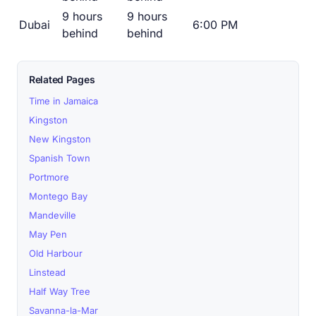
9 hours
9 hours
Dubai
6:00 PM
behind
behind
Related Pages
Time in Jamaica
Kingston
New Kingston
Spanish Town
Portmore
Montego Bay
Mandeville
May Pen
Old Harbour
Linstead
Half Way Tree
Savanna-la-Mar