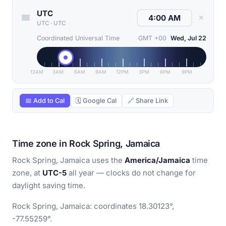
UTC
✕
UTC
·
UTC
Coordinated Universal Time
GMT +00
Wed, Jul 22
12AM
3AM
6AM
9AM
12PM
3PM
6PM
9PM
📅 Add to Cal
🗓 Google Cal
🔗 Share Link
Time zone in Rock Spring, Jamaica
Rock Spring, Jamaica uses the
America/Jamaica
time
zone, at
UTC-5
all year — clocks do not change for
daylight saving time.
Rock Spring, Jamaica: coordinates 18.30123°,
-77.55259°.