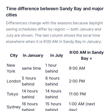
Time difference between Sandy Bay and major
cities
Differences change with the seasons because daylight
saving schedules differ by region — both January and
July are shown. The last column shows the local time
elsewhere when it is 9:00 AM in Sandy Bay in January.
9:00 AM in Sandy
City
In January
In July
Bay =
New
1 hour
same time
9:00 AM
York
behind
5 hours
6 hours
London
2:00 PM
behind
behind
14 hours
14 hours
Tokyo
11:00 PM
behind
behind
16 hours
15 hours
1:00 AM (next
Sydney
behind
behind
day)