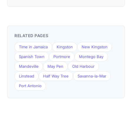
RELATED PAGES
Time in Jamaica
Kingston
New Kingston
Spanish Town
Portmore
Montego Bay
Mandeville
May Pen
Old Harbour
Linstead
Half Way Tree
Savanna-la-Mar
Port Antonio