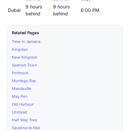
9 hours
9 hours
Dubai
6:00 PM
behind
behind
Related Pages
Time in Jamaica
Kingston
New Kingston
Spanish Town
Portmore
Montego Bay
Mandeville
May Pen
Old Harbour
Linstead
Half Way Tree
Savanna-la-Mar