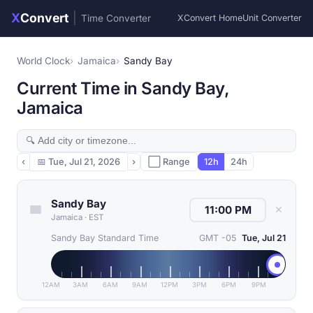
X
Convert
|
Time Converter
XConvert Home
Unit Converter
World Clock
Jamaica
Sandy Bay
Current Time in Sandy Bay,
Jamaica
‹
📅
Tue, Jul 21, 2026
›
⬜ Range
12h
24h
Sandy Bay
✕
Jamaica
·
EST
Sandy Bay Standard Time
GMT -05
Tue, Jul 21
12AM
3AM
6AM
9AM
12PM
3PM
6PM
9PM