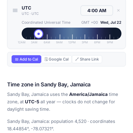
UTC
✕
UTC
·
UTC
Coordinated Universal Time
GMT +00
Wed, Jul 22
12AM
3AM
6AM
9AM
12PM
3PM
6PM
9PM
📅 Add to Cal
🗓 Google Cal
🔗 Share Link
Time zone in Sandy Bay, Jamaica
Sandy Bay, Jamaica uses the
America/Jamaica
time
zone, at
UTC-5
all year — clocks do not change for
daylight saving time.
Sandy Bay, Jamaica: population 4,520 · coordinates
18.44854°, -78.07321°.