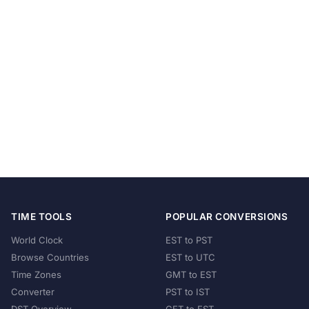
TIME TOOLS
POPULAR CONVERSIONS
World Clock
EST to PST
Browse Countries
EST to UTC
Time Zones
GMT to EST
Converter
PST to IST