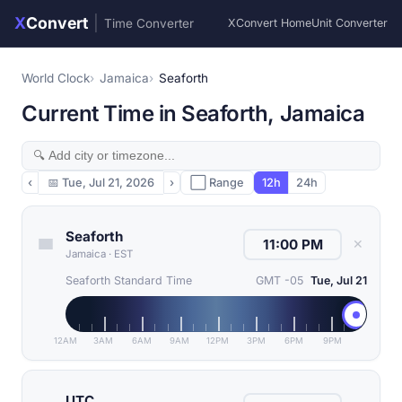
X
Convert
|
Time Converter
XConvert Home
Unit Converter
World Clock
Jamaica
Seaforth
Current Time in Seaforth, Jamaica
‹
📅
Tue, Jul 21, 2026
›
⬜ Range
12h
24h
Seaforth
✕
Jamaica
·
EST
Seaforth Standard Time
GMT -05
Tue, Jul 21
12AM
3AM
6AM
9AM
12PM
3PM
6PM
9PM
UTC