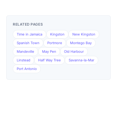
RELATED PAGES
Time in Jamaica
Kingston
New Kingston
Spanish Town
Portmore
Montego Bay
Mandeville
May Pen
Old Harbour
Linstead
Half Way Tree
Savanna-la-Mar
Port Antonio