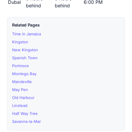
Dubai
6:00 PM
behind
behind
Related Pages
Time in Jamaica
Kingston
New Kingston
Spanish Town
Portmore
Montego Bay
Mandeville
May Pen
Old Harbour
Linstead
Half Way Tree
Savanna-la-Mar