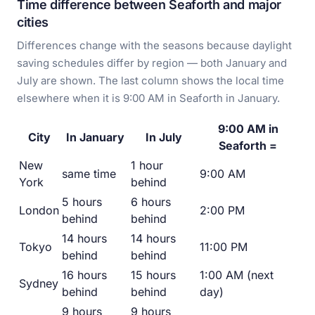
Time difference between Seaforth and major
cities
Differences change with the seasons because daylight
saving schedules differ by region — both January and
July are shown. The last column shows the local time
elsewhere when it is 9:00 AM in Seaforth in January.
9:00 AM in
City
In January
In July
Seaforth =
New
1 hour
same time
9:00 AM
York
behind
5 hours
6 hours
London
2:00 PM
behind
behind
14 hours
14 hours
Tokyo
11:00 PM
behind
behind
16 hours
15 hours
1:00 AM (next
Sydney
behind
behind
day)
9 hours
9 hours