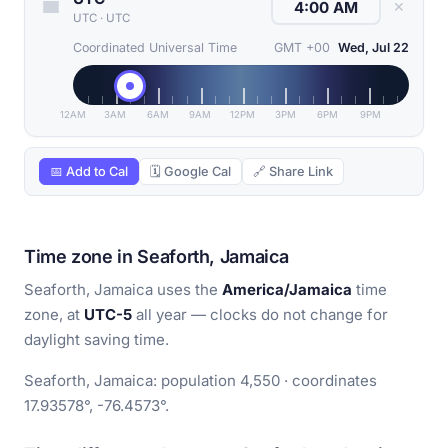
✕
UTC
·
UTC
Coordinated Universal Time
GMT +00
Wed, Jul 22
12AM
3AM
6AM
9AM
12PM
3PM
6PM
9PM
📅 Add to Cal
🗓 Google Cal
🔗 Share Link
Time zone in Seaforth, Jamaica
Seaforth, Jamaica uses the
America/Jamaica
time
zone, at
UTC-5
all year — clocks do not change for
daylight saving time.
Seaforth, Jamaica: population 4,550 · coordinates
17.93578°, -76.4573°.