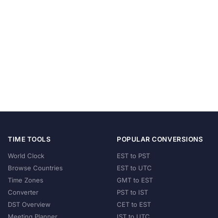
TIME TOOLS
POPULAR CONVERSIONS
World Clock
EST to PST
Browse Countries
EST to UTC
Time Zones
GMT to EST
Converter
PST to IST
DST Overview
CET to EST
Meeting Planner
IST to UTC