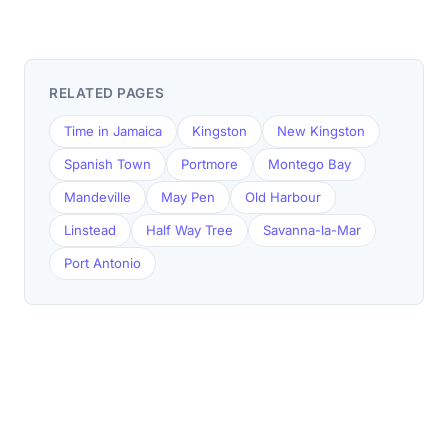
RELATED PAGES
Time in Jamaica
Kingston
New Kingston
Spanish Town
Portmore
Montego Bay
Mandeville
May Pen
Old Harbour
Linstead
Half Way Tree
Savanna-la-Mar
Port Antonio