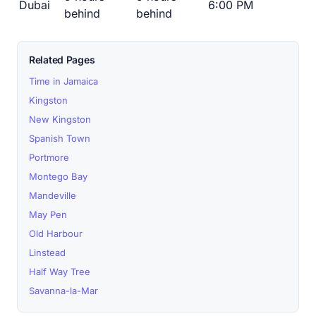
Dubai
6:00 PM
behind
behind
Related Pages
Time in Jamaica
Kingston
New Kingston
Spanish Town
Portmore
Montego Bay
Mandeville
May Pen
Old Harbour
Linstead
Half Way Tree
Savanna-la-Mar