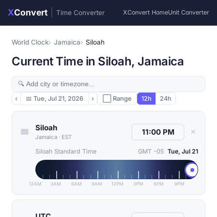
X
Convert
|
Time Converter
XConvert Home
Unit Converter
World Clock
Jamaica
Siloah
Current Time in Siloah, Jamaica
‹
📅
Tue, Jul 21, 2026
›
⬜ Range
12h
24h
Siloah
✕
Jamaica
·
EST
Siloah Standard Time
GMT -05
Tue, Jul 21
12AM
3AM
6AM
9AM
12PM
3PM
6PM
9PM
UTC