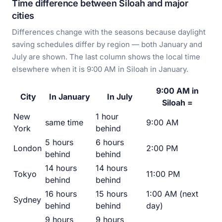
Time difference between Siloah and major
cities
Differences change with the seasons because daylight
saving schedules differ by region — both January and
July are shown. The last column shows the local time
elsewhere when it is 9:00 AM in Siloah in January.
9:00 AM in
City
In January
In July
Siloah =
New
1 hour
same time
9:00 AM
York
behind
5 hours
6 hours
London
2:00 PM
behind
behind
14 hours
14 hours
Tokyo
11:00 PM
behind
behind
16 hours
15 hours
1:00 AM (next
Sydney
behind
behind
day)
9 hours
9 hours