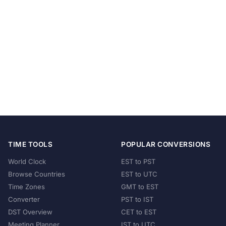
TIME TOOLS
POPULAR CONVERSIONS
World Clock
EST to PST
Browse Countries
EST to UTC
Time Zones
GMT to EST
Converter
PST to IST
DST Overview
CET to EST
Meeting Planner
IST to UTC