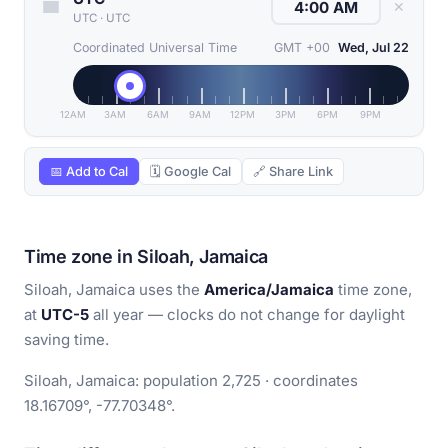
✕
UTC
·
UTC
Coordinated Universal Time
GMT +00
Wed, Jul 22
12AM
3AM
6AM
9AM
12PM
3PM
6PM
9PM
📅 Add to Cal
🗓 Google Cal
🔗 Share Link
Time zone in Siloah, Jamaica
Siloah, Jamaica uses the
America/Jamaica
time zone,
at
UTC-5
all year — clocks do not change for daylight
saving time.
Siloah, Jamaica: population 2,725 · coordinates
18.16709°, -77.70348°.