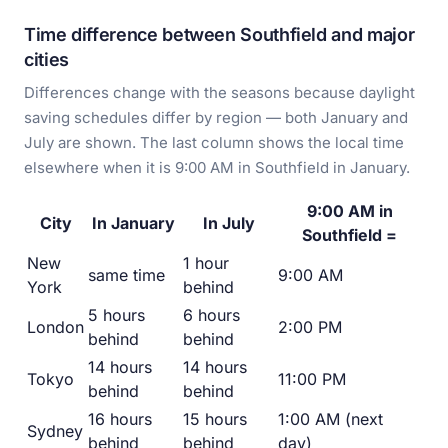
Time difference between Southfield and major
cities
Differences change with the seasons because daylight
saving schedules differ by region — both January and
July are shown. The last column shows the local time
elsewhere when it is 9:00 AM in Southfield in January.
9:00 AM in
City
In January
In July
Southfield =
New
1 hour
same time
9:00 AM
York
behind
5 hours
6 hours
London
2:00 PM
behind
behind
14 hours
14 hours
Tokyo
11:00 PM
behind
behind
16 hours
15 hours
1:00 AM (next
Sydney
behind
behind
day)