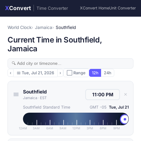
X
Convert
|
Time Converter
XConvert Home
Unit Converter
World Clock
Jamaica
Southfield
Current Time in Southfield,
Jamaica
‹
📅
Tue, Jul 21, 2026
›
⬜ Range
12h
24h
Southfield
✕
Jamaica
·
EST
Southfield Standard Time
GMT -05
Tue, Jul 21
12AM
3AM
6AM
9AM
12PM
3PM
6PM
9PM