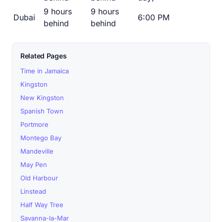
9 hours
9 hours
Dubai
6:00 PM
behind
behind
Related Pages
Time in Jamaica
Kingston
New Kingston
Spanish Town
Portmore
Montego Bay
Mandeville
May Pen
Old Harbour
Linstead
Half Way Tree
Savanna-la-Mar