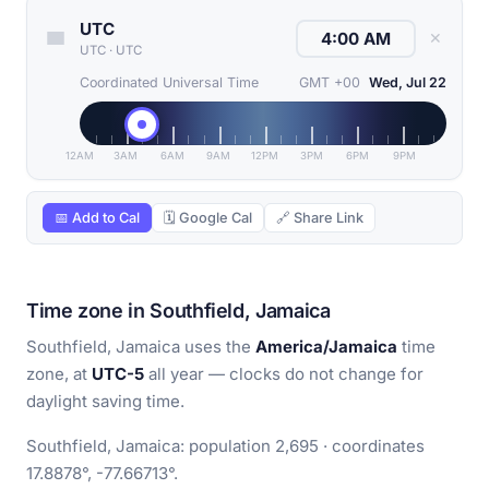
UTC
✕
UTC
·
UTC
Coordinated Universal Time
GMT +00
Wed, Jul 22
12AM
3AM
6AM
9AM
12PM
3PM
6PM
9PM
📅 Add to Cal
🗓 Google Cal
🔗 Share Link
Time zone in Southfield, Jamaica
Southfield, Jamaica uses the
America/Jamaica
time
zone, at
UTC-5
all year — clocks do not change for
daylight saving time.
Southfield, Jamaica: population 2,695 · coordinates
17.8878°, -77.66713°.