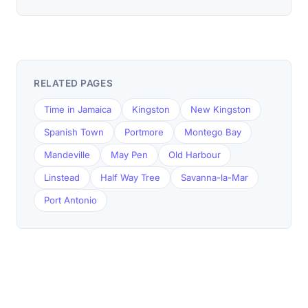
RELATED PAGES
Time in Jamaica
Kingston
New Kingston
Spanish Town
Portmore
Montego Bay
Mandeville
May Pen
Old Harbour
Linstead
Half Way Tree
Savanna-la-Mar
Port Antonio