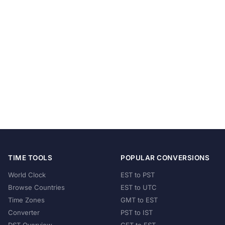
TIME TOOLS
POPULAR CONVERSIONS
World Clock
EST to PST
Browse Countries
EST to UTC
Time Zones
GMT to EST
Converter
PST to IST