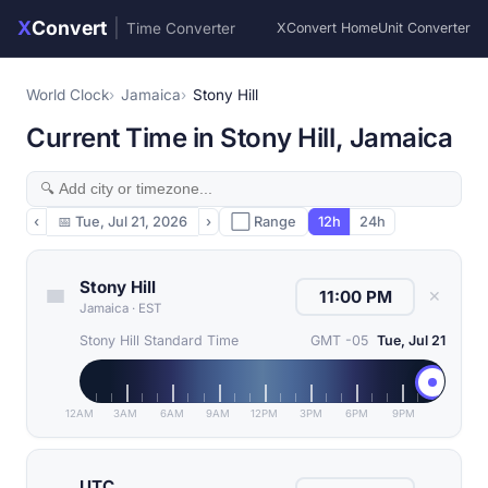
X
Convert
|
Time Converter
XConvert Home
Unit Converter
World Clock
Jamaica
Stony Hill
Current Time in Stony Hill, Jamaica
‹
📅
Tue, Jul 21, 2026
›
⬜ Range
12h
24h
Stony Hill
✕
Jamaica
·
EST
Stony Hill Standard Time
GMT -05
Tue, Jul 21
12AM
3AM
6AM
9AM
12PM
3PM
6PM
9PM
UTC