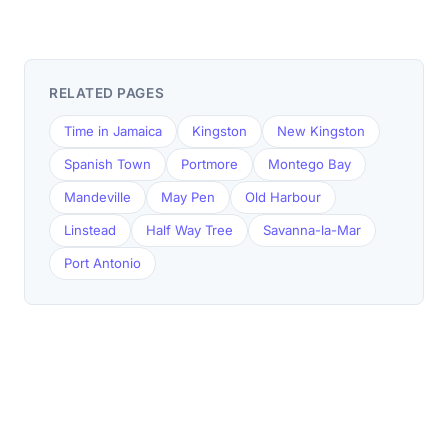
RELATED PAGES
Time in Jamaica
Kingston
New Kingston
Spanish Town
Portmore
Montego Bay
Mandeville
May Pen
Old Harbour
Linstead
Half Way Tree
Savanna-la-Mar
Port Antonio