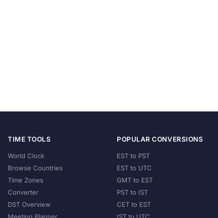
TIME TOOLS
POPULAR CONVERSIONS
World Clock
EST to PST
Browse Countries
EST to UTC
Time Zones
GMT to EST
Converter
PST to IST
DST Overview
CET to EST
Meeting Planner
IST to UTC