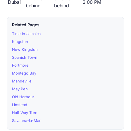
Dubai
6:00 PM
behind
behind
Related Pages
Time in Jamaica
Kingston
New Kingston
Spanish Town
Portmore
Montego Bay
Mandeville
May Pen
Old Harbour
Linstead
Half Way Tree
Savanna-la-Mar