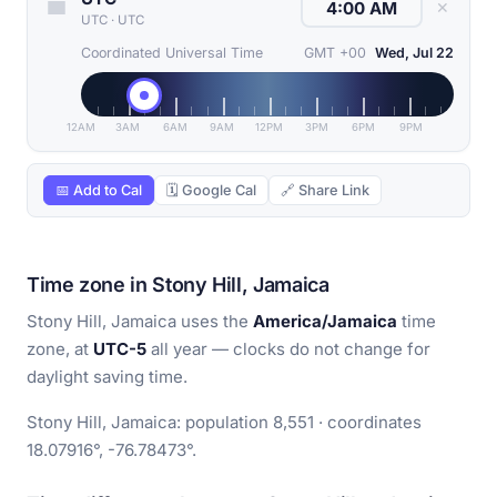
✕
UTC
·
UTC
Coordinated Universal Time
GMT +00
Wed, Jul 22
12AM
3AM
6AM
9AM
12PM
3PM
6PM
9PM
📅 Add to Cal
🗓 Google Cal
🔗 Share Link
Time zone in Stony Hill, Jamaica
Stony Hill, Jamaica uses the
America/Jamaica
time
zone, at
UTC-5
all year — clocks do not change for
daylight saving time.
Stony Hill, Jamaica: population 8,551 · coordinates
18.07916°, -76.78473°.