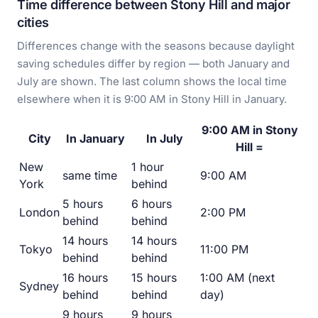
Time difference between Stony Hill and major
cities
Differences change with the seasons because daylight
saving schedules differ by region — both January and
July are shown. The last column shows the local time
elsewhere when it is 9:00 AM in Stony Hill in January.
9:00 AM in Stony
City
In January
In July
Hill =
New
1 hour
same time
9:00 AM
York
behind
5 hours
6 hours
London
2:00 PM
behind
behind
14 hours
14 hours
Tokyo
11:00 PM
behind
behind
16 hours
15 hours
1:00 AM (next
Sydney
behind
behind
day)
9 hours
9 hours