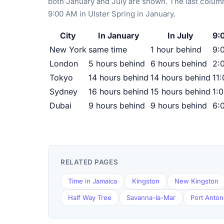
both January and July are shown. The last column
9:00 AM in Ulster Spring in January.
City
In January
In July
9:
New York
same time
1 hour behind
9:
London
5 hours behind
6 hours behind
2:
Tokyo
14 hours behind
14 hours behind
11
Sydney
16 hours behind
15 hours behind
1:
Dubai
9 hours behind
9 hours behind
6:
RELATED PAGES
Time in Jamaica
Kingston
New Kingston
Half Way Tree
Savanna-la-Mar
Port Anton