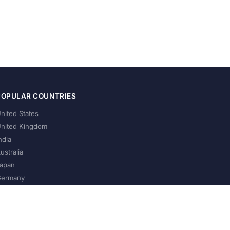
POPULAR COUNTRIES
nited States
nited Kingdom
ndia
ustralia
apan
ermany
About Us
Privacy Policy
Terms of Service
Contact
Help Us Grow