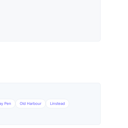
ay Pen
Old Harbour
Linstead