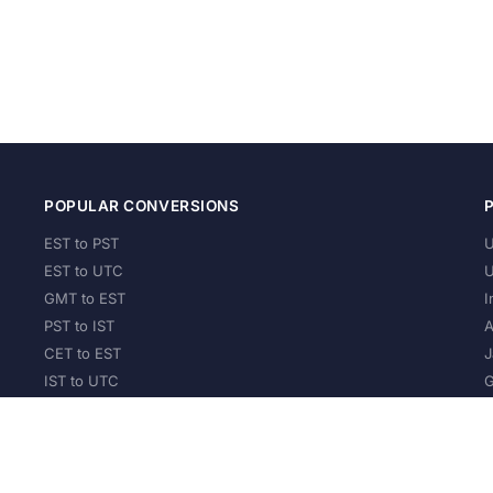
POPULAR CONVERSIONS
EST to PST
U
EST to UTC
U
GMT to EST
I
PST to IST
A
CET to EST
J
IST to UTC
G