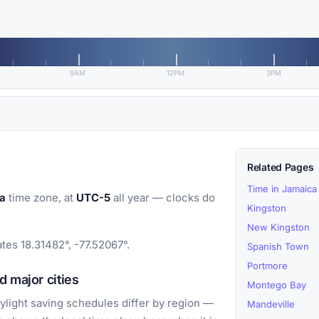
9AM
12PM
3PM
Related Pages
Time in Jamaica
a
time zone, at
UTC-5
all year — clocks do
Kingston
New Kingston
ates 18.31482°, -77.52067°.
Spanish Town
Portmore
 major cities
Montego Bay
light saving schedules differ by region —
Mandeville