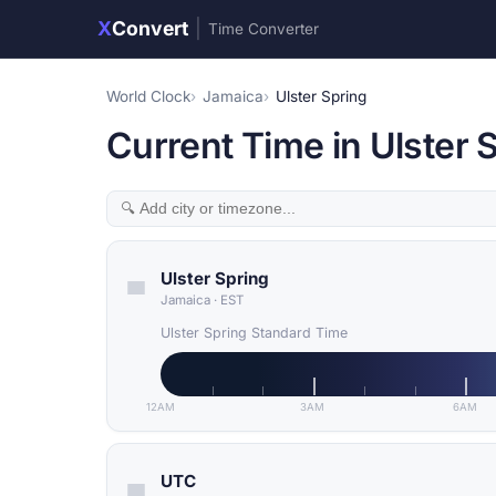
X
Convert
|
Time Converter
World Clock
Jamaica
Ulster Spring
Current Time in Ulster 
Ulster Spring
Jamaica
·
EST
Ulster Spring Standard Time
12AM
3AM
6AM
UTC