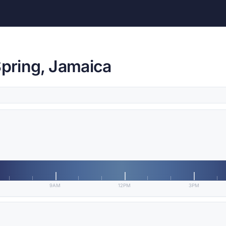
Spring, Jamaica
9AM
12PM
3PM