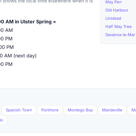
 shows the local time elsewhere when it is
May Pen
Old Harbour
Linstead
00 AM in Ulster Spring =
Half Way Tree
00 AM
Savanna-la-Mar
00 PM
:00 PM
00 AM (next day)
00 PM
Spanish Town
Portmore
Montego Bay
Mandeville
M
io