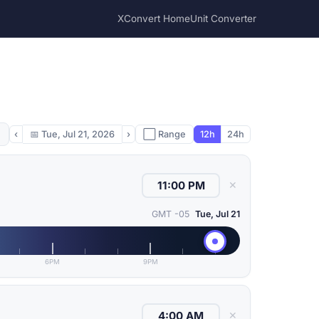
XConvert Home
Unit Converter
‹
📅
Tue, Jul 21, 2026
›
⬜ Range
12h
24h
✕
GMT -05
Tue, Jul 21
6PM
9PM
✕