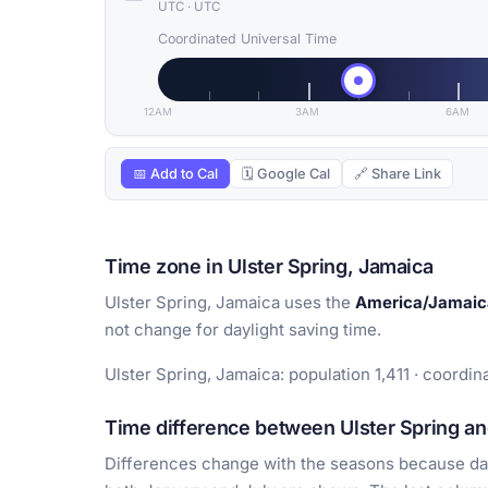
UTC
·
UTC
Coordinated Universal Time
12AM
3AM
6AM
📅 Add to Cal
🗓 Google Cal
🔗 Share Link
Time zone in Ulster Spring, Jamaica
Ulster Spring, Jamaica uses the
America/Jamaic
not change for daylight saving time.
Ulster Spring, Jamaica: population 1,411 · coordin
Time difference between Ulster Spring and
Differences change with the seasons because day