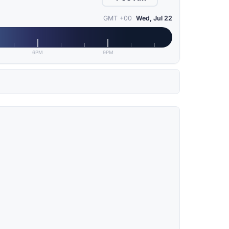
GMT +00
Wed, Jul 22
6PM
9PM