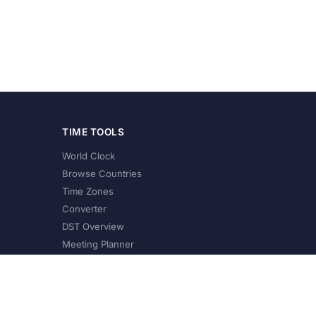
TIME TOOLS
World Clock
Browse Countries
Time Zones
Converter
DST Overview
Meeting Planner
©
2026
XConvert.com. All Rights Reserved.