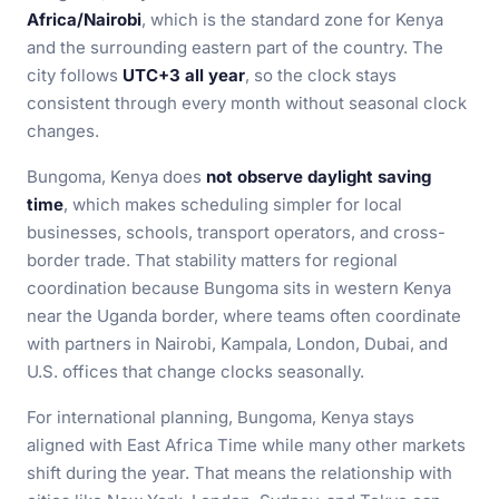
Africa/Nairobi
, which is the standard zone for Kenya
and the surrounding eastern part of the country. The
city follows
UTC+3 all year
, so the clock stays
consistent through every month without seasonal clock
changes.
Bungoma, Kenya does
not observe daylight saving
time
, which makes scheduling simpler for local
businesses, schools, transport operators, and cross-
border trade. That stability matters for regional
coordination because Bungoma sits in western Kenya
near the Uganda border, where teams often coordinate
with partners in Nairobi, Kampala, London, Dubai, and
U.S. offices that change clocks seasonally.
For international planning, Bungoma, Kenya stays
aligned with East Africa Time while many other markets
shift during the year. That means the relationship with