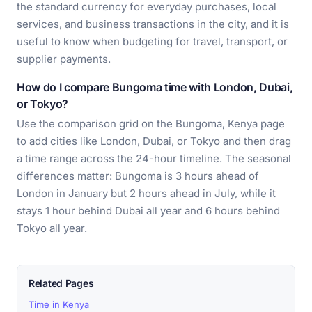
the standard currency for everyday purchases, local
services, and business transactions in the city, and it is
useful to know when budgeting for travel, transport, or
supplier payments.
How do I compare Bungoma time with London, Dubai,
or Tokyo?
Use the comparison grid on the Bungoma, Kenya page
to add cities like London, Dubai, or Tokyo and then drag
a time range across the 24-hour timeline. The seasonal
differences matter: Bungoma is 3 hours ahead of
London in January but 2 hours ahead in July, while it
stays 1 hour behind Dubai all year and 6 hours behind
Tokyo all year.
Related Pages
Time in Kenya