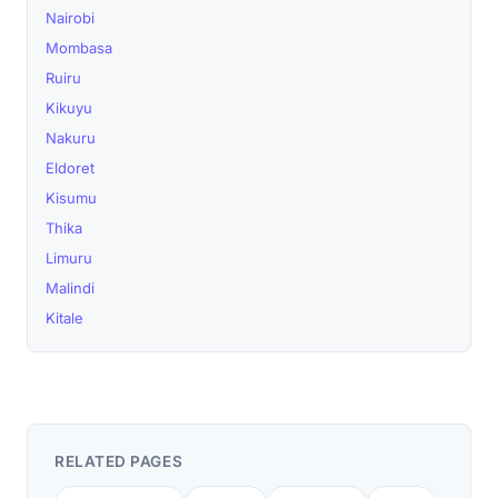
Nairobi
Mombasa
Ruiru
Kikuyu
Nakuru
Eldoret
Kisumu
Thika
Limuru
Malindi
Kitale
RELATED PAGES