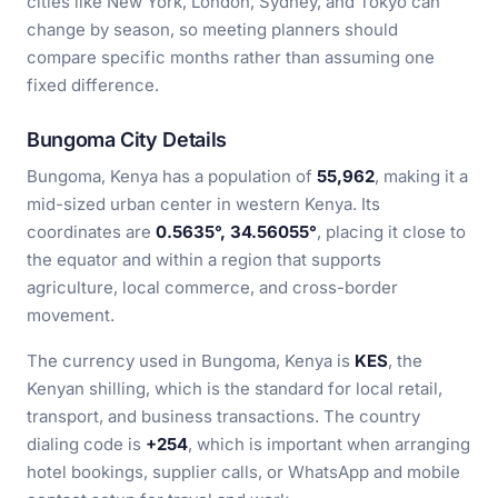
cities like New York, London, Sydney, and Tokyo can
change by season, so meeting planners should
compare specific months rather than assuming one
fixed difference.
Bungoma City Details
Bungoma, Kenya has a population of
55,962
, making it a
mid-sized urban center in western Kenya. Its
coordinates are
0.5635°, 34.56055°
, placing it close to
the equator and within a region that supports
agriculture, local commerce, and cross-border
movement.
The currency used in Bungoma, Kenya is
KES
, the
Kenyan shilling, which is the standard for local retail,
transport, and business transactions. The country
dialing code is
+254
, which is important when arranging
hotel bookings, supplier calls, or WhatsApp and mobile