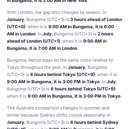
in Bungoma, it is 2:00 AM in New York
.
With London, the gap also changes by season. In
January
, Bungoma (UTC+3) is
3 hours ahead of London
(UTC+0)
: when it is
9:00 AM in Bungoma, it is 6:00
AM in London
. In
July
, Bungoma (UTC+3) is
2 hours
ahead of London (UTC+1)
: when it is
9:00 AM in
Bungoma, it is 7:00 AM in London
.
Bungoma, Kenya stays on the same clock relative to
Tokyo throughout the year. In
January
, Bungoma
(UTC+3) is
6 hours behind Tokyo (UTC+9)
: when it is
9:00 AM in Bungoma, it is 3:00 PM in Tokyo
. In
July
,
Bungoma (UTC+3) is
6 hours behind Tokyo (UTC+9)
:
when it is
9:00 AM in Bungoma, it is 3:00 PM in Tokyo
.
The Australia comparison changes in summer and
winter because Sydney shifts clocks seasonally. In
January
, Bungoma (UTC+3) is
8 hours behind Sydney