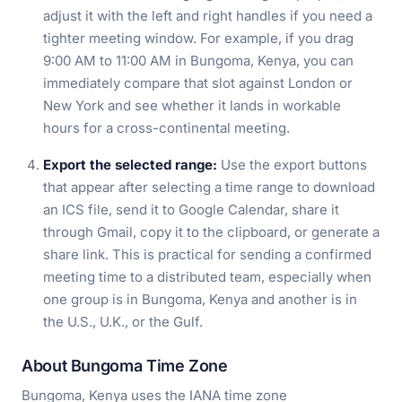
adjust it with the left and right handles if you need a
tighter meeting window. For example, if you drag
9:00 AM to 11:00 AM in Bungoma, Kenya, you can
immediately compare that slot against London or
New York and see whether it lands in workable
hours for a cross-continental meeting.
Export the selected range:
Use the export buttons
that appear after selecting a time range to download
an ICS file, send it to Google Calendar, share it
through Gmail, copy it to the clipboard, or generate a
share link. This is practical for sending a confirmed
meeting time to a distributed team, especially when
one group is in Bungoma, Kenya and another is in
the U.S., U.K., or the Gulf.
About Bungoma Time Zone
Bungoma, Kenya uses the IANA time zone