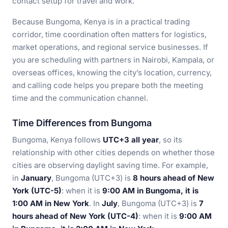
contact setup for travel and work.
Because Bungoma, Kenya is in a practical trading
corridor, time coordination often matters for logistics,
market operations, and regional service businesses. If
you are scheduling with partners in Nairobi, Kampala, or
overseas offices, knowing the city’s location, currency,
and calling code helps you prepare both the meeting
time and the communication channel.
Time Differences from Bungoma
Bungoma, Kenya follows
UTC+3 all year
, so its
relationship with other cities depends on whether those
cities are observing daylight saving time. For example,
in
January
, Bungoma (UTC+3) is
8 hours ahead of New
York (UTC-5)
: when it is
9:00 AM in Bungoma, it is
1:00 AM in New York
. In
July
, Bungoma (UTC+3) is
7
hours ahead of New York (UTC-4)
: when it is
9:00 AM