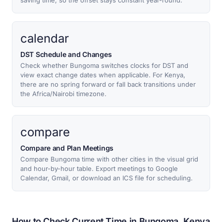
saving time, so the offset stays constant year-round.
calendar
DST Schedule and Changes
Check whether Bungoma switches clocks for DST and
view exact change dates when applicable. For Kenya,
there are no spring forward or fall back transitions under
the Africa/Nairobi timezone.
compare
Compare and Plan Meetings
Compare Bungoma time with other cities in the visual grid
and hour-by-hour table. Export meetings to Google
Calendar, Gmail, or download an ICS file for scheduling.
How to Check Current Time in Bungoma, Kenya