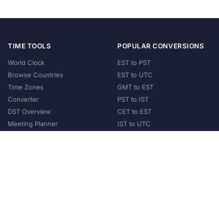
TIME TOOLS
POPULAR CONVERSIONS
World Clock
EST to PST
Browse Countries
EST to UTC
Time Zones
GMT to EST
Converter
PST to IST
DST Overview
CET to EST
Meeting Planner
IST to UTC
POPULAR COUNTRIES
United States
United Kingdom
India
Australia
Japan