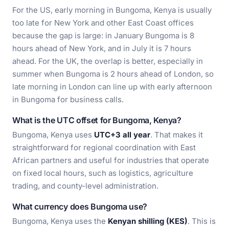
For the US, early morning in Bungoma, Kenya is usually
too late for New York and other East Coast offices
because the gap is large: in January Bungoma is 8
hours ahead of New York, and in July it is 7 hours
ahead. For the UK, the overlap is better, especially in
summer when Bungoma is 2 hours ahead of London, so
late morning in London can line up with early afternoon
in Bungoma for business calls.
What is the UTC offset for Bungoma, Kenya?
Bungoma, Kenya uses
UTC+3 all year
. That makes it
straightforward for regional coordination with East
African partners and useful for industries that operate
on fixed local hours, such as logistics, agriculture
trading, and county-level administration.
What currency does Bungoma use?
Bungoma, Kenya uses the
Kenyan shilling (KES)
. This is