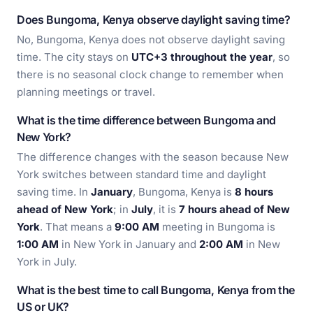
Does Bungoma, Kenya observe daylight saving time?
No, Bungoma, Kenya does not observe daylight saving
time. The city stays on
UTC+3 throughout the year
, so
there is no seasonal clock change to remember when
planning meetings or travel.
What is the time difference between Bungoma and
New York?
The difference changes with the season because New
York switches between standard time and daylight
saving time. In
January
, Bungoma, Kenya is
8 hours
ahead of New York
; in
July
, it is
7 hours ahead of New
York
. That means a
9:00 AM
meeting in Bungoma is
1:00 AM
in New York in January and
2:00 AM
in New
York in July.
What is the best time to call Bungoma, Kenya from the
US or UK?