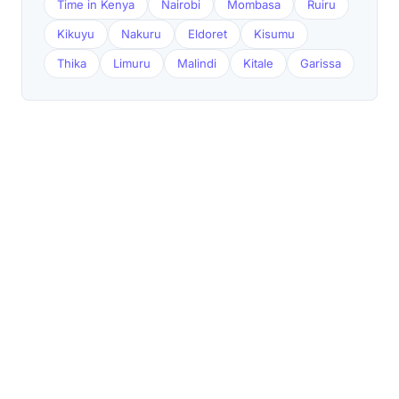
Time in Kenya
Nairobi
Mombasa
Ruiru
Kikuyu
Nakuru
Eldoret
Kisumu
Thika
Limuru
Malindi
Kitale
Garissa