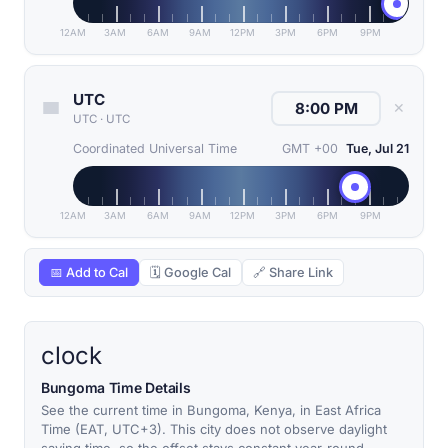
12AM
3AM
6AM
9AM
12PM
3PM
6PM
9PM
UTC
✕
UTC
·
UTC
Coordinated Universal Time
GMT +00
Tue, Jul 21
12AM
3AM
6AM
9AM
12PM
3PM
6PM
9PM
📅 Add to Cal
🗓 Google Cal
🔗 Share Link
clock
Bungoma Time Details
See the current time in Bungoma, Kenya, in East Africa
Time (EAT, UTC+3). This city does not observe daylight