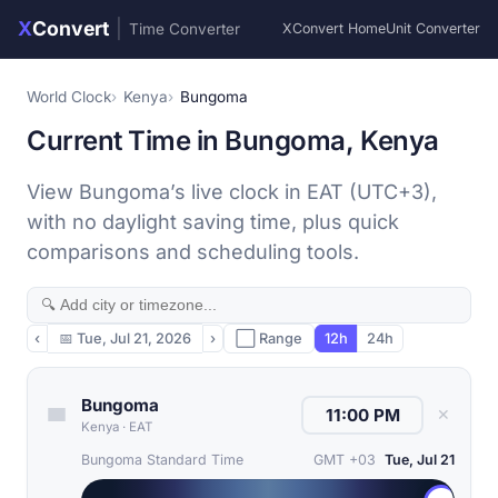
X
Convert
|
Time Converter
XConvert Home
Unit Converter
World Clock
Kenya
Bungoma
Current Time in Bungoma, Kenya
View Bungoma’s live clock in EAT (UTC+3),
with no daylight saving time, plus quick
comparisons and scheduling tools.
‹
📅
Tue, Jul 21, 2026
›
⬜ Range
12h
24h
Bungoma
✕
Kenya
·
EAT
Bungoma Standard Time
GMT +03
Tue, Jul 21