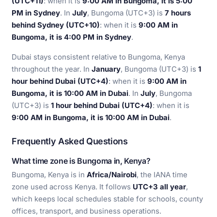
(UTC+11)
: when it is
9:00 AM in Bungoma, it is 5:00
PM in Sydney
. In
July
, Bungoma (UTC+3) is
7 hours
behind Sydney (UTC+10)
: when it is
9:00 AM in
Bungoma, it is 4:00 PM in Sydney
.
Dubai stays consistent relative to Bungoma, Kenya
throughout the year. In
January
, Bungoma (UTC+3) is
1
hour behind Dubai (UTC+4)
: when it is
9:00 AM in
Bungoma, it is 10:00 AM in Dubai
. In
July
, Bungoma
(UTC+3) is
1 hour behind Dubai (UTC+4)
: when it is
9:00 AM in Bungoma, it is 10:00 AM in Dubai
.
Frequently Asked Questions
What time zone is Bungoma in, Kenya?
Bungoma, Kenya is in
Africa/Nairobi
, the IANA time
zone used across Kenya. It follows
UTC+3 all year
,
which keeps local schedules stable for schools, county
offices, transport, and business operations.