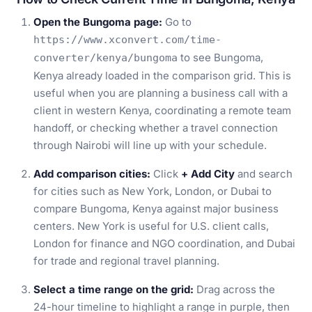
Open the Bungoma page:
Go to
https://www.xconvert.com/time-
to see Bungoma,
converter/kenya/bungoma
Kenya already loaded in the comparison grid. This is
useful when you are planning a business call with a
client in western Kenya, coordinating a remote team
handoff, or checking whether a travel connection
through Nairobi will line up with your schedule.
Add comparison cities:
Click
+ Add City
and search
for cities such as New York, London, or Dubai to
compare Bungoma, Kenya against major business
centers. New York is useful for U.S. client calls,
London for finance and NGO coordination, and Dubai
for trade and regional travel planning.
Select a time range on the grid:
Drag across the
24-hour timeline to highlight a range in purple, then