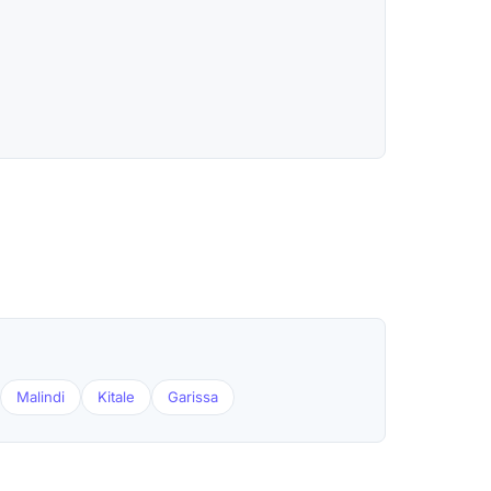
Malindi
Kitale
Garissa