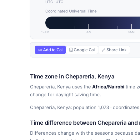
UTC
·
UTC
Coordinated Universal Time
12AM
3AM
6AM
📅 Add to Cal
🗓 Google Cal
🔗 Share Link
Time zone in Chepareria, Kenya
Chepareria, Kenya uses the
Africa/Nairobi
time z
change for daylight saving time.
Chepareria, Kenya: population 1,073 · coordinates
Time difference between Chepareria and m
Differences change with the seasons because day