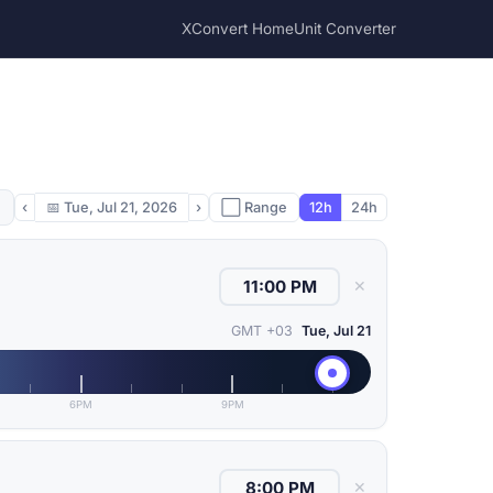
XConvert Home
Unit Converter
‹
📅
Tue, Jul 21, 2026
›
⬜ Range
12h
24h
✕
GMT +03
Tue, Jul 21
6PM
9PM
✕