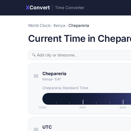
X
Convert
|
Time Converter
World Clock
Kenya
Chepareria
Current Time in Chepar
Chepareria
Kenya
·
EAT
Chepareria Standard Time
12AM
3AM
6AM
UTC