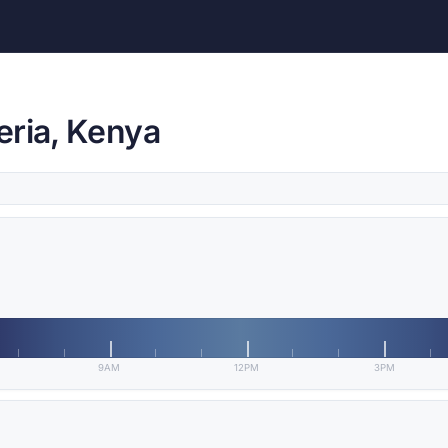
eria, Kenya
9AM
12PM
3PM