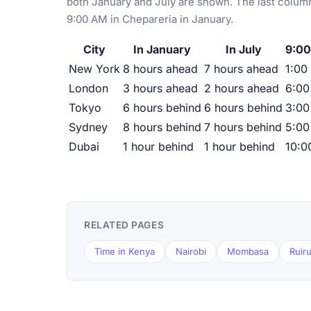
both January and July are shown. The last column
9:00 AM in Chepareria in January.
City
In January
In July
9:00
New York
8 hours ahead
7 hours ahead
1:00
London
3 hours ahead
2 hours ahead
6:0
Tokyo
6 hours behind
6 hours behind
3:00
Sydney
8 hours behind
7 hours behind
5:00
Dubai
1 hour behind
1 hour behind
10:0
RELATED PAGES
Time in Kenya
Nairobi
Mombasa
Ruir