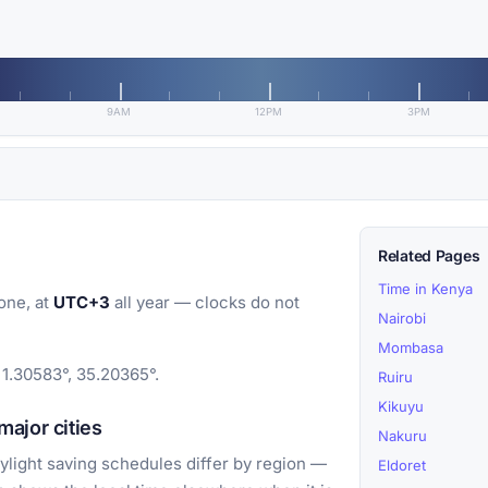
9AM
12PM
3PM
Related Pages
Time in Kenya
one, at
UTC+3
all year — clocks do not
Nairobi
Mombasa
 1.30583°, 35.20365°.
Ruiru
Kikuyu
ajor cities
Nakuru
light saving schedules differ by region —
Eldoret