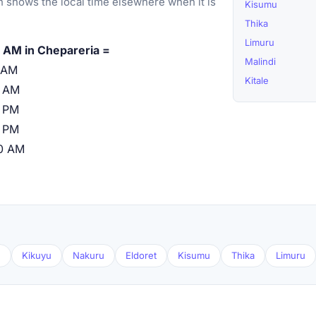
 shows the local time elsewhere when it is
Kisumu
Thika
Limuru
 AM in Chepareria =
Malindi
 AM
Kitale
0 AM
 PM
 PM
0 AM
u
Kikuyu
Nakuru
Eldoret
Kisumu
Thika
Limuru