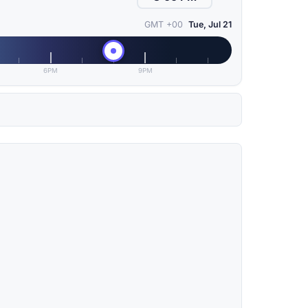
GMT +00
Tue, Jul 21
6PM
9PM