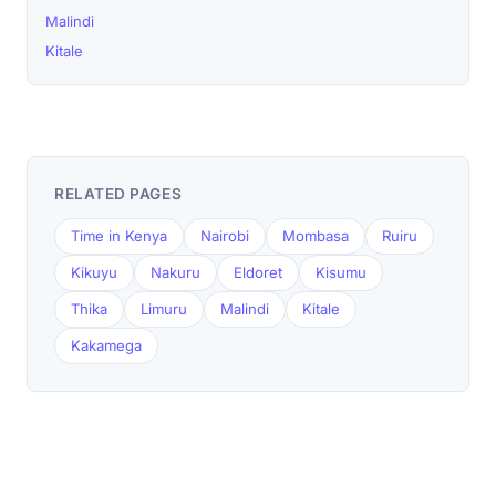
Malindi
Kitale
RELATED PAGES
Time in Kenya
Nairobi
Mombasa
Ruiru
Kikuyu
Nakuru
Eldoret
Kisumu
Thika
Limuru
Malindi
Kitale
Kakamega