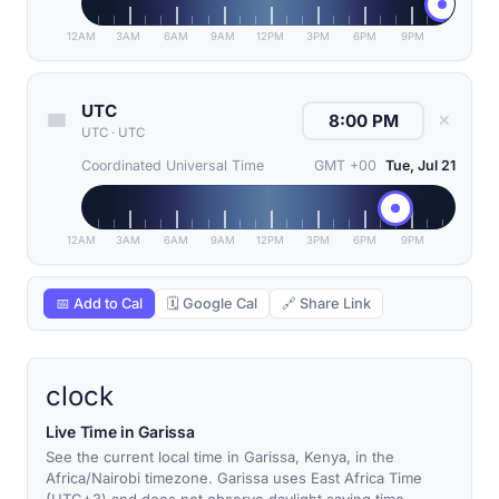
12AM
3AM
6AM
9AM
12PM
3PM
6PM
9PM
UTC
✕
UTC
·
UTC
Coordinated Universal Time
GMT +00
Tue, Jul 21
12AM
3AM
6AM
9AM
12PM
3PM
6PM
9PM
📅 Add to Cal
🗓 Google Cal
🔗 Share Link
clock
Live Time in Garissa
See the current local time in Garissa, Kenya, in the
Africa/Nairobi timezone. Garissa uses East Africa Time