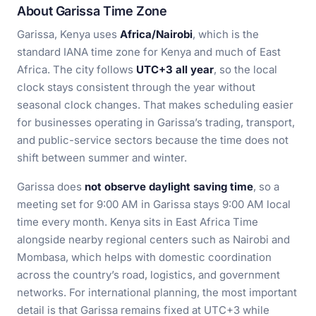
About Garissa Time Zone
Garissa, Kenya uses
Africa/Nairobi
, which is the
standard IANA time zone for Kenya and much of East
Africa. The city follows
UTC+3 all year
, so the local
clock stays consistent through the year without
seasonal clock changes. That makes scheduling easier
for businesses operating in Garissa’s trading, transport,
and public-service sectors because the time does not
shift between summer and winter.
Garissa does
not observe daylight saving time
, so a
meeting set for 9:00 AM in Garissa stays 9:00 AM local
time every month. Kenya sits in East Africa Time
alongside nearby regional centers such as Nairobi and
Mombasa, which helps with domestic coordination
across the country’s road, logistics, and government
networks. For international planning, the most important
detail is that Garissa remains fixed at UTC+3 while