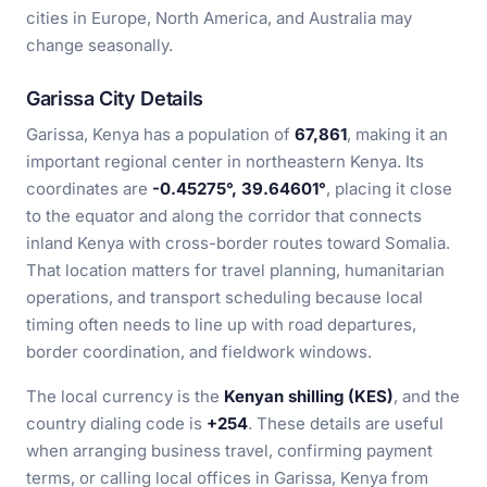
cities in Europe, North America, and Australia may
change seasonally.
Garissa City Details
Garissa, Kenya has a population of
67,861
, making it an
important regional center in northeastern Kenya. Its
coordinates are
-0.45275°, 39.64601°
, placing it close
to the equator and along the corridor that connects
inland Kenya with cross-border routes toward Somalia.
That location matters for travel planning, humanitarian
operations, and transport scheduling because local
timing often needs to line up with road departures,
border coordination, and fieldwork windows.
The local currency is the
Kenyan shilling (KES)
, and the
country dialing code is
+254
. These details are useful
when arranging business travel, confirming payment
terms, or calling local offices in Garissa, Kenya from