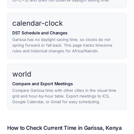
(UTC+3) and does not observe daylight saving time.
calendar-clock
DST Schedule and Changes
Garissa has no daylight saving time, so clocks do not
spring forward or fall back. This page tracks timezone
rules and historical changes for Africa/Nairobi.
world
Compare and Export Meetings
Compare Garissa time with other cities in the visual time
grid and hour-by-hour table. Export meetings to ICS,
Google Calendar, or Gmail for easy scheduling.
How to Check Current Time in Garissa, Kenya