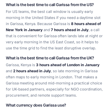
What is the best time to call Garissa from the US?
For US teams, the best call window is usually early
morning in the United States if you need a daytime slot
in Garissa, Kenya. Because Garissa is
8 hours ahead of
New York in January
and
7 hours ahead in July
, a call
that is convenient for Garissa often lands late at night or
very early morning in the US East Coast, so it helps to
use the time grid to find the least disruptive overlap.
What is the best time to call Garissa from the UK?
Garissa, Kenya is
3 hours ahead of London in January
and
2 hours ahead in July
, so late morning in Garissa
often maps to early morning in London. That makes a
Garissa meeting around mid-morning a practical choice
for UK-based partners, especially for NGO coordination,
procurement, and remote support teams.
What currency does Garissa use?