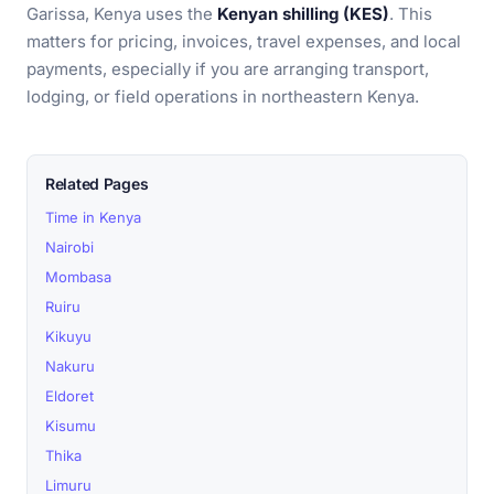
Garissa, Kenya uses the
Kenyan shilling (KES)
. This
matters for pricing, invoices, travel expenses, and local
payments, especially if you are arranging transport,
lodging, or field operations in northeastern Kenya.
Related Pages
Time in Kenya
Nairobi
Mombasa
Ruiru
Kikuyu
Nakuru
Eldoret
Kisumu
Thika
Limuru