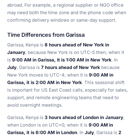
abroad. For example, a regional supplier or NGO office
may need both the time zone and the phone code when
confirming delivery windows or same-day support.
Time Differences from Garissa
Garissa, Kenya is
8 hours ahead of New York in
January
, because New York is on UTC-5 then; when it
is
9:00 AM in Garissa, it is 1:00 AM in New York
. In
July
, Garissa is
7 hours ahead of New York
because
New York moves to UTC-4; when it is
9:00 AM in
Garissa, it is 2:00 AM in New York
. This seasonal shift
is important for US East Coast calls, especially for sales,
support, and remote engineering teams that need to
avoid overnight meetings.
Garissa, Kenya is
3 hours ahead of London in January
,
when London is on UTC+0; when it is
9:00 AM in
Garissa, it is 6:00 AM in London
. In
July
, Garissa is
2