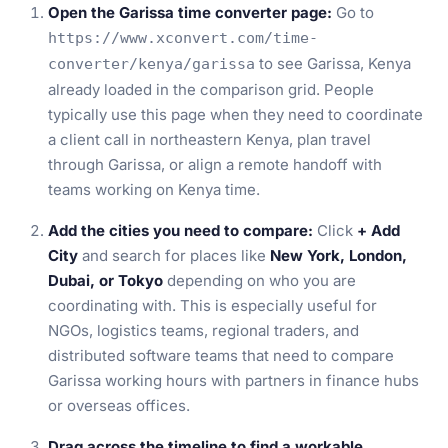
Open the Garissa time converter page:
Go to
https://www.xconvert.com/time-
to see Garissa, Kenya
converter/kenya/garissa
already loaded in the comparison grid. People
typically use this page when they need to coordinate
a client call in northeastern Kenya, plan travel
through Garissa, or align a remote handoff with
teams working on Kenya time.
Add the cities you need to compare:
Click
+ Add
City
and search for places like
New York, London,
Dubai, or Tokyo
depending on who you are
coordinating with. This is especially useful for
NGOs, logistics teams, regional traders, and
distributed software teams that need to compare
Garissa working hours with partners in finance hubs
or overseas offices.
Drag across the timeline to find a workable