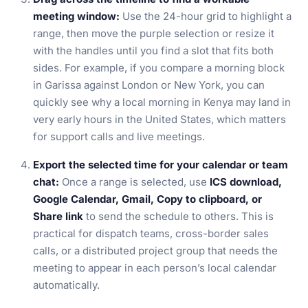
meeting window:
Use the 24-hour grid to highlight a
range, then move the purple selection or resize it
with the handles until you find a slot that fits both
sides. For example, if you compare a morning block
in Garissa against London or New York, you can
quickly see why a local morning in Kenya may land in
very early hours in the United States, which matters
for support calls and live meetings.
Export the selected time for your calendar or team
chat:
Once a range is selected, use
ICS download,
Google Calendar, Gmail, Copy to clipboard, or
Share link
to send the schedule to others. This is
practical for dispatch teams, cross-border sales
calls, or a distributed project group that needs the
meeting to appear in each person’s local calendar
automatically.