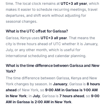
time. The local clock remains at
UTC+3 all year
, which
makes it easier to schedule recurring meetings, travel
departures, and shift work without adjusting for
seasonal changes.
What is the UTC offset for Garissa?
Garissa, Kenya uses
UTC+3 all year
. That means the
city is three hours ahead of UTC whether it is January,
July, or any other month, which is useful for
international scheduling and calendar planning.
What is the time difference between Garissa and New
York?
The time difference between Garissa, Kenya and New
York changes by season. In
January
, Garissa is
8 hours
ahead
of New York, so
9:00 AM in Garissa is 1:00 AM
in New York
; in
July
, Garissa is
7 hours ahead
, so
9:00
AM in Garissa is 2:00 AM in New York
.