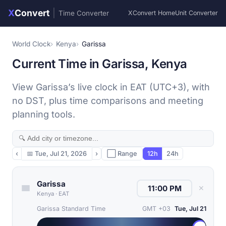
X
Convert
|
Time Converter
XConvert Home
Unit Converter
World Clock
Kenya
Garissa
Current Time in Garissa, Kenya
View Garissa’s live clock in EAT (UTC+3), with
no DST, plus time comparisons and meeting
planning tools.
‹
📅
Tue, Jul 21, 2026
›
⬜ Range
12h
24h
Garissa
✕
Kenya
·
EAT
Garissa Standard Time
GMT +03
Tue, Jul 21