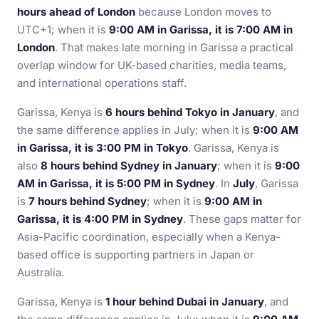
hours ahead of London
because London moves to
UTC+1; when it is
9:00 AM in Garissa, it is 7:00 AM in
London
. That makes late morning in Garissa a practical
overlap window for UK-based charities, media teams,
and international operations staff.
Garissa, Kenya is
6 hours behind Tokyo in January
, and
the same difference applies in July; when it is
9:00 AM
in Garissa, it is 3:00 PM in Tokyo
. Garissa, Kenya is
also
8 hours behind Sydney in January
; when it is
9:00
AM in Garissa, it is 5:00 PM in Sydney
. In
July
, Garissa
is
7 hours behind Sydney
; when it is
9:00 AM in
Garissa, it is 4:00 PM in Sydney
. These gaps matter for
Asia-Pacific coordination, especially when a Kenya-
based office is supporting partners in Japan or
Australia.
Garissa, Kenya is
1 hour behind Dubai in January
, and