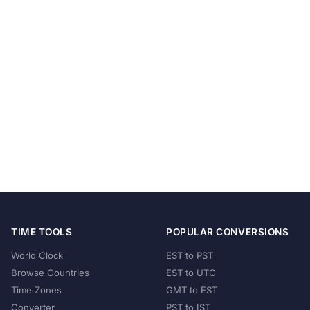
TIME TOOLS
POPULAR CONVERSIONS
World Clock
EST to PST
Browse Countries
EST to UTC
Time Zones
GMT to EST
Converter
PST to IST