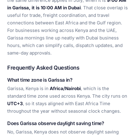
the same difference applies in July; when it is
9:00 AM
in Garissa, it is 10:00 AM in Dubai
. That close overlap is
useful for trade, freight coordination, and travel
connections between East Africa and the Gulf region.
For businesses working across Kenya and the UAE,
Garissa mornings line up neatly with Dubai business
hours, which can simplify calls, dispatch updates, and
same-day approvals.
Frequently Asked Questions
What time zone is Garissa in?
Garissa, Kenya is in
Africa/Nairobi
, which is the
standard time zone used across Kenya. The city runs on
UTC+3
, so it stays aligned with East Africa Time
throughout the year without seasonal clock changes.
Does Garissa observe daylight saving time?
No, Garissa, Kenya does not observe daylight saving