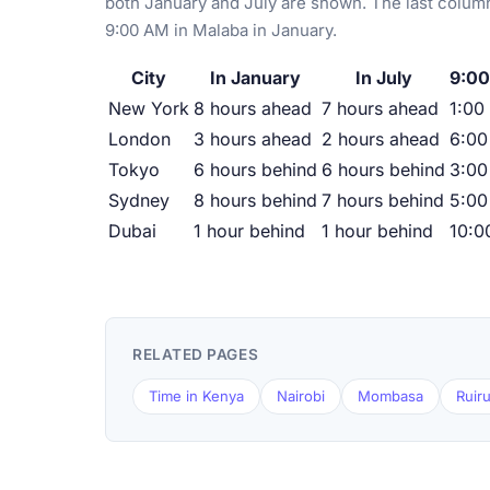
both January and July are shown. The last column
9:00 AM in Malaba in January.
City
In January
In July
9:00
New York
8 hours ahead
7 hours ahead
1:00
London
3 hours ahead
2 hours ahead
6:0
Tokyo
6 hours behind
6 hours behind
3:00
Sydney
8 hours behind
7 hours behind
5:00
Dubai
1 hour behind
1 hour behind
10:0
RELATED PAGES
Time in Kenya
Nairobi
Mombasa
Ruir