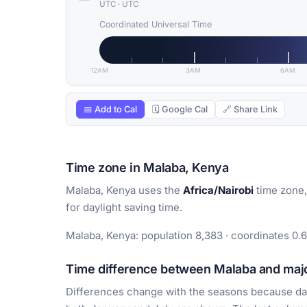
UTC
·
UTC
Coordinated Universal Time
12AM
3AM
6AM
📅 Add to Cal
🗓 Google Cal
🔗 Share Link
Time zone in Malaba, Kenya
Malaba, Kenya uses the
Africa/Nairobi
time zone,
for daylight saving time.
Malaba, Kenya: population 8,383 · coordinates 0.6
Time difference between Malaba and majo
Differences change with the seasons because day