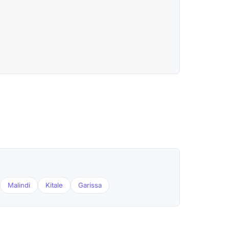
Malindi
Kitale
Garissa