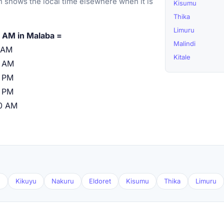
 shows the local time elsewhere when it is
Kisumu
Thika
Limuru
 AM in Malaba =
Malindi
 AM
Kitale
0 AM
 PM
 PM
0 AM
u
Kikuyu
Nakuru
Eldoret
Kisumu
Thika
Limuru