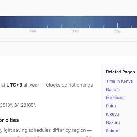
9AM
12PM
3PM
Related Pages
Time in Kenya
 at
UTC+3
all year — clocks do not change
Nairobi
Mombasa
3513°, 34.28165°.
Ruiru
Kikuyu
r cities
Nakuru
light saving schedules differ by region —
Eldoret