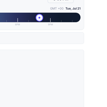
GMT +00
Tue, Jul 21
6PM
9PM