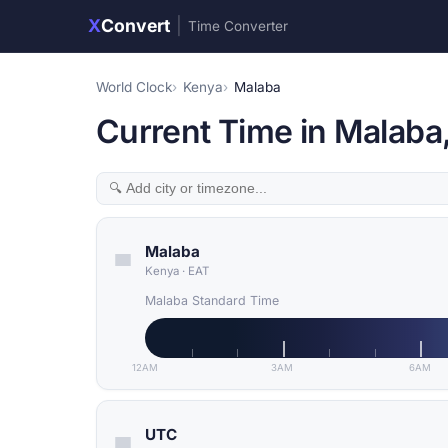
X
Convert
|
Time Converter
World Clock
Kenya
Malaba
Current Time in Malaba
Malaba
Kenya
·
EAT
Malaba Standard Time
12AM
3AM
6AM
UTC