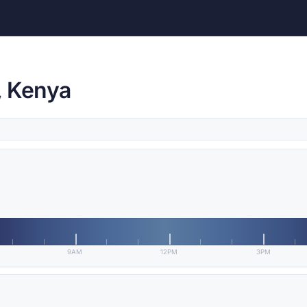
, Kenya
9AM
12PM
3PM