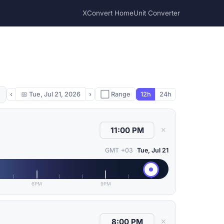
XConvert Home
Unit Converter
‹
📅
Tue, Jul 21, 2026
›
⬜ Range
12h
24h
✕
GMT +03
Tue, Jul 21
6PM
9PM
✕