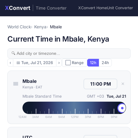
X
Convert
|
Time Converter
XConvert Home
Unit Converter
World Clock
Kenya
Mbale
Current Time in Mbale, Kenya
‹
📅
Tue, Jul 21, 2026
›
⬜ Range
12h
24h
Mbale
✕
Kenya
·
EAT
Mbale Standard Time
GMT +03
Tue, Jul 21
12AM
3AM
6AM
9AM
12PM
3PM
6PM
9PM
UTC