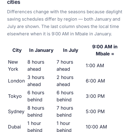
cities
Differences change with the seasons because daylight
saving schedules differ by region — both January and
July are shown. The last column shows the local time
elsewhere when it is 9:00 AM in Mbale in January.
9:00 AM in
City
In January
In July
Mbale =
New
8 hours
7 hours
1:00 AM
York
ahead
ahead
3 hours
2 hours
London
6:00 AM
ahead
ahead
6 hours
6 hours
Tokyo
3:00 PM
behind
behind
8 hours
7 hours
Sydney
5:00 PM
behind
behind
1 hour
1 hour
Dubai
10:00 AM
behind
behind