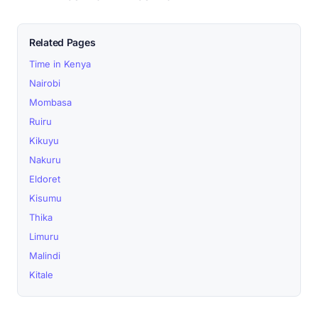
Related Pages
Time in Kenya
Nairobi
Mombasa
Ruiru
Kikuyu
Nakuru
Eldoret
Kisumu
Thika
Limuru
Malindi
Kitale