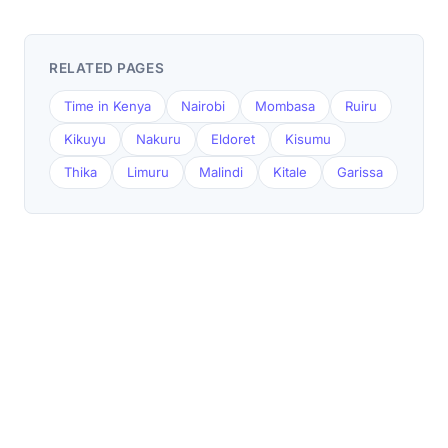
RELATED PAGES
Time in Kenya
Nairobi
Mombasa
Ruiru
Kikuyu
Nakuru
Eldoret
Kisumu
Thika
Limuru
Malindi
Kitale
Garissa