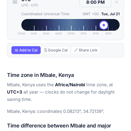
✕
UTC
·
UTC
Coordinated Universal Time
GMT +00
Tue, Jul 21
12AM
3AM
6AM
9AM
12PM
3PM
6PM
9PM
📅 Add to Cal
🗓 Google Cal
🔗 Share Link
Time zone in Mbale, Kenya
Mbale, Kenya uses the
Africa/Nairobi
time zone, at
UTC+3
all year — clocks do not change for daylight
saving time.
Mbale, Kenya: coordinates 0.08213°, 34.72139°.
Time difference between Mbale and major