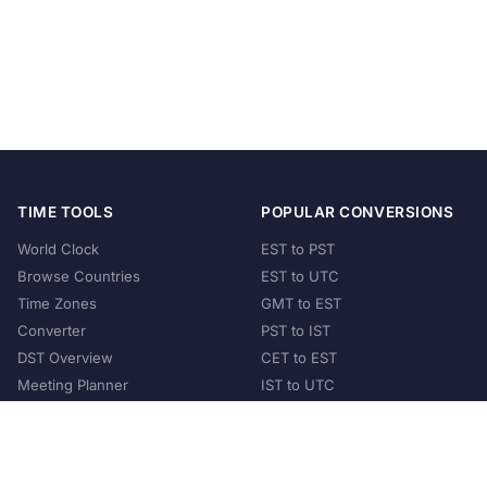
TIME TOOLS
POPULAR CONVERSIONS
World Clock
EST to PST
Browse Countries
EST to UTC
Time Zones
GMT to EST
Converter
PST to IST
DST Overview
CET to EST
Meeting Planner
IST to UTC
POPULAR COUNTRIES
United States