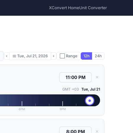
XConvert Home
Unit Converter
‹
📅
Tue, Jul 21, 2026
›
⬜ Range
12h
24h
✕
GMT +03
Tue, Jul 21
6PM
9PM
✕