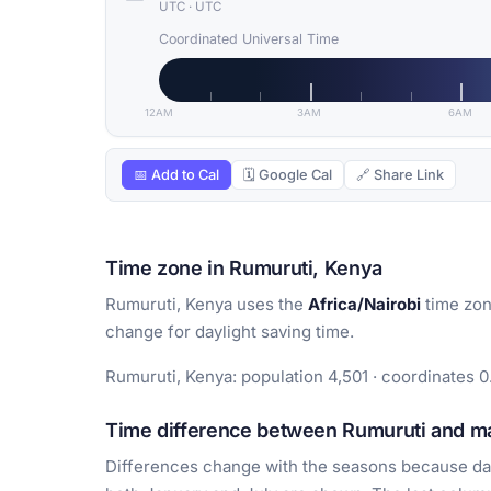
UTC
·
UTC
Coordinated Universal Time
12AM
3AM
6AM
📅 Add to Cal
🗓 Google Cal
🔗 Share Link
Time zone in Rumuruti, Kenya
Rumuruti, Kenya uses the
Africa/Nairobi
time zon
change for daylight saving time.
Rumuruti, Kenya: population 4,501 · coordinates 0
Time difference between Rumuruti and maj
Differences change with the seasons because day