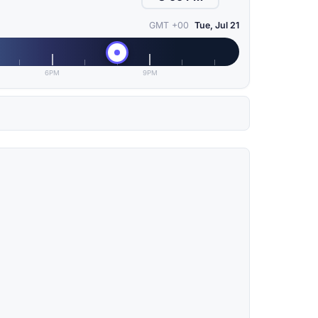
GMT +00
Tue, Jul 21
6PM
9PM