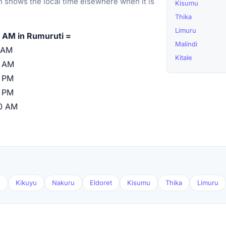
 shows the local time elsewhere when it is
Kisumu
Thika
Limuru
 AM in Rumuruti =
Malindi
 AM
Kitale
0 AM
 PM
 PM
0 AM
u
Kikuyu
Nakuru
Eldoret
Kisumu
Thika
Limuru