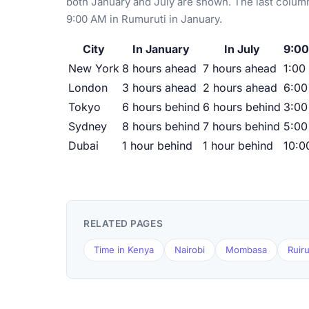
both January and July are shown. The last column
9:00 AM in Rumuruti in January.
City
In January
In July
9:00
New York
8 hours ahead
7 hours ahead
1:00
London
3 hours ahead
2 hours ahead
6:0
Tokyo
6 hours behind
6 hours behind
3:00
Sydney
8 hours behind
7 hours behind
5:00
Dubai
1 hour behind
1 hour behind
10:0
RELATED PAGES
Time in Kenya
Nairobi
Mombasa
Ruir