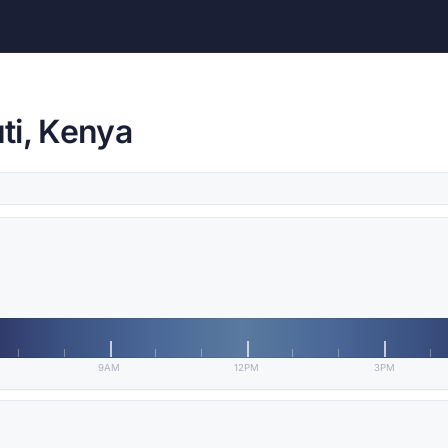
ti, Kenya
9AM
12PM
3PM