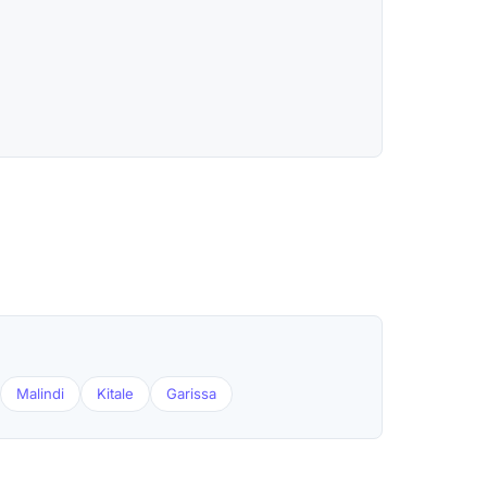
Malindi
Kitale
Garissa