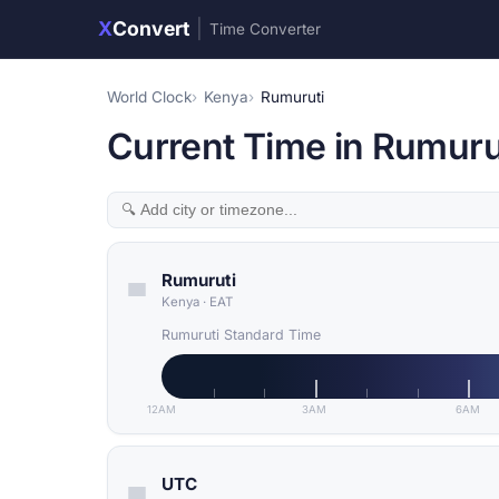
X
Convert
|
Time Converter
World Clock
Kenya
Rumuruti
Current Time in Rumuru
Rumuruti
Kenya
·
EAT
Rumuruti Standard Time
12AM
3AM
6AM
UTC