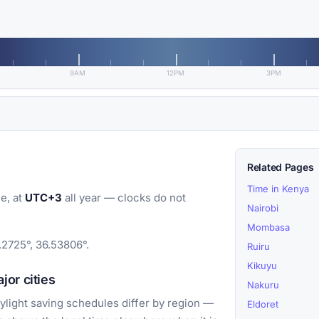
9AM
12PM
3PM
Related Pages
Time in Kenya
e, at
UTC+3
all year — clocks do not
Nairobi
Mombasa
.2725°, 36.53806°.
Ruiru
Kikuyu
or cities
Nakuru
light saving schedules differ by region —
Eldoret