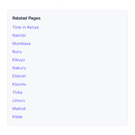
Related Pages
Time in Kenya
Nairobi
Mombasa
Ruiru
Kikuyu
Nakuru
Eldoret
Kisumu
Thika
Limuru
Malindi
Kitale