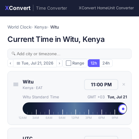
X
Convert
|
Time Converter
XConvert Home
Unit Converter
World Clock
Kenya
Witu
Current Time in Witu, Kenya
‹
📅
Tue, Jul 21, 2026
›
⬜ Range
12h
24h
Witu
✕
Kenya
·
EAT
Witu Standard Time
GMT +03
Tue, Jul 21
12AM
3AM
6AM
9AM
12PM
3PM
6PM
9PM
UTC