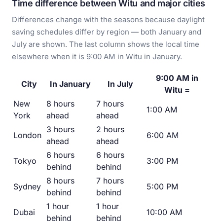
Time difference between Witu and major cities
Differences change with the seasons because daylight
saving schedules differ by region — both January and
July are shown. The last column shows the local time
elsewhere when it is 9:00 AM in Witu in January.
9:00 AM in
City
In January
In July
Witu =
New
8 hours
7 hours
1:00 AM
York
ahead
ahead
3 hours
2 hours
London
6:00 AM
ahead
ahead
6 hours
6 hours
Tokyo
3:00 PM
behind
behind
8 hours
7 hours
Sydney
5:00 PM
behind
behind
1 hour
1 hour
Dubai
10:00 AM
behind
behind