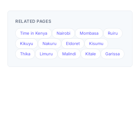
RELATED PAGES
Time in Kenya
Nairobi
Mombasa
Ruiru
Kikuyu
Nakuru
Eldoret
Kisumu
Thika
Limuru
Malindi
Kitale
Garissa