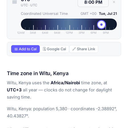
✕
UTC
·
UTC
Coordinated Universal Time
GMT +00
Tue, Jul 21
12AM
3AM
6AM
9AM
12PM
3PM
6PM
9PM
📅 Add to Cal
🗓 Google Cal
🔗 Share Link
Time zone in Witu, Kenya
Witu, Kenya uses the
Africa/Nairobi
time zone, at
UTC+3
all year — clocks do not change for daylight
saving time.
Witu, Kenya: population 5,380 · coordinates -2.38892°,
40.43827°.