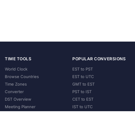
TIME TOOLS
POPULAR CONVERSIONS
World Clock
EST to PST
Browse Countries
EST to UTC
Time Zones
GMT to EST
Converter
PST to IST
DST Overview
CET to EST
Meeting Planner
IST to UTC
POPULAR COUNTRIES
United States