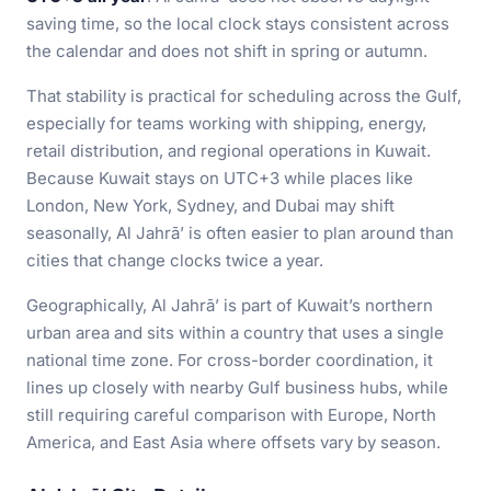
saving time, so the local clock stays consistent across
the calendar and does not shift in spring or autumn.
That stability is practical for scheduling across the Gulf,
especially for teams working with shipping, energy,
retail distribution, and regional operations in Kuwait.
Because Kuwait stays on UTC+3 while places like
London, New York, Sydney, and Dubai may shift
seasonally, Al Jahrā’ is often easier to plan around than
cities that change clocks twice a year.
Geographically, Al Jahrā’ is part of Kuwait’s northern
urban area and sits within a country that uses a single
national time zone. For cross-border coordination, it
lines up closely with nearby Gulf business hubs, while
still requiring careful comparison with Europe, North
America, and East Asia where offsets vary by season.