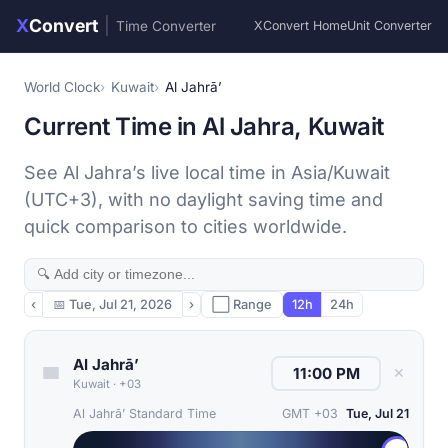
X
Convert
|
Time Converter
XConvert Home
Unit Converter
World Clock
Kuwait
Al Jahrā’
Current Time in Al Jahra, Kuwait
See Al Jahra’s live local time in Asia/Kuwait
(UTC+3), with no daylight saving time and
quick comparison to cities worldwide.
‹
📅
Tue, Jul 21, 2026
›
⬜ Range
12h
24h
Al Jahrā’
✕
Kuwait
·
+03
Al Jahrā’ Standard Time
GMT +03
Tue, Jul 21