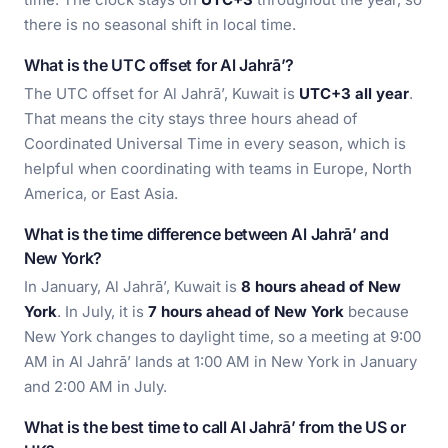
there is no seasonal shift in local time.
What is the UTC offset for Al Jahrā’?
The UTC offset for Al Jahrā’, Kuwait is
UTC+3 all year
.
That means the city stays three hours ahead of
Coordinated Universal Time in every season, which is
helpful when coordinating with teams in Europe, North
America, or East Asia.
What is the time difference between Al Jahrā’ and
New York?
In January, Al Jahrā’, Kuwait is
8 hours ahead of New
York
. In July, it is
7 hours ahead of New York
because
New York changes to daylight time, so a meeting at 9:00
AM in Al Jahrā’ lands at 1:00 AM in New York in January
and 2:00 AM in July.
What is the best time to call Al Jahrā’ from the US or