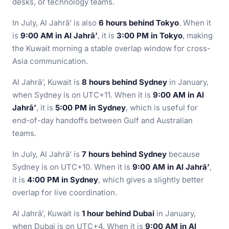
desks, or technology teams.
In July, Al Jahrā’ is also
6 hours behind Tokyo
. When it
is
9:00 AM in Al Jahrā’
, it is
3:00 PM in Tokyo
, making
the Kuwait morning a stable overlap window for cross-
Asia communication.
Al Jahrā’, Kuwait is
8 hours behind Sydney
in January,
when Sydney is on UTC+11. When it is
9:00 AM in Al
Jahrā’
, it is
5:00 PM in Sydney
, which is useful for
end-of-day handoffs between Gulf and Australian
teams.
In July, Al Jahrā’ is
7 hours behind Sydney
because
Sydney is on UTC+10. When it is
9:00 AM in Al Jahrā’
,
it is
4:00 PM in Sydney
, which gives a slightly better
overlap for live coordination.
Al Jahrā’, Kuwait is
1 hour behind Dubai
in January,
when Dubai is on UTC+4. When it is
9:00 AM in Al