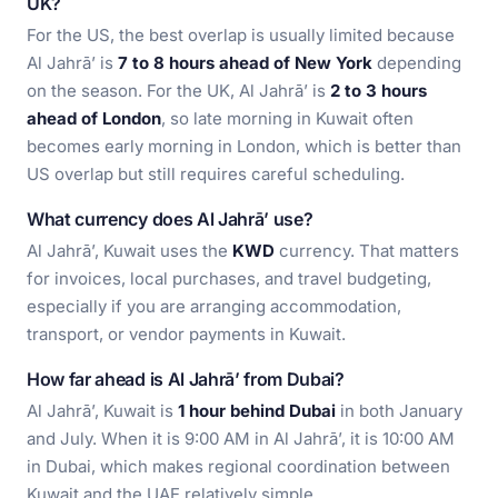
UK?
For the US, the best overlap is usually limited because
Al Jahrā’ is
7 to 8 hours ahead of New York
depending
on the season. For the UK, Al Jahrā’ is
2 to 3 hours
ahead of London
, so late morning in Kuwait often
becomes early morning in London, which is better than
US overlap but still requires careful scheduling.
What currency does Al Jahrā’ use?
Al Jahrā’, Kuwait uses the
KWD
currency. That matters
for invoices, local purchases, and travel budgeting,
especially if you are arranging accommodation,
transport, or vendor payments in Kuwait.
How far ahead is Al Jahrā’ from Dubai?
Al Jahrā’, Kuwait is
1 hour behind Dubai
in both January
and July. When it is 9:00 AM in Al Jahrā’, it is 10:00 AM
in Dubai, which makes regional coordination between
Kuwait and the UAE relatively simple.