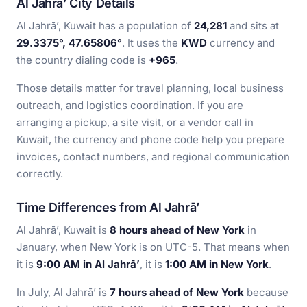
Al Jahrā’ City Details
Al Jahrā’, Kuwait has a population of
24,281
and sits at
29.3375°, 47.65806°
. It uses the
KWD
currency and
the country dialing code is
+965
.
Those details matter for travel planning, local business
outreach, and logistics coordination. If you are
arranging a pickup, a site visit, or a vendor call in
Kuwait, the currency and phone code help you prepare
invoices, contact numbers, and regional communication
correctly.
Time Differences from Al Jahrā’
Al Jahrā’, Kuwait is
8 hours ahead of New York
in
January, when New York is on UTC-5. That means when
it is
9:00 AM in Al Jahrā’
, it is
1:00 AM in New York
.
In July, Al Jahrā’ is
7 hours ahead of New York
because