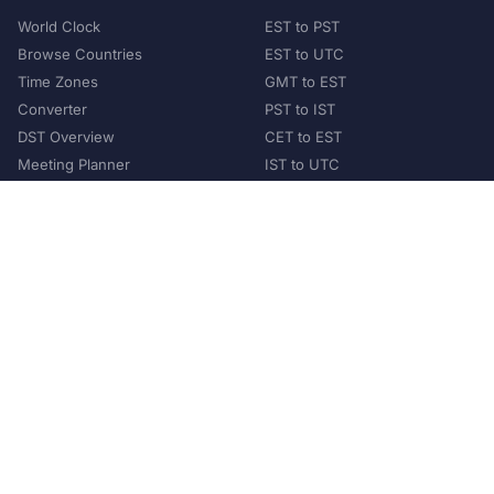
World Clock
EST to PST
Browse Countries
EST to UTC
Time Zones
GMT to EST
Converter
PST to IST
DST Overview
CET to EST
Meeting Planner
IST to UTC
POPULAR COUNTRIES
United States
United Kingdom
India
Australia
Japan
Germany
©
2026
XConvert.com. All Rights Reserved.