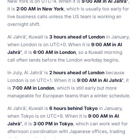
New York is on UTC-4. When it is
9:00 AM in Al Jahrā’
,
it is
2:00 AM in New York
, which is usually too early for
live business calls unless the US team is working an
overnight shift.
Al Jahrā’, Kuwait is
3 hours ahead of London
in January,
when London is on UTC+0. When it is
9:00 AM in Al
Jahrā’
, it is
6:00 AM in London
, so a Kuwait morning
call often lands before the London workday begins.
In July, Al Jahrā’ is
2 hours ahead of London
because
London is on UTC+1. When it is
9:00 AM in Al Jahrā’
, it
is
7:00 AM in London
, which is still early but more
manageable for European teams than a winter schedule.
Al Jahrā’, Kuwait is
6 hours behind Tokyo
in January,
when Tokyo is on UTC+9. When it is
9:00 AM in Al
Jahrā’
, it is
3:00 PM in Tokyo
, which can work well for
afternoon coordination with Japanese offices, trading