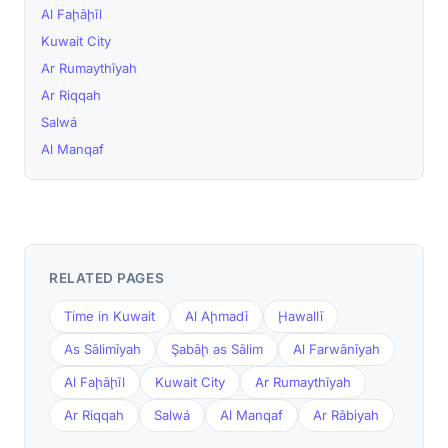
Al Faḩāḩīl
Kuwait City
Ar Rumaythīyah
Ar Riqqah
Salwá
Al Manqaf
RELATED PAGES
Time in Kuwait
Al Aḩmadī
Ḩawallī
As Sālimīyah
Şabāḩ as Sālim
Al Farwānīyah
Al Faḩāḩīl
Kuwait City
Ar Rumaythīyah
Ar Riqqah
Salwá
Al Manqaf
Ar Rābiyah