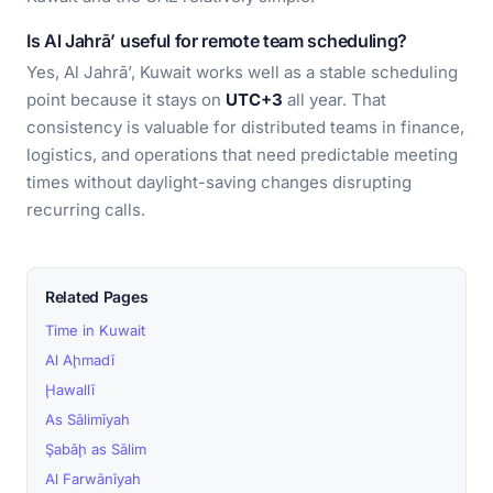
Is Al Jahrā’ useful for remote team scheduling?
Yes, Al Jahrā’, Kuwait works well as a stable scheduling
point because it stays on
UTC+3
all year. That
consistency is valuable for distributed teams in finance,
logistics, and operations that need predictable meeting
times without daylight-saving changes disrupting
recurring calls.
Related Pages
Time in Kuwait
Al Aḩmadī
Ḩawallī
As Sālimīyah
Şabāḩ as Sālim
Al Farwānīyah