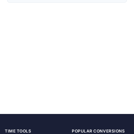
TIME TOOLS
POPULAR CONVERSIONS