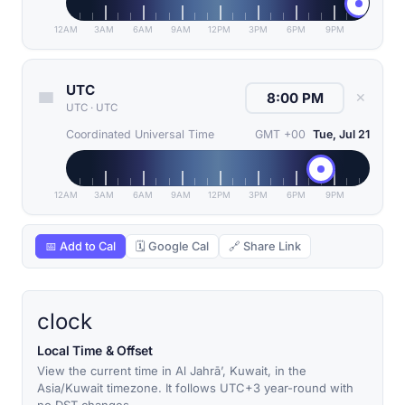
12AM
3AM
6AM
9AM
12PM
3PM
6PM
9PM
UTC
✕
UTC
·
UTC
Coordinated Universal Time
GMT +00
Tue, Jul 21
12AM
3AM
6AM
9AM
12PM
3PM
6PM
9PM
📅 Add to Cal
🗓 Google Cal
🔗 Share Link
clock
Local Time & Offset
View the current time in Al Jahrā’, Kuwait, in the
Asia/Kuwait timezone. It follows UTC+3 year-round with