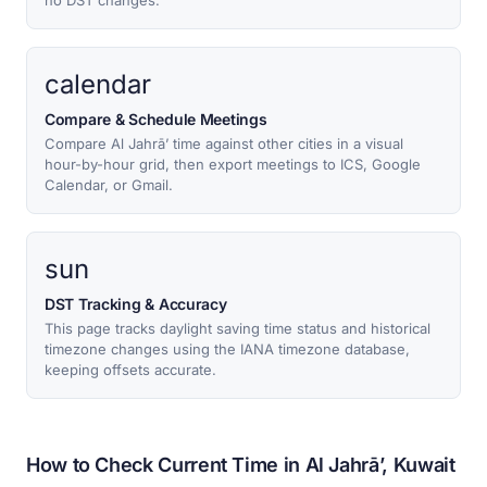
no DST changes.
calendar
Compare & Schedule Meetings
Compare Al Jahrā’ time against other cities in a visual
hour-by-hour grid, then export meetings to ICS, Google
Calendar, or Gmail.
sun
DST Tracking & Accuracy
This page tracks daylight saving time status and historical
timezone changes using the IANA timezone database,
keeping offsets accurate.
How to Check Current Time in Al Jahrā’, Kuwait