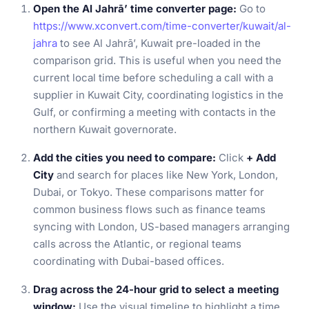
Open the Al Jahrā’ time converter page:
Go to
https://www.xconvert.com/time-converter/kuwait/al-
jahra
to see Al Jahrā’, Kuwait pre-loaded in the
comparison grid. This is useful when you need the
current local time before scheduling a call with a
supplier in Kuwait City, coordinating logistics in the
Gulf, or confirming a meeting with contacts in the
northern Kuwait governorate.
Add the cities you need to compare:
Click
+ Add
City
and search for places like New York, London,
Dubai, or Tokyo. These comparisons matter for
common business flows such as finance teams
syncing with London, US-based managers arranging
calls across the Atlantic, or regional teams
coordinating with Dubai-based offices.
Drag across the 24-hour grid to select a meeting
window:
Use the visual timeline to highlight a time