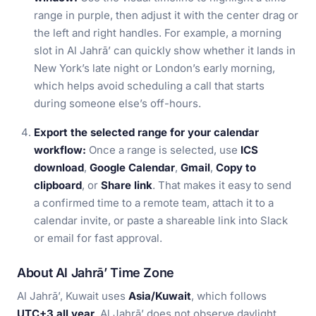
range in purple, then adjust it with the center drag or
the left and right handles. For example, a morning
slot in Al Jahrā’ can quickly show whether it lands in
New York’s late night or London’s early morning,
which helps avoid scheduling a call that starts
during someone else’s off-hours.
Export the selected range for your calendar
workflow:
Once a range is selected, use
ICS
download
,
Google Calendar
,
Gmail
,
Copy to
clipboard
, or
Share link
. That makes it easy to send
a confirmed time to a remote team, attach it to a
calendar invite, or paste a shareable link into Slack
or email for fast approval.
About Al Jahrā’ Time Zone
Al Jahrā’, Kuwait uses
Asia/Kuwait
, which follows
UTC+3 all year
. Al Jahrā’ does not observe daylight