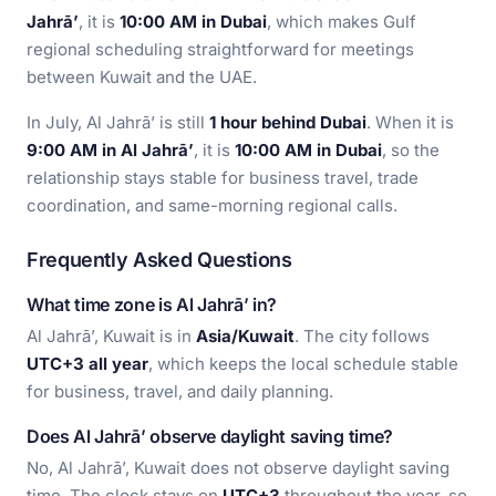
Jahrā’
, it is
10:00 AM in Dubai
, which makes Gulf
regional scheduling straightforward for meetings
between Kuwait and the UAE.
In July, Al Jahrā’ is still
1 hour behind Dubai
. When it is
9:00 AM in Al Jahrā’
, it is
10:00 AM in Dubai
, so the
relationship stays stable for business travel, trade
coordination, and same-morning regional calls.
Frequently Asked Questions
What time zone is Al Jahrā’ in?
Al Jahrā’, Kuwait is in
Asia/Kuwait
. The city follows
UTC+3 all year
, which keeps the local schedule stable
for business, travel, and daily planning.
Does Al Jahrā’ observe daylight saving time?
No, Al Jahrā’, Kuwait does not observe daylight saving
time. The clock stays on
UTC+3
throughout the year, so