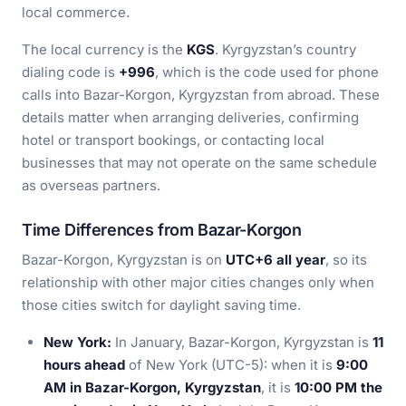
local commerce.
The local currency is the
KGS
. Kyrgyzstan’s country
dialing code is
+996
, which is the code used for phone
calls into Bazar-Korgon, Kyrgyzstan from abroad. These
details matter when arranging deliveries, confirming
hotel or transport bookings, or contacting local
businesses that may not operate on the same schedule
as overseas partners.
Time Differences from Bazar-Korgon
Bazar-Korgon, Kyrgyzstan is on
UTC+6 all year
, so its
relationship with other major cities changes only when
those cities switch for daylight saving time.
New York:
In January, Bazar-Korgon, Kyrgyzstan is
11
hours ahead
of New York (UTC-5): when it is
9:00
AM in Bazar-Korgon, Kyrgyzstan
, it is
10:00 PM the