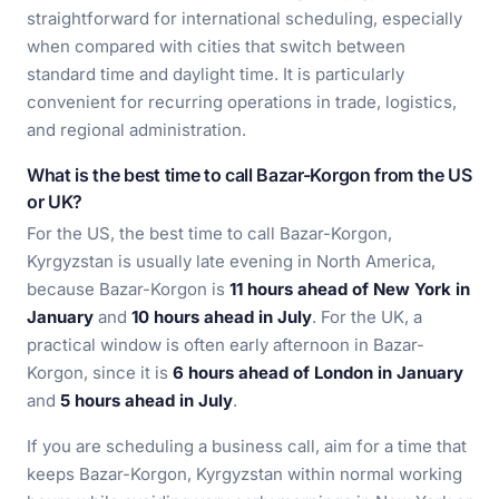
straightforward for international scheduling, especially
when compared with cities that switch between
standard time and daylight time. It is particularly
convenient for recurring operations in trade, logistics,
and regional administration.
What is the best time to call Bazar-Korgon from the US
or UK?
For the US, the best time to call Bazar-Korgon,
Kyrgyzstan is usually late evening in North America,
because Bazar-Korgon is
11 hours ahead of New York in
January
and
10 hours ahead in July
. For the UK, a
practical window is often early afternoon in Bazar-
Korgon, since it is
6 hours ahead of London in January
and
5 hours ahead in July
.
If you are scheduling a business call, aim for a time that
keeps Bazar-Korgon, Kyrgyzstan within normal working