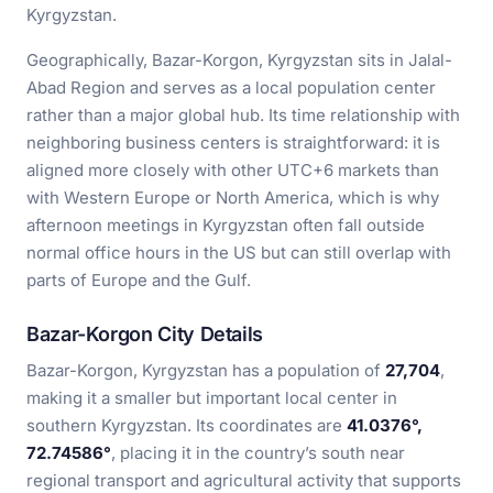
Kyrgyzstan.
Geographically, Bazar-Korgon, Kyrgyzstan sits in Jalal-
Abad Region and serves as a local population center
rather than a major global hub. Its time relationship with
neighboring business centers is straightforward: it is
aligned more closely with other UTC+6 markets than
with Western Europe or North America, which is why
afternoon meetings in Kyrgyzstan often fall outside
normal office hours in the US but can still overlap with
parts of Europe and the Gulf.
Bazar-Korgon City Details
Bazar-Korgon, Kyrgyzstan has a population of
27,704
,
making it a smaller but important local center in
southern Kyrgyzstan. Its coordinates are
41.0376°,
72.74586°
, placing it in the country’s south near
regional transport and agricultural activity that supports