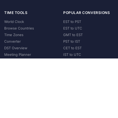
TIME TOOLS
POPULAR CONVERSIONS
World Clock
EST to PST
Browse Countries
EST to UTC
Time Zones
GMT to EST
Converter
PST to IST
DST Overview
CET to EST
Meeting Planner
IST to UTC
POPULAR COUNTRIES
United States
United Kingdom
India
Australia
Japan
Germany