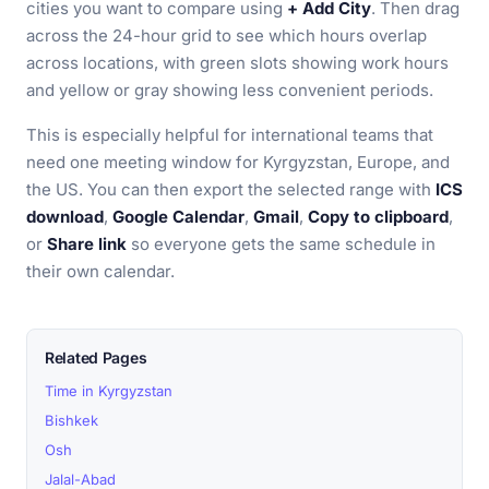
cities you want to compare using
+ Add City
. Then drag
across the 24-hour grid to see which hours overlap
across locations, with green slots showing work hours
and yellow or gray showing less convenient periods.
This is especially helpful for international teams that
need one meeting window for Kyrgyzstan, Europe, and
the US. You can then export the selected range with
ICS
download
,
Google Calendar
,
Gmail
,
Copy to clipboard
,
or
Share link
so everyone gets the same schedule in
their own calendar.
Related Pages
Time in Kyrgyzstan
Bishkek
Osh
Jalal-Abad