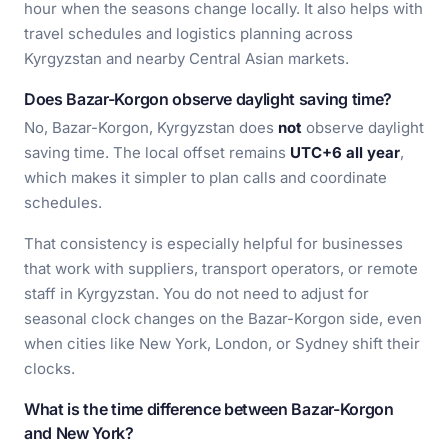
hour when the seasons change locally. It also helps with
travel schedules and logistics planning across
Kyrgyzstan and nearby Central Asian markets.
Does Bazar-Korgon observe daylight saving time?
No, Bazar-Korgon, Kyrgyzstan does
not
observe daylight
saving time. The local offset remains
UTC+6 all year
,
which makes it simpler to plan calls and coordinate
schedules.
That consistency is especially helpful for businesses
that work with suppliers, transport operators, or remote
staff in Kyrgyzstan. You do not need to adjust for
seasonal clock changes on the Bazar-Korgon side, even
when cities like New York, London, or Sydney shift their
clocks.
What is the time difference between Bazar-Korgon
and New York?