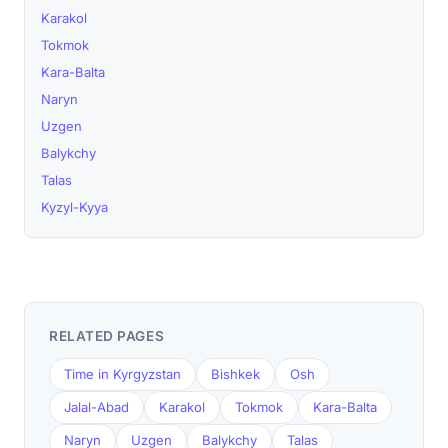
Karakol
Tokmok
Kara-Balta
Naryn
Uzgen
Balykchy
Talas
Kyzyl-Kyya
RELATED PAGES
Time in Kyrgyzstan
Bishkek
Osh
Jalal-Abad
Karakol
Tokmok
Kara-Balta
Naryn
Uzgen
Balykchy
Talas