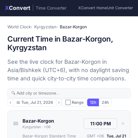
X
Convert
|
Time Converter
XConvert Home
Unit Converter
World Clock
Kyrgyzstan
Bazar-Korgon
Current Time in Bazar-Korgon,
Kyrgyzstan
See the live clock for Bazar-Korgon in
Asia/Bishkek (UTC+6), with no daylight saving
time and quick city-to-city time comparisons.
‹
📅
Tue, Jul 21, 2026
›
⬜ Range
12h
24h
Bazar-Korgon
✕
Kyrgyzstan
·
+06
Bazar-Korgon Standard Time
GMT +06
Tue, Jul 21