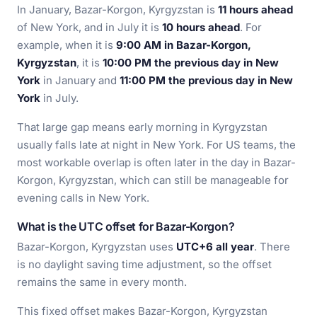
In January, Bazar-Korgon, Kyrgyzstan is
11 hours ahead
of New York, and in July it is
10 hours ahead
. For
example, when it is
9:00 AM in Bazar-Korgon,
Kyrgyzstan
, it is
10:00 PM the previous day in New
York
in January and
11:00 PM the previous day in New
York
in July.
That large gap means early morning in Kyrgyzstan
usually falls late at night in New York. For US teams, the
most workable overlap is often later in the day in Bazar-
Korgon, Kyrgyzstan, which can still be manageable for
evening calls in New York.
What is the UTC offset for Bazar-Korgon?
Bazar-Korgon, Kyrgyzstan uses
UTC+6 all year
. There
is no daylight saving time adjustment, so the offset
remains the same in every month.
This fixed offset makes Bazar-Korgon, Kyrgyzstan