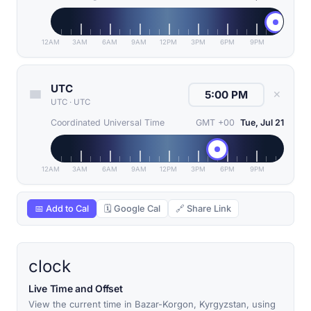
12AM
3AM
6AM
9AM
12PM
3PM
6PM
9PM
UTC
✕
UTC
·
UTC
Coordinated Universal Time
GMT +00
Tue, Jul 21
12AM
3AM
6AM
9AM
12PM
3PM
6PM
9PM
📅 Add to Cal
🗓 Google Cal
🔗 Share Link
clock
Live Time and Offset
View the current time in Bazar-Korgon, Kyrgyzstan, using