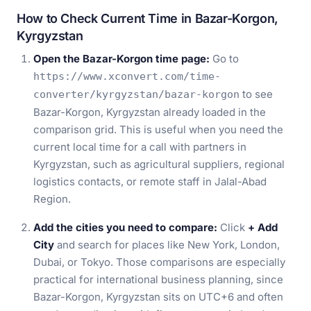
How to Check Current Time in Bazar-Korgon,
Kyrgyzstan
Open the Bazar-Korgon time page:
Go to
https://www.xconvert.com/time-
to see
converter/kyrgyzstan/bazar-korgon
Bazar-Korgon, Kyrgyzstan already loaded in the
comparison grid. This is useful when you need the
current local time for a call with partners in
Kyrgyzstan, such as agricultural suppliers, regional
logistics contacts, or remote staff in Jalal-Abad
Region.
Add the cities you need to compare:
Click
+ Add
City
and search for places like New York, London,
Dubai, or Tokyo. Those comparisons are especially
practical for international business planning, since
Bazar-Korgon, Kyrgyzstan sits on UTC+6 and often