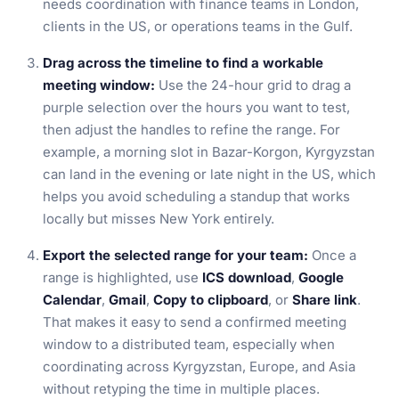
needs coordination with finance teams in London,
clients in the US, or operations teams in the Gulf.
Drag across the timeline to find a workable
meeting window:
Use the 24-hour grid to drag a
purple selection over the hours you want to test,
then adjust the handles to refine the range. For
example, a morning slot in Bazar-Korgon, Kyrgyzstan
can land in the evening or late night in the US, which
helps you avoid scheduling a standup that works
locally but misses New York entirely.
Export the selected range for your team:
Once a
range is highlighted, use
ICS download
,
Google
Calendar
,
Gmail
,
Copy to clipboard
, or
Share link
.
That makes it easy to send a confirmed meeting
window to a distributed team, especially when
coordinating across Kyrgyzstan, Europe, and Asia
without retyping the time in multiple places.