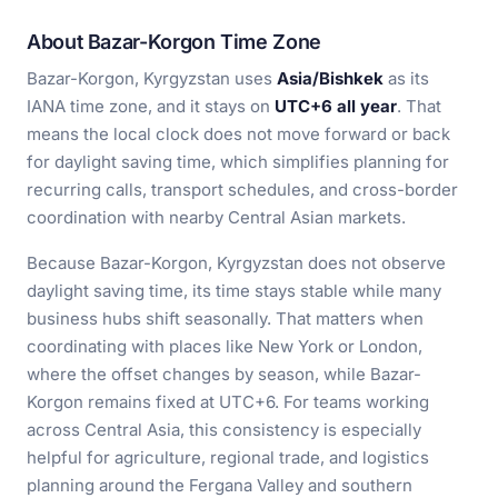
About Bazar-Korgon Time Zone
Bazar-Korgon, Kyrgyzstan uses
Asia/Bishkek
as its
IANA time zone, and it stays on
UTC+6 all year
. That
means the local clock does not move forward or back
for daylight saving time, which simplifies planning for
recurring calls, transport schedules, and cross-border
coordination with nearby Central Asian markets.
Because Bazar-Korgon, Kyrgyzstan does not observe
daylight saving time, its time stays stable while many
business hubs shift seasonally. That matters when
coordinating with places like New York or London,
where the offset changes by season, while Bazar-
Korgon remains fixed at UTC+6. For teams working
across Central Asia, this consistency is especially
helpful for agriculture, regional trade, and logistics
planning around the Fergana Valley and southern