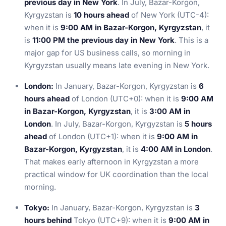
previous day in New York
. In July, Bazar-Korgon,
Kyrgyzstan is
10 hours ahead
of New York (UTC-4):
when it is
9:00 AM in Bazar-Korgon, Kyrgyzstan
, it
is
11:00 PM the previous day in New York
. This is a
major gap for US business calls, so morning in
Kyrgyzstan usually means late evening in New York.
London:
In January, Bazar-Korgon, Kyrgyzstan is
6
hours ahead
of London (UTC+0): when it is
9:00 AM
in Bazar-Korgon, Kyrgyzstan
, it is
3:00 AM in
London
. In July, Bazar-Korgon, Kyrgyzstan is
5 hours
ahead
of London (UTC+1): when it is
9:00 AM in
Bazar-Korgon, Kyrgyzstan
, it is
4:00 AM in London
.
That makes early afternoon in Kyrgyzstan a more
practical window for UK coordination than the local
morning.
Tokyo:
In January, Bazar-Korgon, Kyrgyzstan is
3
hours behind
Tokyo (UTC+9): when it is
9:00 AM in