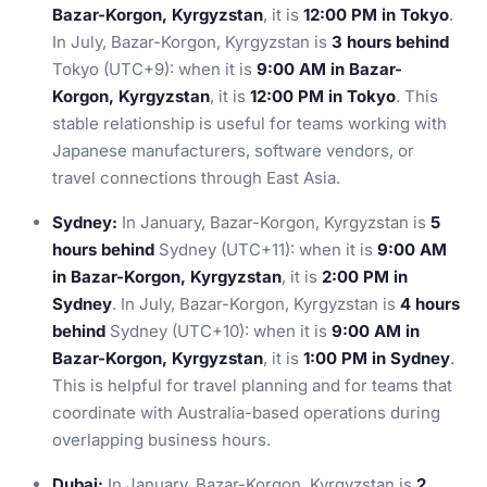
Bazar-Korgon, Kyrgyzstan
, it is
12:00 PM in Tokyo
.
In July, Bazar-Korgon, Kyrgyzstan is
3 hours behind
Tokyo (UTC+9): when it is
9:00 AM in Bazar-
Korgon, Kyrgyzstan
, it is
12:00 PM in Tokyo
. This
stable relationship is useful for teams working with
Japanese manufacturers, software vendors, or
travel connections through East Asia.
Sydney:
In January, Bazar-Korgon, Kyrgyzstan is
5
hours behind
Sydney (UTC+11): when it is
9:00 AM
in Bazar-Korgon, Kyrgyzstan
, it is
2:00 PM in
Sydney
. In July, Bazar-Korgon, Kyrgyzstan is
4 hours
behind
Sydney (UTC+10): when it is
9:00 AM in
Bazar-Korgon, Kyrgyzstan
, it is
1:00 PM in Sydney
.
This is helpful for travel planning and for teams that
coordinate with Australia-based operations during
overlapping business hours.
Dubai:
In January, Bazar-Korgon, Kyrgyzstan is
2