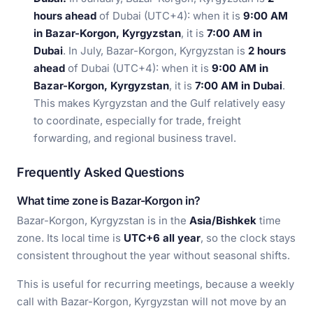
hours ahead
of Dubai (UTC+4): when it is
9:00 AM
in Bazar-Korgon, Kyrgyzstan
, it is
7:00 AM in
Dubai
. In July, Bazar-Korgon, Kyrgyzstan is
2 hours
ahead
of Dubai (UTC+4): when it is
9:00 AM in
Bazar-Korgon, Kyrgyzstan
, it is
7:00 AM in Dubai
.
This makes Kyrgyzstan and the Gulf relatively easy
to coordinate, especially for trade, freight
forwarding, and regional business travel.
Frequently Asked Questions
What time zone is Bazar-Korgon in?
Bazar-Korgon, Kyrgyzstan is in the
Asia/Bishkek
time
zone. Its local time is
UTC+6 all year
, so the clock stays
consistent throughout the year without seasonal shifts.
This is useful for recurring meetings, because a weekly
call with Bazar-Korgon, Kyrgyzstan will not move by an