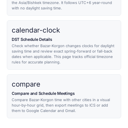
the Asia/Bishkek timezone. It follows UTC+6 year-round
with no daylight saving time.
calendar-clock
DST Schedule Details
Check whether Bazar-Korgon changes clocks for daylight
saving time and review exact spring-forward or fall-back
dates when applicable. This page tracks official timezone
rules for accurate planning.
compare
Compare and Schedule Meetings
Compare Bazar-Korgon time with other cities in a visual
hour-by-hour grid, then export meetings to ICS or add
them to Google Calendar and Gmail.