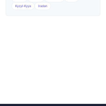
Kyzyl-Kyya
Iradan