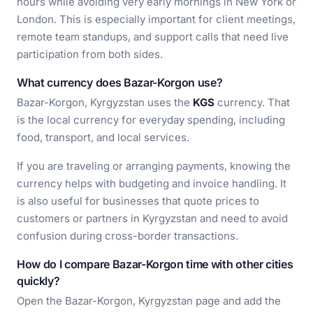
hours while avoiding very early mornings in New York or
London. This is especially important for client meetings,
remote team standups, and support calls that need live
participation from both sides.
What currency does Bazar-Korgon use?
Bazar-Korgon, Kyrgyzstan uses the
KGS
currency. That
is the local currency for everyday spending, including
food, transport, and local services.
If you are traveling or arranging payments, knowing the
currency helps with budgeting and invoice handling. It
is also useful for businesses that quote prices to
customers or partners in Kyrgyzstan and need to avoid
confusion during cross-border transactions.
How do I compare Bazar-Korgon time with other cities
quickly?
Open the Bazar-Korgon, Kyrgyzstan page and add the