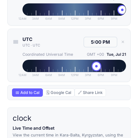
12AM
3AM
6AM
9AM
12PM
3PM
6PM
9PM
UTC
✕
UTC
·
UTC
Coordinated Universal Time
GMT +00
Tue, Jul 21
12AM
3AM
6AM
9AM
12PM
3PM
6PM
9PM
📅 Add to Cal
🗓 Google Cal
🔗 Share Link
clock
Live Time and Offset
View the current time in Kara-Balta, Kyrgyzstan, using the