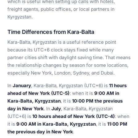
which is useful when setting up calls with hotels,
freight agents, public offices, or local partners in
Kyrgyzstan.
Time Differences from Kara-Balta
Kara-Balta, Kyrgyzstan is a useful reference point
because its UTC+6 clock stays fixed while many
partner cities shift with daylight saving time. That means
the relationship changes by season for some locations,
especially New York, London, Sydney, and Dubai.
In
January
, Kara-Balta, Kyrgyzstan (UTC+6) is
11 hours
ahead of New York (UTC-5)
: when it is
9:00 AM in
Kara-Balta, Kyrgyzstan
, it is
10:00 PM the previous
day in New York
. In
July
, Kara-Balta, Kyrgyzstan
(UTC+6) is
10 hours ahead of New York (UTC-4)
: when
it is
9:00 AM in Kara-Balta, Kyrgyzstan
, it is
11:00 PM
the previous day in New York
.