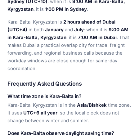
Sydney (UTC+10)
: when it is
9:00 AM in Kara-Balta,
Kyrgyzstan
, it is
1:00 PM in Sydney
.
Kara-Balta, Kyrgyzstan is
2 hours ahead of Dubai
(UTC+4)
in both
January
and
July
: when it is
9:00 AM
in Kara-Balta, Kyrgyzstan
, it is
7:00 AM in Dubai
. That
makes Dubai a practical overlap city for trade, freight
forwarding, and regional business calls because the
workday windows are close enough for same-day
coordination.
Frequently Asked Questions
What time zone is Kara-Balta in?
Kara-Balta, Kyrgyzstan is in the
Asia/Bishkek
time zone.
It uses
UTC+6 all year
, so the local clock does not
change between winter and summer.
Does Kara-Balta observe daylight saving time?