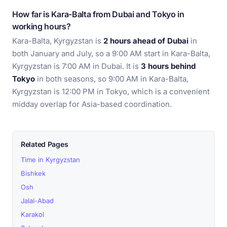
How far is Kara-Balta from Dubai and Tokyo in
working hours?
Kara-Balta, Kyrgyzstan is
2 hours ahead of Dubai
in
both January and July, so a 9:00 AM start in Kara-Balta,
Kyrgyzstan is 7:00 AM in Dubai. It is
3 hours behind
Tokyo
in both seasons, so 9:00 AM in Kara-Balta,
Kyrgyzstan is 12:00 PM in Tokyo, which is a convenient
midday overlap for Asia-based coordination.
Related Pages
Time in Kyrgyzstan
Bishkek
Osh
Jalal-Abad
Karakol