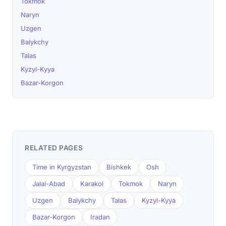
Tokmok
Naryn
Uzgen
Balykchy
Talas
Kyzyl-Kyya
Bazar-Korgon
RELATED PAGES
Time in Kyrgyzstan
Bishkek
Osh
Jalal-Abad
Karakol
Tokmok
Naryn
Uzgen
Balykchy
Talas
Kyzyl-Kyya
Bazar-Korgon
Iradan