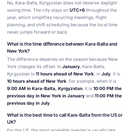
No, Kara-Balta, Kyrgyzstan does not observe daylight
saving time. The city stays on
UTC+6
throughout the
year, which simplifies recurring meetings, flight
planning, and shift scheduling because the local time
never jumps forward or back.
What is the time difference between Kara-Balta and
New York?
The difference depends on the season because New
York changes its offset. In
January
, Kara-Balta,
Kyrgyzstan is
11 hours ahead of New York
; in
July
, it is
10 hours ahead of New York
. For example, when it is
9:00 AM in Kara-Balta, Kyrgyzstan
, it is
10:00 PM the
previous day in New York in January
and
11:00 PM the
previous day in July
.
What is the best time to call Kara-Balta from the US or
UK?
For the US, the most workable overlap is usually late