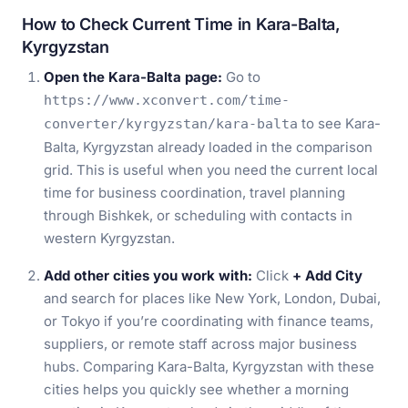
How to Check Current Time in Kara-Balta,
Kyrgyzstan
Open the Kara-Balta page:
Go to
https://www.xconvert.com/time-
to see Kara-
converter/kyrgyzstan/kara-balta
Balta, Kyrgyzstan already loaded in the comparison
grid. This is useful when you need the current local
time for business coordination, travel planning
through Bishkek, or scheduling with contacts in
western Kyrgyzstan.
Add other cities you work with:
Click
+ Add City
and search for places like New York, London, Dubai,
or Tokyo if you’re coordinating with finance teams,
suppliers, or remote staff across major business
hubs. Comparing Kara-Balta, Kyrgyzstan with these
cities helps you quickly see whether a morning