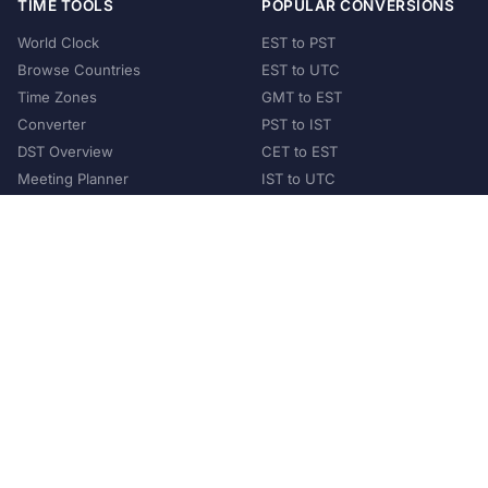
TIME TOOLS
POPULAR CONVERSIONS
World Clock
EST to PST
Browse Countries
EST to UTC
Time Zones
GMT to EST
Converter
PST to IST
DST Overview
CET to EST
Meeting Planner
IST to UTC
POPULAR COUNTRIES
United States
United Kingdom
India
Australia
Japan
Germany