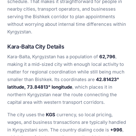
schedule. That makes it straightforward for people in
nearby cities, transport operators, and businesses
serving the Bishkek corridor to plan appointments
without worrying about internal time differences within
Kyrgyzstan.
Kara-Balta City Details
Kara-Balta, Kyrgyzstan has a population of
62,796
,
making it a mid-sized city with enough local activity to
matter for regional coordination while still being much
smaller than Bishkek. Its coordinates are
42.81423°
latitude, 73.84813° longitude
, which places it in
northern Kyrgyzstan near the route connecting the
capital area with western transport corridors.
The city uses the
KGS
currency, so local pricing,
wages, and business transactions are typically handled
in Kyrgyzstani som. The country dialing code is
+996
,