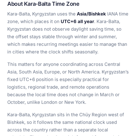
About Kara-Balta Time Zone
Kara-Balta, Kyrgyzstan uses the
Asia/Bishkek
IANA time
zone, which places it on
UTC+6 all year
. Kara-Balta,
Kyrgyzstan does not observe daylight saving time, so
the offset stays stable through winter and summer,
which makes recurring meetings easier to manage than
in cities where the clock shifts seasonally.
This matters for anyone coordinating across Central
Asia, South Asia, Europe, or North America. Kyrgyzstan’s
fixed UTC+6 position is especially practical for
logistics, regional trade, and remote operations
because the local time does not change in March or
October, unlike London or New York.
Kara-Balta, Kyrgyzstan sits in the Chüy Region west of
Bishkek, so it follows the same national clock used
across the country rather than a separate local