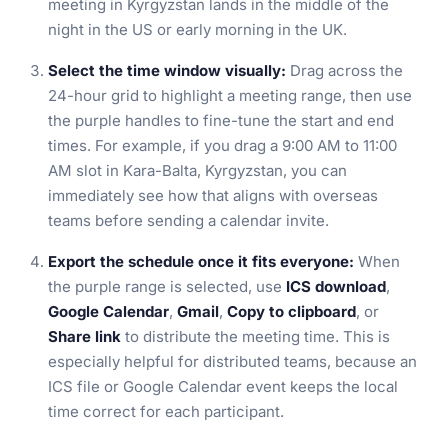
meeting in Kyrgyzstan lands in the middle of the
night in the US or early morning in the UK.
Select the time window visually:
Drag across the
24-hour grid to highlight a meeting range, then use
the purple handles to fine-tune the start and end
times. For example, if you drag a 9:00 AM to 11:00
AM slot in Kara-Balta, Kyrgyzstan, you can
immediately see how that aligns with overseas
teams before sending a calendar invite.
Export the schedule once it fits everyone:
When
the purple range is selected, use
ICS download
,
Google Calendar
,
Gmail
,
Copy to clipboard
, or
Share link
to distribute the meeting time. This is
especially helpful for distributed teams, because an
ICS file or Google Calendar event keeps the local
time correct for each participant.