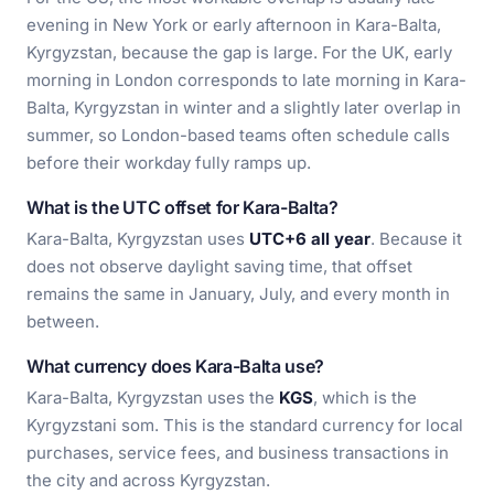
evening in New York or early afternoon in Kara-Balta,
Kyrgyzstan, because the gap is large. For the UK, early
morning in London corresponds to late morning in Kara-
Balta, Kyrgyzstan in winter and a slightly later overlap in
summer, so London-based teams often schedule calls
before their workday fully ramps up.
What is the UTC offset for Kara-Balta?
Kara-Balta, Kyrgyzstan uses
UTC+6 all year
. Because it
does not observe daylight saving time, that offset
remains the same in January, July, and every month in
between.
What currency does Kara-Balta use?
Kara-Balta, Kyrgyzstan uses the
KGS
, which is the
Kyrgyzstani som. This is the standard currency for local
purchases, service fees, and business transactions in
the city and across Kyrgyzstan.