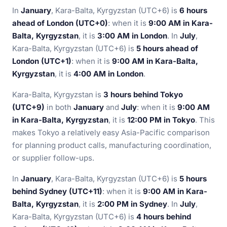
In
January
, Kara-Balta, Kyrgyzstan (UTC+6) is
6 hours
ahead of London (UTC+0)
: when it is
9:00 AM in Kara-
Balta, Kyrgyzstan
, it is
3:00 AM in London
. In
July
,
Kara-Balta, Kyrgyzstan (UTC+6) is
5 hours ahead of
London (UTC+1)
: when it is
9:00 AM in Kara-Balta,
Kyrgyzstan
, it is
4:00 AM in London
.
Kara-Balta, Kyrgyzstan is
3 hours behind Tokyo
(UTC+9)
in both
January
and
July
: when it is
9:00 AM
in Kara-Balta, Kyrgyzstan
, it is
12:00 PM in Tokyo
. This
makes Tokyo a relatively easy Asia-Pacific comparison
for planning product calls, manufacturing coordination,
or supplier follow-ups.
In
January
, Kara-Balta, Kyrgyzstan (UTC+6) is
5 hours
behind Sydney (UTC+11)
: when it is
9:00 AM in Kara-
Balta, Kyrgyzstan
, it is
2:00 PM in Sydney
. In
July
,
Kara-Balta, Kyrgyzstan (UTC+6) is
4 hours behind