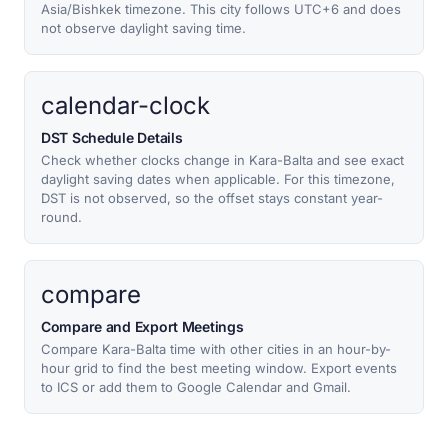
Asia/Bishkek timezone. This city follows UTC+6 and does
not observe daylight saving time.
calendar-clock
DST Schedule Details
Check whether clocks change in Kara-Balta and see exact
daylight saving dates when applicable. For this timezone,
DST is not observed, so the offset stays constant year-
round.
compare
Compare and Export Meetings
Compare Kara-Balta time with other cities in an hour-by-
hour grid to find the best meeting window. Export events
to ICS or add them to Google Calendar and Gmail.