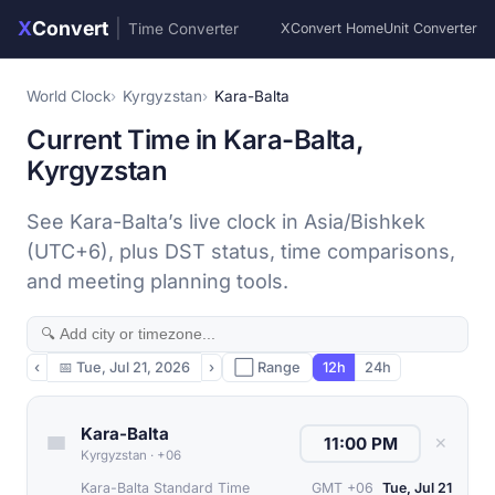
X
Convert
|
Time Converter
XConvert Home
Unit Converter
World Clock
Kyrgyzstan
Kara-Balta
Current Time in Kara-Balta,
Kyrgyzstan
See Kara-Balta’s live clock in Asia/Bishkek
(UTC+6), plus DST status, time comparisons,
and meeting planning tools.
‹
📅
Tue, Jul 21, 2026
›
⬜ Range
12h
24h
Kara-Balta
✕
Kyrgyzstan
·
+06
Kara-Balta Standard Time
GMT +06
Tue, Jul 21