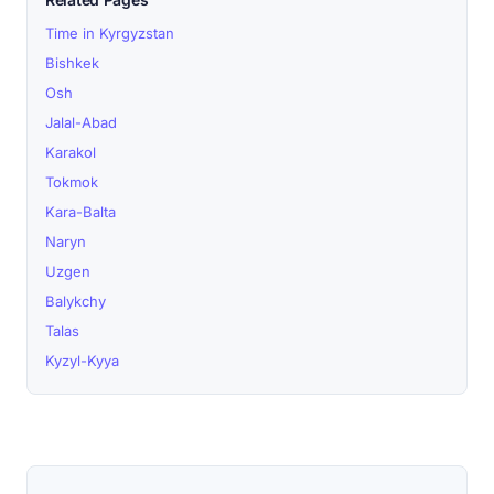
Time in Kyrgyzstan
Bishkek
Osh
Jalal-Abad
Karakol
Tokmok
Kara-Balta
Naryn
Uzgen
Balykchy
Talas
Kyzyl-Kyya