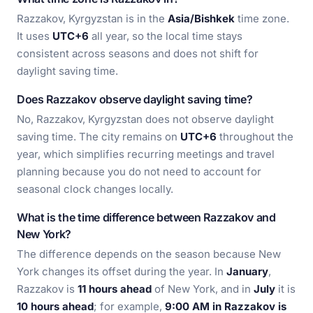
Razzakov, Kyrgyzstan is in the
Asia/Bishkek
time zone.
It uses
UTC+6
all year, so the local time stays
consistent across seasons and does not shift for
daylight saving time.
Does Razzakov observe daylight saving time?
No, Razzakov, Kyrgyzstan does not observe daylight
saving time. The city remains on
UTC+6
throughout the
year, which simplifies recurring meetings and travel
planning because you do not need to account for
seasonal clock changes locally.
What is the time difference between Razzakov and
New York?
The difference depends on the season because New
York changes its offset during the year. In
January
,
Razzakov is
11 hours ahead
of New York, and in
July
it is
10 hours ahead
; for example,
9:00 AM in Razzakov is