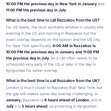
10:00 PM the previous day in New York in January
and
11:00 PM the previous day in July
.
What is the best time to call Razzakov from the US?
For US teams, the most workable window is usually late
evening in the US and morning in Razzakov, but the
exact overlap depends on the season and the US city.
For New York specifically,
9:00 AM in Razzakov is
10:00 PM the previous day in January and 11:00 PM
the previous day in July
, so a call often needs to be
scheduled very early in the US or later in the day in
Kyrgyzstan for better overlap.
What is the best time to call Razzakov from the UK?
London is much closer to Razzakov than New York, but
the gap still makes same-day overlap challenging. In
January
, Razzakov is
6 hours ahead of London
, and in
July
it is
5 hours ahead
, so a morning in Kyrgyzstan