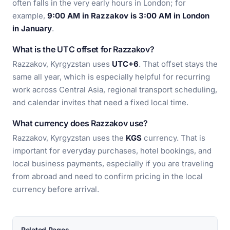
often falls in the very early hours in London; for
example,
9:00 AM in Razzakov is 3:00 AM in London
in January
.
What is the UTC offset for Razzakov?
Razzakov, Kyrgyzstan uses
UTC+6
. That offset stays the
same all year, which is especially helpful for recurring
work across Central Asia, regional transport scheduling,
and calendar invites that need a fixed local time.
What currency does Razzakov use?
Razzakov, Kyrgyzstan uses the
KGS
currency. That is
important for everyday purchases, hotel bookings, and
local business payments, especially if you are traveling
from abroad and need to confirm pricing in the local
currency before arrival.
Related Pages