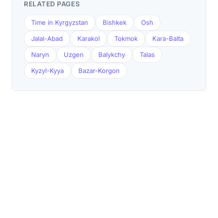
RELATED PAGES
Time in Kyrgyzstan
Bishkek
Osh
Jalal-Abad
Karakol
Tokmok
Kara-Balta
Naryn
Uzgen
Balykchy
Talas
Kyzyl-Kyya
Bazar-Korgon