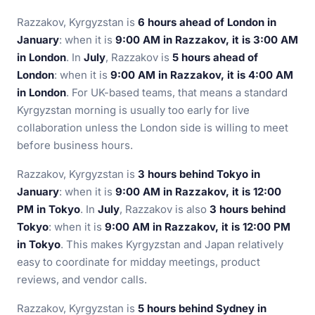
Razzakov, Kyrgyzstan is
6 hours ahead of London in
January
: when it is
9:00 AM in Razzakov, it is 3:00 AM
in London
. In
July
, Razzakov is
5 hours ahead of
London
: when it is
9:00 AM in Razzakov, it is 4:00 AM
in London
. For UK-based teams, that means a standard
Kyrgyzstan morning is usually too early for live
collaboration unless the London side is willing to meet
before business hours.
Razzakov, Kyrgyzstan is
3 hours behind Tokyo in
January
: when it is
9:00 AM in Razzakov, it is 12:00
PM in Tokyo
. In
July
, Razzakov is also
3 hours behind
Tokyo
: when it is
9:00 AM in Razzakov, it is 12:00 PM
in Tokyo
. This makes Kyrgyzstan and Japan relatively
easy to coordinate for midday meetings, product
reviews, and vendor calls.
Razzakov, Kyrgyzstan is
5 hours behind Sydney in