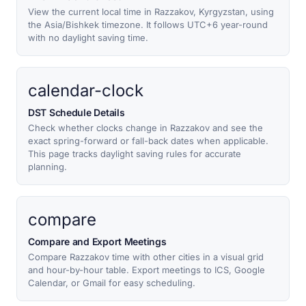
View the current local time in Razzakov, Kyrgyzstan, using
the Asia/Bishkek timezone. It follows UTC+6 year-round
with no daylight saving time.
calendar-clock
DST Schedule Details
Check whether clocks change in Razzakov and see the
exact spring-forward or fall-back dates when applicable.
This page tracks daylight saving rules for accurate
planning.
compare
Compare and Export Meetings
Compare Razzakov time with other cities in a visual grid
and hour-by-hour table. Export meetings to ICS, Google
Calendar, or Gmail for easy scheduling.