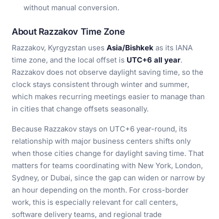
without manual conversion.
About Razzakov Time Zone
Razzakov, Kyrgyzstan uses
Asia/Bishkek
as its IANA
time zone, and the local offset is
UTC+6 all year
.
Razzakov does not observe daylight saving time, so the
clock stays consistent through winter and summer,
which makes recurring meetings easier to manage than
in cities that change offsets seasonally.
Because Razzakov stays on UTC+6 year-round, its
relationship with major business centers shifts only
when those cities change for daylight saving time. That
matters for teams coordinating with New York, London,
Sydney, or Dubai, since the gap can widen or narrow by
an hour depending on the month. For cross-border
work, this is especially relevant for call centers,
software delivery teams, and regional trade