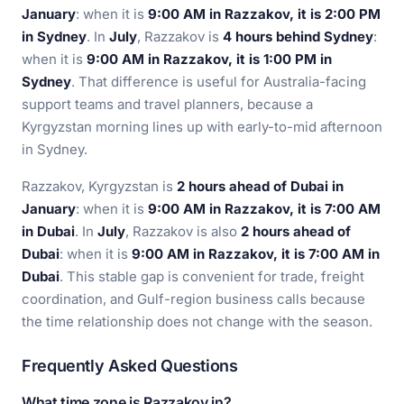
January
: when it is
9:00 AM in Razzakov, it is 2:00 PM
in Sydney
. In
July
, Razzakov is
4 hours behind Sydney
:
when it is
9:00 AM in Razzakov, it is 1:00 PM in
Sydney
. That difference is useful for Australia-facing
support teams and travel planners, because a
Kyrgyzstan morning lines up with early-to-mid afternoon
in Sydney.
Razzakov, Kyrgyzstan is
2 hours ahead of Dubai in
January
: when it is
9:00 AM in Razzakov, it is 7:00 AM
in Dubai
. In
July
, Razzakov is also
2 hours ahead of
Dubai
: when it is
9:00 AM in Razzakov, it is 7:00 AM in
Dubai
. This stable gap is convenient for trade, freight
coordination, and Gulf-region business calls because
the time relationship does not change with the season.
Frequently Asked Questions
What time zone is Razzakov in?