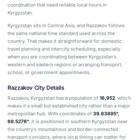
coordination that need reliable local hours in
Kyrgyzstan.
Kyrgyzstan sits in Central Asia, and Razzakov follows
the same national time standard used across the
country. That makes it straightforward for domestic
travel planning and intercity scheduling, especially
when you are coordinating between Kyrgyzstan’s
western and eastern regions or arranging transport,
school, or government appointments.
Razzakov City Details
Razzakov, Kyrgyzstan has a population of
16,952
, which
makes it a small but established city rather than a major
metropolitan hub. With coordinates of
39.83895°,
69.5276°
, it is positioned in southern Kyrgyzstan near
the country’s mountainous and border-connected
transport corridors, where local timing can matter for