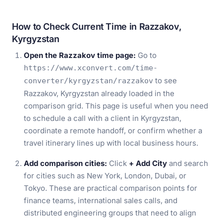
How to Check Current Time in Razzakov,
Kyrgyzstan
Open the Razzakov time page:
Go to
https://www.xconvert.com/time-
to see
converter/kyrgyzstan/razzakov
Razzakov, Kyrgyzstan already loaded in the
comparison grid. This page is useful when you need
to schedule a call with a client in Kyrgyzstan,
coordinate a remote handoff, or confirm whether a
travel itinerary lines up with local business hours.
Add comparison cities:
Click
+ Add City
and search
for cities such as New York, London, Dubai, or
Tokyo. These are practical comparison points for
finance teams, international sales calls, and
distributed engineering groups that need to align