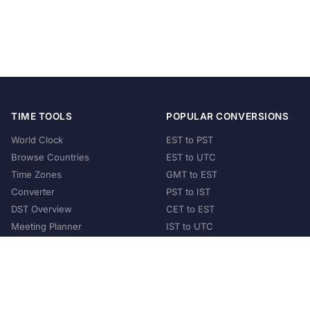
TIME TOOLS
POPULAR CONVERSIONS
World Clock
EST to PST
Browse Countries
EST to UTC
Time Zones
GMT to EST
Converter
PST to IST
DST Overview
CET to EST
Meeting Planner
IST to UTC
POPULAR COUNTRIES
United States
United Kingdom