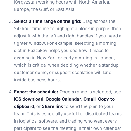
Kyrgyzstan working hours with North America,
Europe, the Gulf, or East Asia.
Select a time range on the grid:
Drag across the
24-hour timeline to highlight a block in purple, then
adjust it with the left and right handles if you need a
tighter window. For example, selecting a morning
slot in Razzakov helps you see how it maps to
evening in New York or early morning in London,
which is critical when deciding whether a standup,
customer demo, or support escalation will land
inside business hours.
Export the schedule:
Once a range is selected, use
ICS download
,
Google Calendar
,
Gmail
,
Copy to
clipboard
, or
Share link
to send the plan to your
team. This is especially useful for distributed teams
in logistics, software, and trading who want every
participant to see the meeting in their own calendar