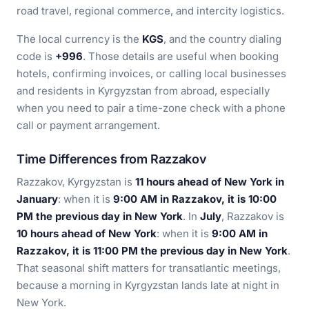
road travel, regional commerce, and intercity logistics.
The local currency is the
KGS
, and the country dialing
code is
+996
. Those details are useful when booking
hotels, confirming invoices, or calling local businesses
and residents in Kyrgyzstan from abroad, especially
when you need to pair a time-zone check with a phone
call or payment arrangement.
Time Differences from Razzakov
Razzakov, Kyrgyzstan is
11 hours ahead of New York in
January
: when it is
9:00 AM in Razzakov, it is 10:00
PM the previous day in New York
. In
July
, Razzakov is
10 hours ahead of New York
: when it is
9:00 AM in
Razzakov, it is 11:00 PM the previous day in New York
.
That seasonal shift matters for transatlantic meetings,
because a morning in Kyrgyzstan lands late at night in
New York.