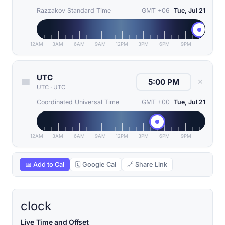
Razzakov Standard Time
GMT +06
Tue, Jul 21
12AM
3AM
6AM
9AM
12PM
3PM
6PM
9PM
UTC
✕
UTC
·
UTC
Coordinated Universal Time
GMT +00
Tue, Jul 21
12AM
3AM
6AM
9AM
12PM
3PM
6PM
9PM
📅 Add to Cal
🗓 Google Cal
🔗 Share Link
clock
Live Time and Offset