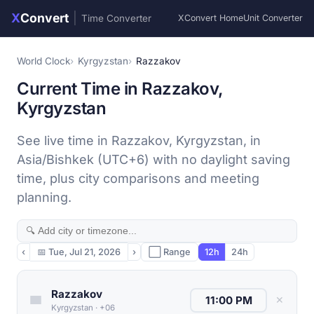
X
Convert
|
Time Converter
XConvert Home
Unit Converter
World Clock
Kyrgyzstan
Razzakov
Current Time in Razzakov,
Kyrgyzstan
See live time in Razzakov, Kyrgyzstan, in
Asia/Bishkek (UTC+6) with no daylight saving
time, plus city comparisons and meeting
planning.
‹
📅
Tue, Jul 21, 2026
›
⬜ Range
12h
24h
Razzakov
✕
Kyrgyzstan
·
+06