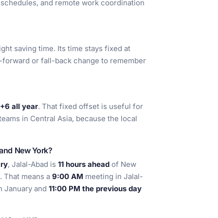
t schedules, and remote work coordination
ht saving time. Its time stays fixed at
g-forward or fall-back change to remember
6 all year
. That fixed offset is useful for
teams in Central Asia, because the local
d and New York?
ry
, Jalal-Abad is
11 hours ahead
of New
. That means a
9:00 AM
meeting in Jalal-
n January and
11:00 PM the previous day