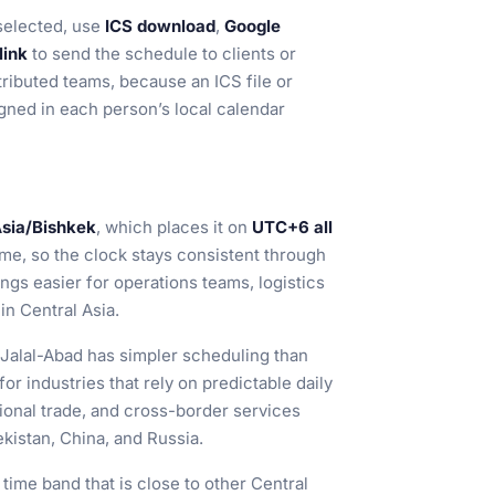
selected, use
ICS download
,
Google
link
to send the schedule to clients or
tributed teams, because an ICS file or
gned in each person’s local calendar
sia/Bishkek
, which places it on
UTC+6 all
ime, so the clock stays consistent through
gs easier for operations teams, logistics
in Central Asia.
Jalal-Abad has simpler scheduling than
l for industries that rely on predictable daily
gional trade, and cross-border services
kistan, China, and Russia.
a time band that is close to other Central