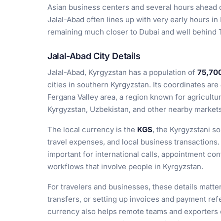
Asian business centers and several hours ahead
Jalal-Abad often lines up with very early hours in
remaining much closer to Dubai and well behind
Jalal-Abad City Details
Jalal-Abad, Kyrgyzstan has a population of
75,70
cities in southern Kyrgyzstan. Its coordinates are
Fergana Valley area, a region known for agricultu
Kyrgyzstan, Uzbekistan, and other nearby markets
The local currency is the
KGS
, the Kyrgyzstani s
travel expenses, and local business transactions.
important for international calls, appointment co
workflows that involve people in Kyrgyzstan.
For travelers and businesses, these details matte
transfers, or setting up invoices and payment ref
currency also helps remote teams and exporters