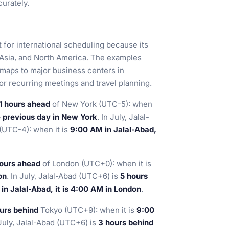
urately.
t for international scheduling because its
 Asia, and North America. The examples
maps to major business centers in
for recurring meetings and travel planning.
1 hours ahead
of New York (UTC-5): when
e previous day in New York
. In July, Jalal-
(UTC-4): when it is
9:00 AM in Jalal-Abad,
ours ahead
of London (UTC+0): when it is
on
. In July, Jalal-Abad (UTC+6) is
5 hours
in Jalal-Abad, it is 4:00 AM in London
.
urs behind
Tokyo (UTC+9): when it is
9:00
 July, Jalal-Abad (UTC+6) is
3 hours behind