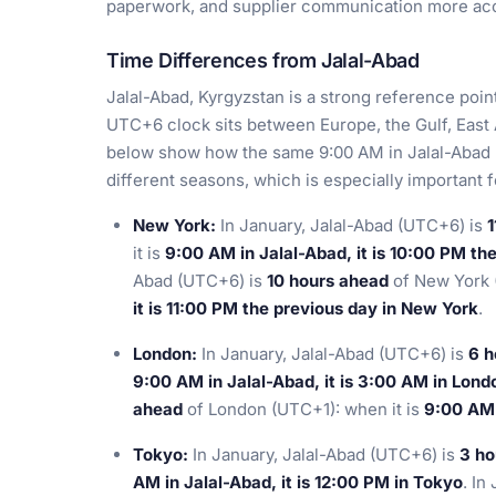
paperwork, and supplier communication more acc
Time Differences from Jalal-Abad
Jalal-Abad, Kyrgyzstan is a strong reference poin
UTC+6 clock sits between Europe, the Gulf, East
below show how the same 9:00 AM in Jalal-Abad 
different seasons, which is especially important 
New York:
In January, Jalal-Abad (UTC+6) is
1
it is
9:00 AM in Jalal-Abad, it is 10:00 PM th
Abad (UTC+6) is
10 hours ahead
of New York 
it is 11:00 PM the previous day in New York
.
London:
In January, Jalal-Abad (UTC+6) is
6 h
9:00 AM in Jalal-Abad, it is 3:00 AM in Lond
ahead
of London (UTC+1): when it is
9:00 AM 
Tokyo:
In January, Jalal-Abad (UTC+6) is
3 ho
AM in Jalal-Abad, it is 12:00 PM in Tokyo
. In