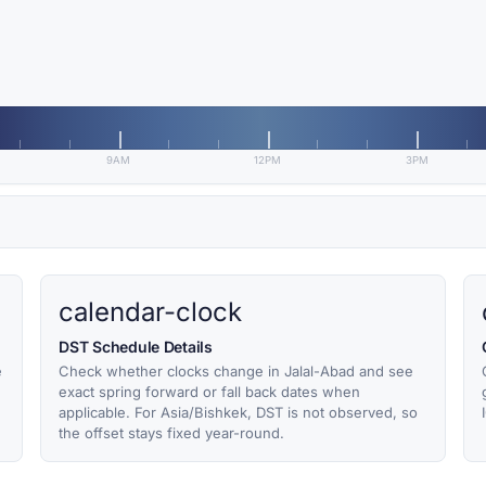
9AM
12PM
3PM
calendar-clock
DST Schedule Details
e
Check whether clocks change in Jalal-Abad and see
exact spring forward or fall back dates when
applicable. For Asia/Bishkek, DST is not observed, so
the offset stays fixed year-round.