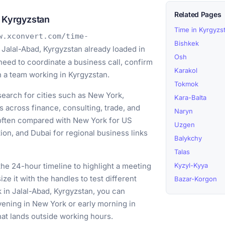
Related Pages
, Kyrgyzstan
Time in Kyrgyzs
w.xconvert.com/time-
Bishkek
 Jalal-Abad, Kyrgyzstan already loaded in
Osh
need to coordinate a business call, confirm
Karakol
th a team working in Kyrgyzstan.
Tokmok
earch for cities such as New York,
Kara-Balta
 across finance, consulting, trade, and
Naryn
 often compared with New York for US
Uzgen
on, and Dubai for regional business links
Balykchy
Talas
he 24-hour timeline to highlight a meeting
Kyzyl-Kyya
e it with the handles to test different
Bazar-Korgon
k in Jalal-Abad, Kyrgyzstan, you can
vening in New York or early morning in
hat lands outside working hours.