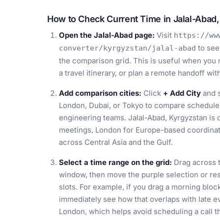
How to Check Current Time in Jalal-Abad
Open the Jalal-Abad page:
Visit
https://ww
to see
converter/kyrgyzstan/jalal-abad
the comparison grid. This is useful when you 
a travel itinerary, or plan a remote handoff wi
Add comparison cities:
Click
+ Add City
and s
London, Dubai, or Tokyo to compare schedules
engineering teams. Jalal-Abad, Kyrgyzstan is
meetings, London for Europe-based coordinati
across Central Asia and the Gulf.
Select a time range on the grid:
Drag across t
window, then move the purple selection or resiz
slots. For example, if you drag a morning bloc
immediately see how that overlaps with late e
London, which helps avoid scheduling a call t