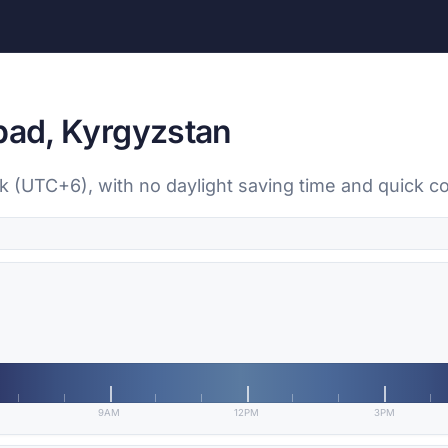
Abad, Kyrgyzstan
ek (UTC+6), with no daylight saving time and quick c
9AM
12PM
3PM