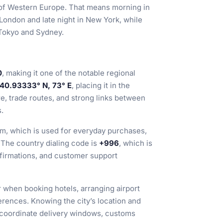
 of Western Europe. That means morning in
 London and late night in New York, while
 Tokyo and Sydney.
0
, making it one of the notable regional
40.93333° N, 73° E
, placing it in the
re, trade routes, and strong links between
.
om, which is used for everyday purchases,
 The country dialing code is
+996
, which is
nfirmations, and customer support
r when booking hotels, arranging airport
erences. Knowing the city’s location and
 coordinate delivery windows, customs