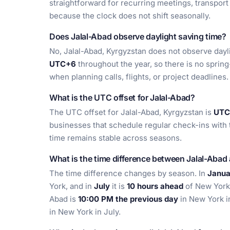
straightforward for recurring meetings, transpor
because the clock does not shift seasonally.
Does Jalal-Abad observe daylight saving time?
No, Jalal-Abad, Kyrgyzstan does not observe daylig
UTC+6
throughout the year, so there is no sprin
when planning calls, flights, or project deadlines.
What is the UTC offset for Jalal-Abad?
The UTC offset for Jalal-Abad, Kyrgyzstan is
UTC+
businesses that schedule regular check-ins with 
time remains stable across seasons.
What is the time difference between Jalal-Aba
The time difference changes by season. In
Janua
York, and in
July
it is
10 hours ahead
of New York
Abad is
10:00 PM the previous day
in New York i
in New York in July.