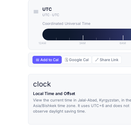
UTC
UTC
·
UTC
Coordinated Universal Time
12AM
3AM
6AM
📅 Add to Cal
🗓 Google Cal
🔗 Share Link
clock
Local Time and Offset
View the current time in Jalal-Abad, Kyrgyzstan, in th
Asia/Bishkek time zone. It uses UTC+6 and does not
observe daylight saving time.