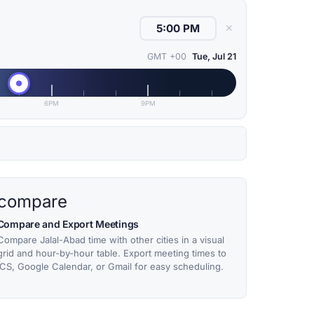
✕
GMT +00
Tue, Jul 21
6PM
9PM
compare
Compare and Export Meetings
Compare Jalal-Abad time with other cities in a visual
grid and hour-by-hour table. Export meeting times to
ICS, Google Calendar, or Gmail for easy scheduling.