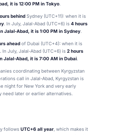
ad, it is 12:00 PM in Tokyo
.
ours behind
Sydney (UTC+11): when it is
ey
. In July, Jalal-Abad (UTC+6) is
4 hours
n Jalal-Abad, it is 1:00 PM in Sydney
.
urs ahead
of Dubai (UTC+4): when it is
. In July, Jalal-Abad (UTC+6) is
2 hours
 Jalal-Abad, it is 7:00 AM in Dubai
.
panies coordinating between Kyrgyzstan
ations call in Jalal-Abad, Kyrgyzstan is
the night for New York and very early
need later or earlier alternatives.
ty follows
UTC+6 all year
, which makes it