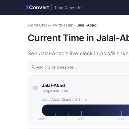
X
Convert
|
Time Converter
World Clock
Kyrgyzstan
Jalal-Abad
Current Time in Jalal-
See Jalal-Abad’s live clock in Asia/Bishk
Jalal-Abad
Kyrgyzstan
·
+06
Jalal-Abad Standard Time
12AM
3AM
6AM