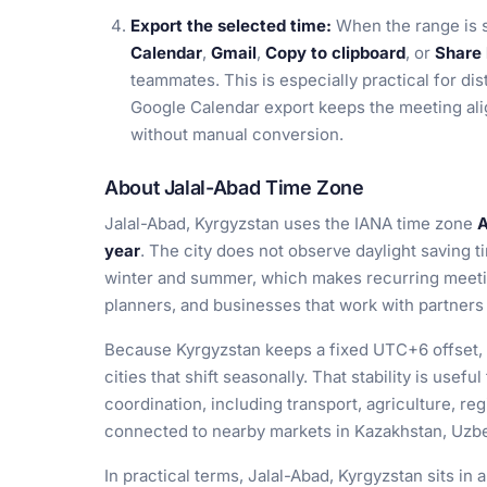
Export the selected time:
When the range is 
Calendar
,
Gmail
,
Copy to clipboard
, or
Share 
teammates. This is especially practical for dis
Google Calendar export keeps the meeting ali
without manual conversion.
About Jalal-Abad Time Zone
Jalal-Abad, Kyrgyzstan uses the IANA time zone
A
year
. The city does not observe daylight saving t
winter and summer, which makes recurring meetin
planners, and businesses that work with partners 
Because Kyrgyzstan keeps a fixed UTC+6 offset, 
cities that shift seasonally. That stability is usefu
coordination, including transport, agriculture, re
connected to nearby markets in Kazakhstan, Uzbe
In practical terms, Jalal-Abad, Kyrgyzstan sits in 