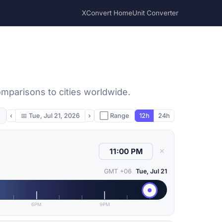
XConvert Home
Unit Converter
omparisons to cities worldwide.
‹
📅
Tue, Jul 21, 2026
›
⬜ Range
12h
24h
✕
GMT +06
Tue, Jul 21
6PM
9PM