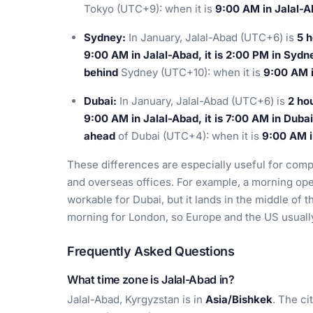
Tokyo (UTC+9): when it is
9:00 AM in Jalal-Ab
Sydney:
In January, Jalal-Abad (UTC+6) is
5 h
9:00 AM in Jalal-Abad, it is 2:00 PM in Sydn
behind
Sydney (UTC+10): when it is
9:00 AM i
Dubai:
In January, Jalal-Abad (UTC+6) is
2 ho
9:00 AM in Jalal-Abad, it is 7:00 AM in Dubai
ahead
of Dubai (UTC+4): when it is
9:00 AM in
These differences are especially useful for com
and overseas offices. For example, a morning oper
workable for Dubai, but it lands in the middle of 
morning for London, so Europe and the US usually 
Frequently Asked Questions
What time zone is Jalal-Abad in?
Jalal-Abad, Kyrgyzstan is in
Asia/Bishkek
. The ci