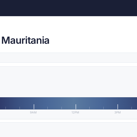
, Mauritania
9AM
12PM
3PM