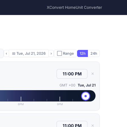
XConvert Home
Unit Converter
‹
📅
Tue, Jul 21, 2026
›
⬜ Range
12h
24h
✕
GMT +00
Tue, Jul 21
6PM
9PM
✕