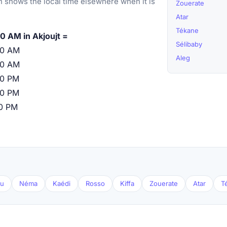
 shows the local time elsewhere when it is
Zouerate
Atar
Tékane
0 AM in Akjoujt =
Sélibaby
00 AM
Aleg
00 AM
00 PM
00 PM
00 PM
ou
Néma
Kaédi
Rosso
Kiffa
Zouerate
Atar
T