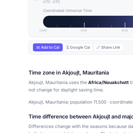
UTC
·
UTC
Coordinated Universal Time
12AM
3AM
6AM
📅 Add to Cal
🗓 Google Cal
🔗 Share Link
Time zone in Akjoujt, Mauritania
Akjoujt, Mauritania uses the
Africa/Nouakchott
t
not change for daylight saving time.
Akjoujt, Mauritania: population 11,500 · coordinate
Time difference between Akjoujt and major
Differences change with the seasons because day