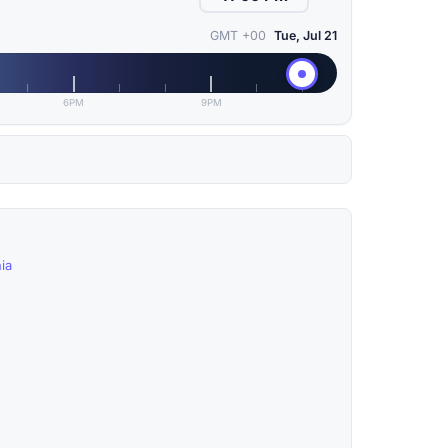
GMT +00
Tue, Jul 21
6PM
9PM
ia