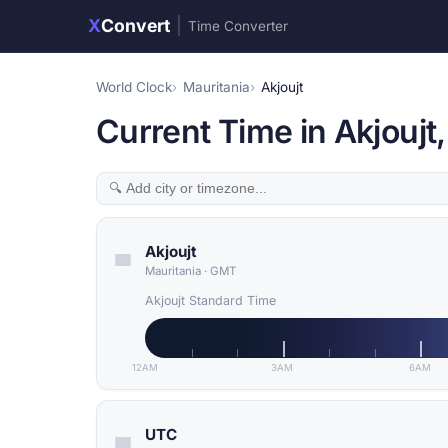
X
Convert
|
Time Converter
World Clock
Mauritania
Akjoujt
Current Time in Akjoujt
Akjoujt
Mauritania
·
GMT
Akjoujt Standard Time
12AM
3AM
6AM
UTC