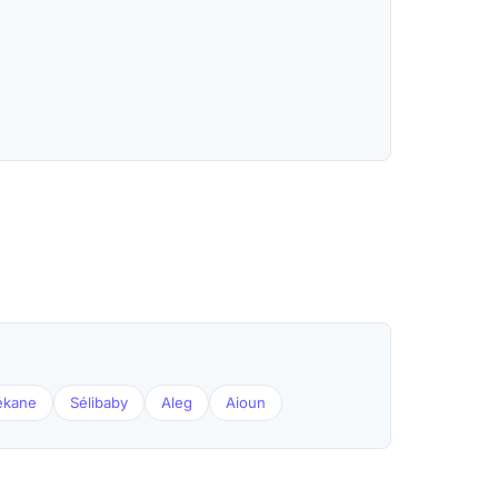
ékane
Sélibaby
Aleg
Aioun