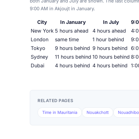
both January and July are shown. The last column
9:00 AM in Akjoujt in January.
City
In January
In July
9:0
New York
5 hours ahead
4 hours ahead
4:
London
same time
1 hour behind
9:
Tokyo
9 hours behind
9 hours behind
6:
Sydney
11 hours behind
10 hours behind
8:
Dubai
4 hours behind
4 hours behind
1:
RELATED PAGES
Time in Mauritania
Nouakchott
Nouadhib