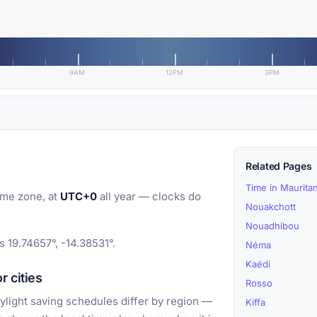
9AM
12PM
3PM
Related Pages
Time in Mauritan
ime zone, at
UTC+0
all year — clocks do
Nouakchott
Nouadhibou
s 19.74657°, -14.38531°.
Néma
Kaédi
 cities
Rosso
light saving schedules differ by region —
Kiffa