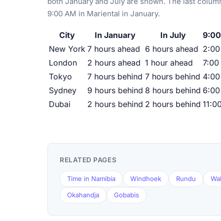
both January and July are shown. The last column
9:00 AM in Mariental in January.
City
In January
In July
9:00
New York
7 hours ahead
6 hours ahead
2:0
London
2 hours ahead
1 hour ahead
7:00
Tokyo
7 hours behind
7 hours behind
4:00
Sydney
9 hours behind
8 hours behind
6:00
Dubai
2 hours behind
2 hours behind
11:0
RELATED PAGES
Time in Namibia
Windhoek
Rundu
Wal
Okahandja
Gobabis