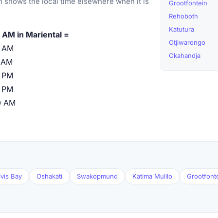
 shows the local time elsewhere when it is
Grootfontein
Rehoboth
Katutura
 AM in Mariental =
Otjiwarongo
0 AM
Okahandja
 AM
 PM
 PM
0 AM
vis Bay
Oshakati
Swakopmund
Katima Mulilo
Grootfont