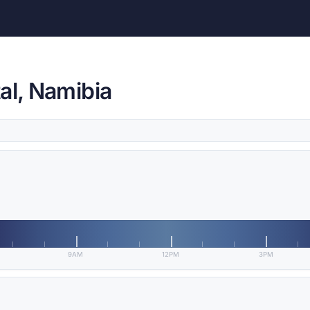
al, Namibia
9AM
12PM
3PM