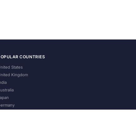
POPULAR COUNTRIES
nited States
nited Kingdom
ndia
ustralia
apan
ermany
About Us
Privacy Policy
Terms of Service
Contact
Help Us Grow