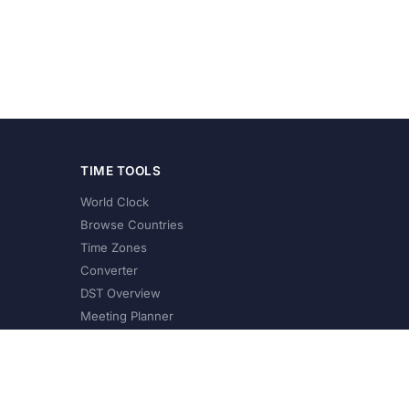
TIME TOOLS
World Clock
Browse Countries
Time Zones
Converter
DST Overview
Meeting Planner
©
2026
XConvert.com. All Rights Reserved.