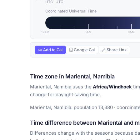
UTC
·
UTC
Coordinated Universal Time
12AM
3AM
6AM
📅 Add to Cal
🗓 Google Cal
🔗 Share Link
Time zone in Mariental, Namibia
Mariental, Namibia uses the
Africa/Windhoek
tim
change for daylight saving time.
Mariental, Namibia: population 13,380 · coordinate
Time difference between Mariental and ma
Differences change with the seasons because day