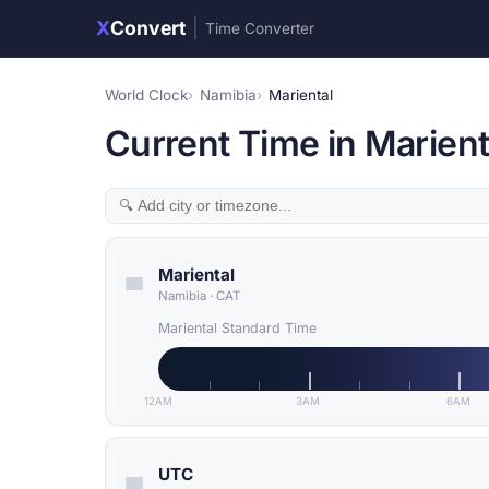
X
Convert
|
Time Converter
World Clock
Namibia
Mariental
Current Time in Marient
Mariental
Namibia
·
CAT
Mariental Standard Time
12AM
3AM
6AM
UTC