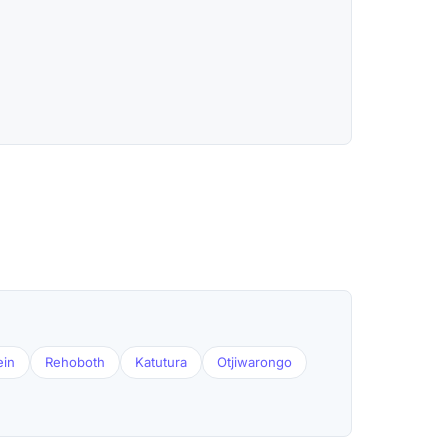
ein
Rehoboth
Katutura
Otjiwarongo