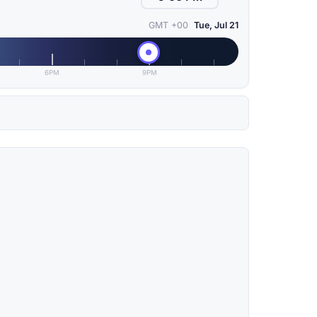
GMT +00
Tue, Jul 21
6PM
9PM