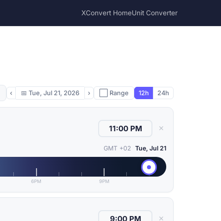
XConvert Home
Unit Converter
‹
📅
Tue, Jul 21, 2026
›
⬜ Range
12h
24h
✕
GMT +02
Tue, Jul 21
6PM
9PM
✕