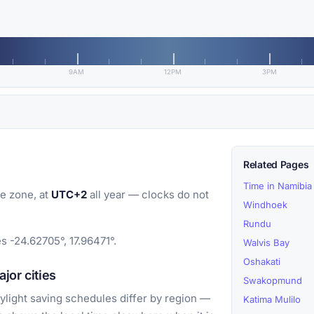
9AM
12PM
3PM
Related Pages
Time in Namibia
e zone, at
UTC+2
all year — clocks do not
Windhoek
Rundu
s -24.62705°, 17.96471°.
Walvis Bay
Oshakati
jor cities
Swakopmund
light saving schedules differ by region —
Katima Mulilo