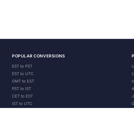
POPULAR CONVERSIONS
EST to PST
U
EST to UTC
U
GMT to EST
I
PST to IST
A
CET to EST
J
IST to UTC
G