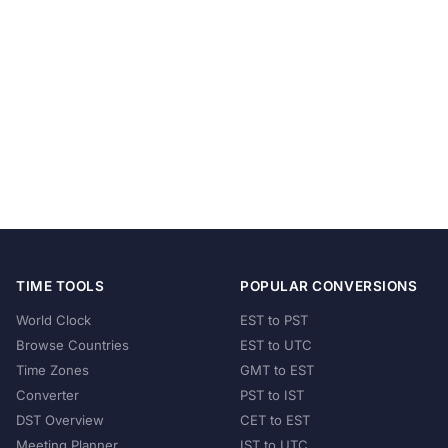
TIME TOOLS
POPULAR CONVERSIONS
World Clock
EST to PST
Browse Countries
EST to UTC
Time Zones
GMT to EST
Converter
PST to IST
DST Overview
CET to EST
Meeting Planner
IST to UTC