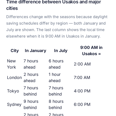
Time difference between Usakos and major
cities
Differences change with the seasons because daylight
saving schedules differ by region — both January and
July are shown. The last column shows the local time
elsewhere when it is 9:00 AM in Usakos in January.
9:00 AM in
City
In January
In July
Usakos =
New
7 hours
6 hours
2:00 AM
York
ahead
ahead
2 hours
1 hour
London
7:00 AM
ahead
ahead
7 hours
7 hours
Tokyo
4:00 PM
behind
behind
9 hours
8 hours
Sydney
6:00 PM
behind
behind
2 hours
2 hours