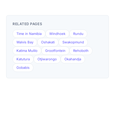
RELATED PAGES
Time in Namibia
Windhoek
Rundu
Walvis Bay
Oshakati
Swakopmund
Katima Mulilo
Grootfontein
Rehoboth
Katutura
Otjiwarongo
Okahandja
Gobabis