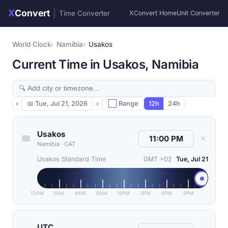
X
Convert
|
Time Converter
XConvert Home
Unit Converter
World Clock
Namibia
Usakos
Current Time in Usakos, Namibia
‹
📅
Tue, Jul 21, 2026
›
⬜ Range
12h
24h
Usakos
✕
Namibia
·
CAT
Usakos Standard Time
GMT +02
Tue, Jul 21
12AM
3AM
6AM
9AM
12PM
3PM
6PM
9PM
UTC