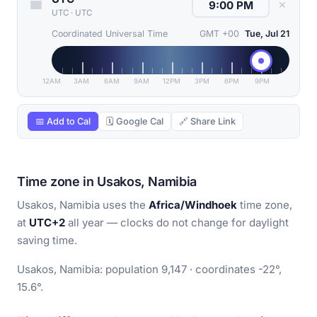
✕
UTC
·
UTC
Coordinated Universal Time
GMT +00
Tue, Jul 21
12AM
3AM
6AM
9AM
12PM
3PM
6PM
9PM
📅 Add to Cal
🗓 Google Cal
🔗 Share Link
Time zone in Usakos, Namibia
Usakos, Namibia uses the
Africa/Windhoek
time zone,
at
UTC+2
all year — clocks do not change for daylight
saving time.
Usakos, Namibia: population 9,147 · coordinates -22°,
15.6°.