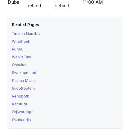
Dubai
11:00 AM
behind
behind
Related Pages
Time in Namibia
Windhoek
Rundu
Walvis Bay
Oshakati
Swakopmund
Katima Mulilo
Grootfontein
Rehoboth
Katutura
Otjiwarongo
Okahandja