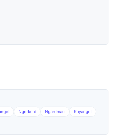
angel
Ngerkeai
Ngardmau
Kayangel