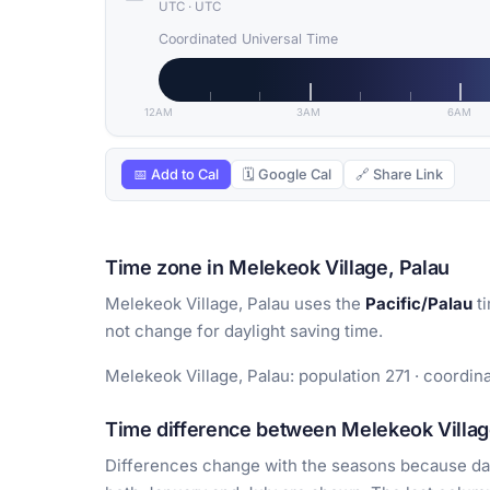
UTC
·
UTC
Coordinated Universal Time
12AM
3AM
6AM
📅 Add to Cal
🗓 Google Cal
🔗 Share Link
Time zone in Melekeok Village, Palau
Melekeok Village, Palau uses the
Pacific/Palau
ti
not change for daylight saving time.
Melekeok Village, Palau: population 271 · coordina
Time difference between Melekeok Village
Differences change with the seasons because day