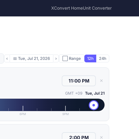
XConvert Home
Unit Converter
‹
📅
Tue, Jul 21, 2026
›
⬜ Range
12h
24h
✕
GMT +09
Tue, Jul 21
6PM
9PM
✕