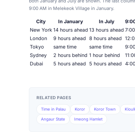
both January and July are shown. The last column
9:00 AM in Melekeok Village in January.
City
In January
In July
9:00
New York
14 hours ahead
13 hours ahead
7:00
London
9 hours ahead
8 hours ahead
12:
Tokyo
same time
same time
9:0
Sydney
2 hours behind
1 hour behind
11:
Dubai
5 hours ahead
5 hours ahead
4:0
RELATED PAGES
Time in Palau
Koror
Koror Town
Kloul
Angaur State
Imeong Hamlet