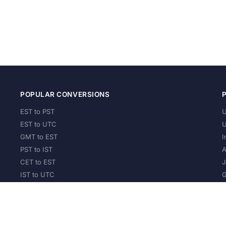
POPULAR CONVERSIONS
EST to PST
U
EST to UTC
U
GMT to EST
I
PST to IST
A
CET to EST
J
IST to UTC
G