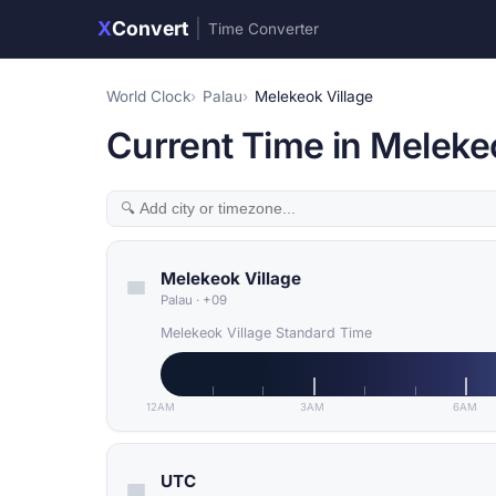
X
Convert
|
Time Converter
World Clock
Palau
Melekeok Village
Current Time in Melekeo
Melekeok Village
Palau
·
+09
Melekeok Village Standard Time
12AM
3AM
6AM
UTC