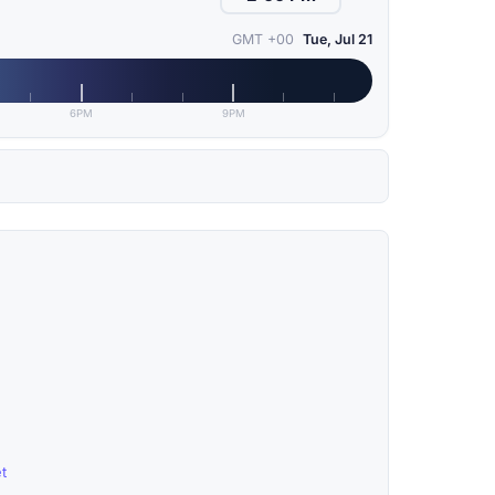
GMT +00
Tue, Jul 21
6PM
9PM
t