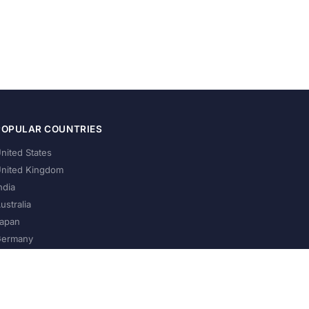
POPULAR COUNTRIES
nited States
nited Kingdom
ndia
ustralia
apan
ermany
About Us
Privacy Policy
Terms of Service
Contact
Help Us Grow