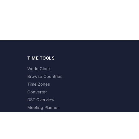
TIME TOOLS
World Clock
Browse Countries
Time Zones
Converter
DST Overview
Meeting Planner
©
2026
XConvert.com. All Rights Reserved.