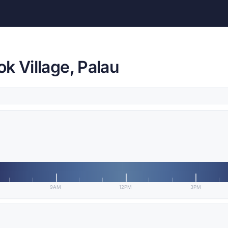
k Village, Palau
9AM
12PM
3PM