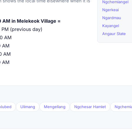
 shows the local time elsewhere when it is
Ngchemiangel
Ngerkeai
Ngardmau
 AM in Melekeok Village =
Kayangel
 PM (previous day)
Angaur State
00 AM
0 AM
00 AM
0 AM
klubed
Ulimang
Mengellang
Ngchesar Hamlet
Ngchemi