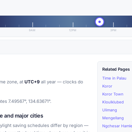
9AM
12PM
3PM
Related Pages
Time in Palau
me zone, at
UTC+9
all year — clocks do
Koror
Koror Town
tes 7.49567°, 134.63671°.
Kloulklubed
Ulimang
 and major cities
Mengellang
light saving schedules differ by region —
Ngchesar Hamle