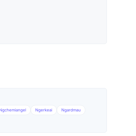
Ngchemiangel
Ngerkeai
Ngardmau