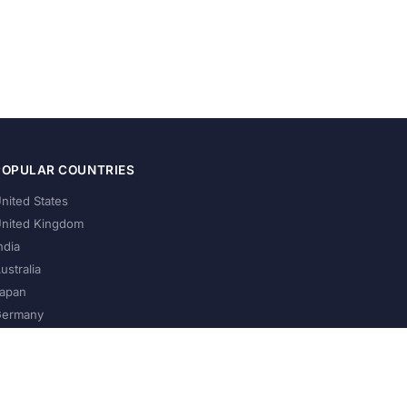
POPULAR COUNTRIES
nited States
nited Kingdom
ndia
ustralia
apan
ermany
About Us
Privacy Policy
Terms of Service
Contact
Help Us Grow