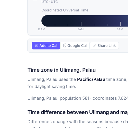
UTC
·
UTC
Coordinated Universal Time
12AM
3AM
6AM
📅 Add to Cal
🗓 Google Cal
🔗 Share Link
Time zone in Ulimang, Palau
Ulimang, Palau uses the
Pacific/Palau
time zone,
for daylight saving time.
Ulimang, Palau: population 581 · coordinates 7.62
Time difference between Ulimang and majo
Differences change with the seasons because day