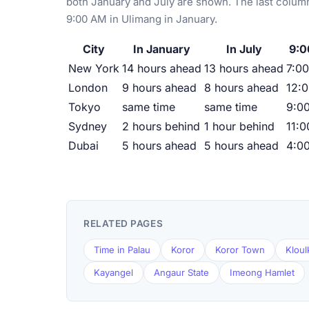
both January and July are shown. The last column
9:00 AM in Ulimang in January.
City
In January
In July
9:0
New York
14 hours ahead
13 hours ahead
7:00
London
9 hours ahead
8 hours ahead
12:
Tokyo
same time
same time
9:0
Sydney
2 hours behind
1 hour behind
11:
Dubai
5 hours ahead
5 hours ahead
4:0
RELATED PAGES
Time in Palau
Koror
Koror Town
Kloul
Kayangel
Angaur State
Imeong Hamlet