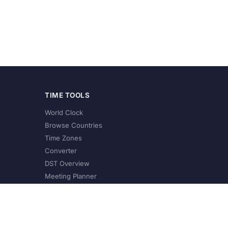
TIME TOOLS
World Clock
Browse Countries
Time Zones
Converter
DST Overview
Meeting Planner
©
2026
XConvert.com. All Rights Reserved.