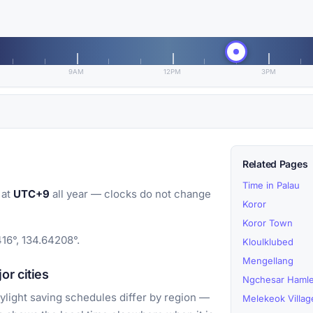
9AM
12PM
3PM
Related Pages
Time in Palau
 at
UTC+9
all year — clocks do not change
Koror
Koror Town
416°, 134.64208°.
Kloulklubed
Mengellang
r cities
Ngchesar Hamle
light saving schedules differ by region —
Melekeok Villag