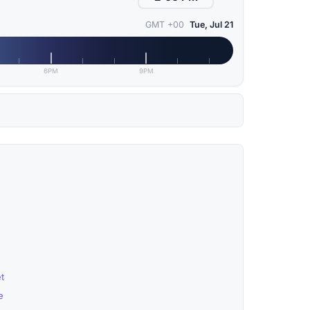
GMT +00
Tue, Jul 21
6PM
9PM
t
e