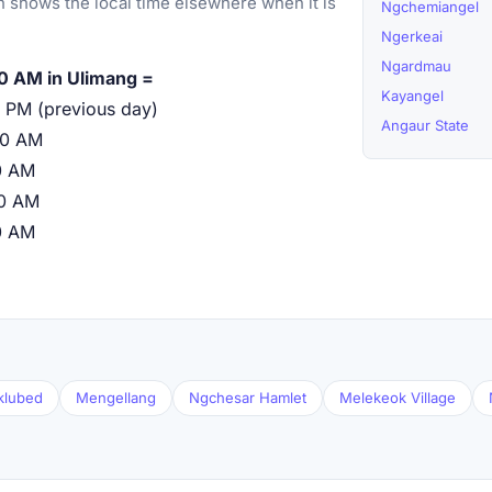
 shows the local time elsewhere when it is
Ngchemiangel
Ngerkeai
Ngardmau
0 AM in Ulimang =
Kayangel
 PM (previous day)
Angaur State
00 AM
0 AM
00 AM
0 AM
klubed
Mengellang
Ngchesar Hamlet
Melekeok Village