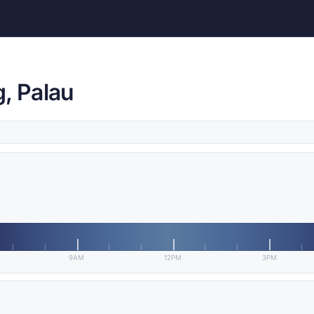
, Palau
9AM
12PM
3PM