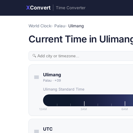
X
Convert
|
Time Converter
World Clock
Palau
Ulimang
Current Time in Ulimang
Ulimang
Palau
·
+09
Ulimang Standard Time
12AM
3AM
6AM
UTC