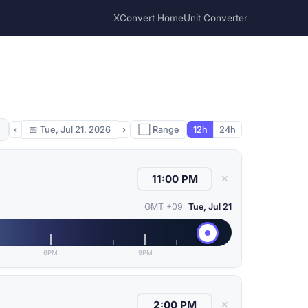
XConvert Home
Unit Converter
‹
📅
Tue, Jul 21, 2026
›
⬜ Range
12h
24h
✕
GMT +09
Tue, Jul 21
6PM
9PM
✕