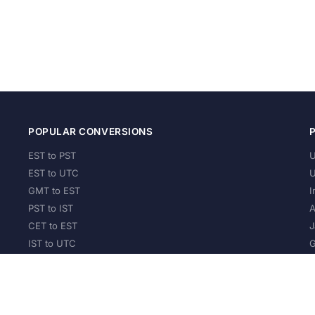
POPULAR CONVERSIONS
EST to PST
U
EST to UTC
U
GMT to EST
I
PST to IST
A
CET to EST
J
IST to UTC
G