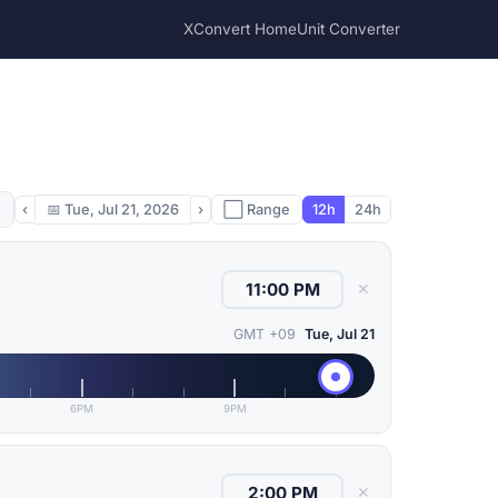
XConvert Home
Unit Converter
‹
📅
Tue, Jul 21, 2026
›
⬜ Range
12h
24h
✕
GMT +09
Tue, Jul 21
6PM
9PM
✕