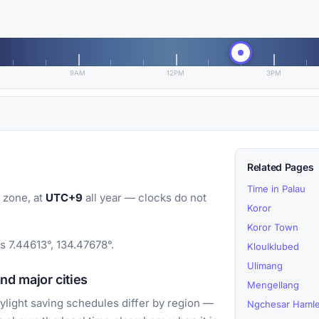
9AM
12PM
3PM
Related Pages
Time in Palau
 zone, at
UTC+9
all year — clocks do not
Koror
Koror Town
s 7.44613°, 134.47678°.
Kloulklubed
Ulimang
d major cities
Mengellang
light saving schedules differ by region —
Ngchesar Hamle