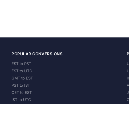
POPULAR CONVERSIONS
EST to PST
U
EST to UTC
U
GMT to EST
I
PST to IST
A
CET to EST
J
IST to UTC
G