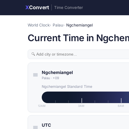
X
Convert
|
Time Converter
World Clock
Palau
Ngchemiangel
Current Time in Ngchem
Ngchemiangel
Palau
·
+09
Ngchemiangel Standard Time
12AM
3AM
6AM
UTC