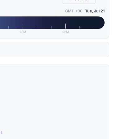
GMT +00
Tue, Jul 21
6PM
9PM
t