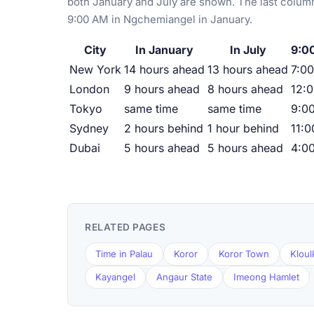
both January and July are shown. The last column
9:00 AM in Ngchemiangel in January.
City
In January
In July
9:0
New York
14 hours ahead
13 hours ahead
7:00
London
9 hours ahead
8 hours ahead
12:
Tokyo
same time
same time
9:0
Sydney
2 hours behind
1 hour behind
11:
Dubai
5 hours ahead
5 hours ahead
4:0
RELATED PAGES
Time in Palau
Koror
Koror Town
Kloul
Kayangel
Angaur State
Imeong Hamlet