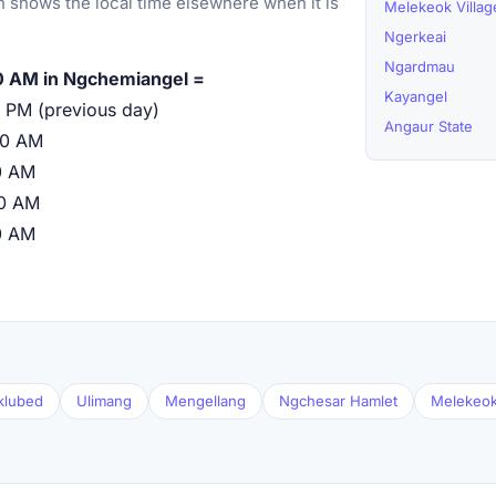
 shows the local time elsewhere when it is
Melekeok Villag
Ngerkeai
Ngardmau
0 AM in Ngchemiangel =
Kayangel
 PM (previous day)
Angaur State
00 AM
0 AM
00 AM
0 AM
klubed
Ulimang
Mengellang
Ngchesar Hamlet
Melekeok