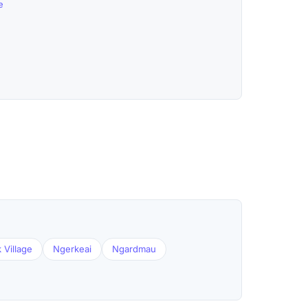
e
 Village
Ngerkeai
Ngardmau