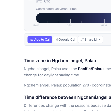
UTC
·
UTC
Coordinated Universal Time
12AM
3AM
6AM
📅 Add to Cal
🗓 Google Cal
🔗 Share Link
Time zone in Ngchemiangel, Palau
Ngchemiangel, Palau uses the
Pacific/Palau
time
change for daylight saving time.
Ngchemiangel, Palau: population 270 · coordinate
Time difference between Ngchemiangel an
Differences change with the seasons because day