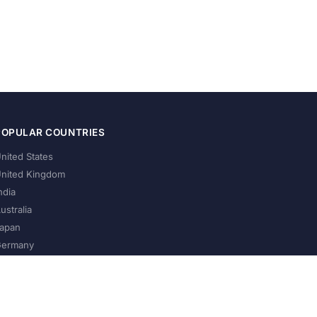
POPULAR COUNTRIES
nited States
nited Kingdom
ndia
ustralia
apan
ermany
About Us
Privacy Policy
Terms of Service
Contact
Help Us Grow