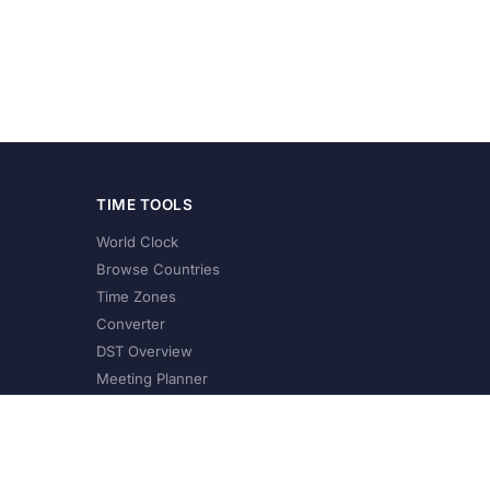
TIME TOOLS
World Clock
Browse Countries
Time Zones
Converter
DST Overview
Meeting Planner
©
2026
XConvert.com. All Rights Reserved.