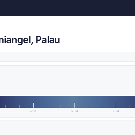
iangel, Palau
9AM
12PM
3PM