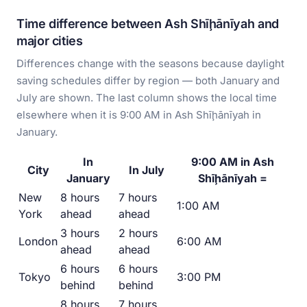
Time difference between Ash Shīḩānīyah and
major cities
Differences change with the seasons because daylight
saving schedules differ by region — both January and
July are shown. The last column shows the local time
elsewhere when it is 9:00 AM in Ash Shīḩānīyah in
January.
In
9:00 AM in Ash
City
In July
January
Shīḩānīyah =
New
8 hours
7 hours
1:00 AM
York
ahead
ahead
3 hours
2 hours
London
6:00 AM
ahead
ahead
6 hours
6 hours
Tokyo
3:00 PM
behind
behind
8 hours
7 hours