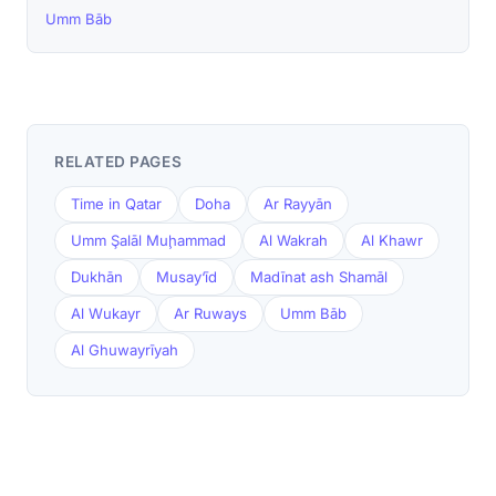
Umm Bāb
RELATED PAGES
Time in Qatar
Doha
Ar Rayyān
Umm Şalāl Muḩammad
Al Wakrah
Al Khawr
Dukhān
Musay‘īd
Madīnat ash Shamāl
Al Wukayr
Ar Ruways
Umm Bāb
Al Ghuwayrīyah