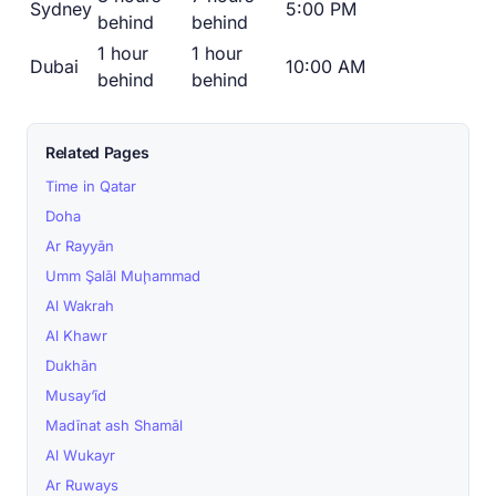
Sydney
5:00 PM
behind
behind
1 hour
1 hour
Dubai
10:00 AM
behind
behind
Related Pages
Time in Qatar
Doha
Ar Rayyān
Umm Şalāl Muḩammad
Al Wakrah
Al Khawr
Dukhān
Musay‘īd
Madīnat ash Shamāl
Al Wukayr
Ar Ruways