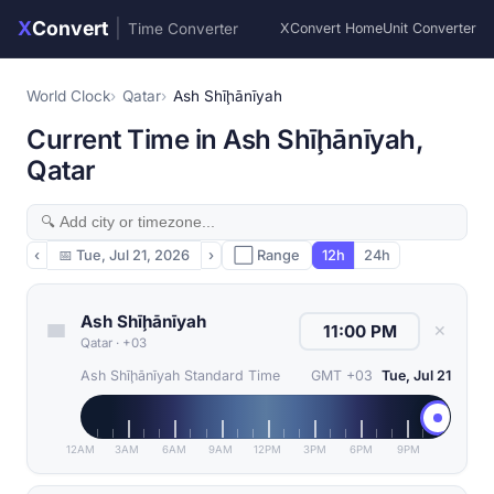
X
Convert
|
Time Converter
XConvert Home
Unit Converter
World Clock
Qatar
Ash Shīḩānīyah
Current Time in Ash Shīḩānīyah,
Qatar
‹
📅
Tue, Jul 21, 2026
›
⬜ Range
12h
24h
Ash Shīḩānīyah
✕
Qatar
·
+03
Ash Shīḩānīyah Standard Time
GMT +03
Tue, Jul 21
12AM
3AM
6AM
9AM
12PM
3PM
6PM
9PM