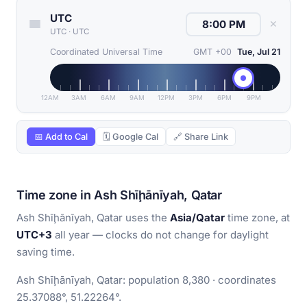
UTC
✕
UTC
·
UTC
Coordinated Universal Time
GMT +00
Tue, Jul 21
12AM
3AM
6AM
9AM
12PM
3PM
6PM
9PM
📅 Add to Cal
🗓 Google Cal
🔗 Share Link
Time zone in Ash Shīḩānīyah, Qatar
Ash Shīḩānīyah, Qatar uses the
Asia/Qatar
time zone, at
UTC+3
all year — clocks do not change for daylight
saving time.
Ash Shīḩānīyah, Qatar: population 8,380 · coordinates
25.37088°, 51.22264°.