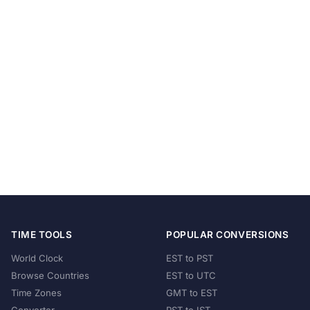
TIME TOOLS
POPULAR CONVERSIONS
World Clock
EST to PST
Browse Countries
EST to UTC
Time Zones
GMT to EST