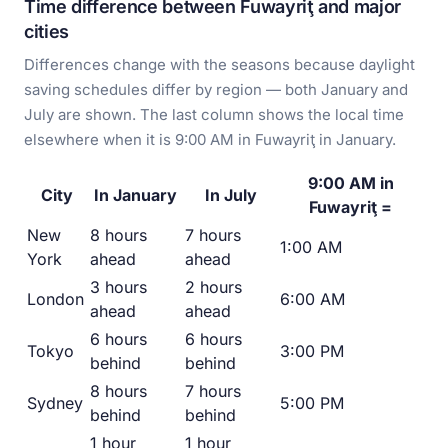
Time difference between Fuwayriţ and major
cities
Differences change with the seasons because daylight
saving schedules differ by region — both January and
July are shown. The last column shows the local time
elsewhere when it is 9:00 AM in Fuwayriţ in January.
9:00 AM in
City
In January
In July
Fuwayriţ =
New
8 hours
7 hours
1:00 AM
York
ahead
ahead
3 hours
2 hours
London
6:00 AM
ahead
ahead
6 hours
6 hours
Tokyo
3:00 PM
behind
behind
8 hours
7 hours
Sydney
5:00 PM
behind
behind
1 hour
1 hour