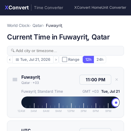
X
Convert
|
Time Converter
XConvert Home
Unit Converter
World Clock
Qatar
Fuwayriţ
Current Time in Fuwayriţ, Qatar
‹
📅
Tue, Jul 21, 2026
›
⬜ Range
12h
24h
Fuwayriţ
✕
Qatar
·
+03
Fuwayriţ Standard Time
GMT +03
Tue, Jul 21
12AM
3AM
6AM
9AM
12PM
3PM
6PM
9PM
UTC