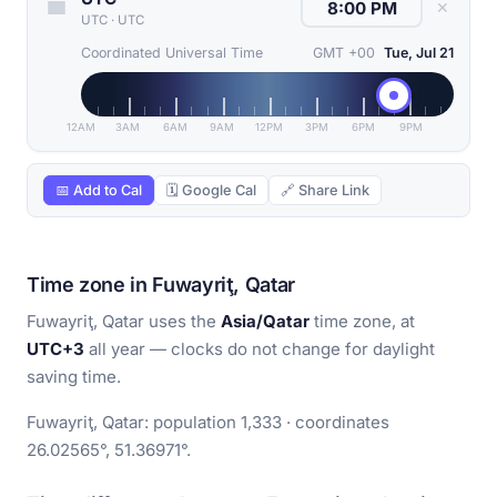
✕
UTC
·
UTC
Coordinated Universal Time
GMT +00
Tue, Jul 21
12AM
3AM
6AM
9AM
12PM
3PM
6PM
9PM
📅 Add to Cal
🗓 Google Cal
🔗 Share Link
Time zone in Fuwayriţ, Qatar
Fuwayriţ, Qatar uses the
Asia/Qatar
time zone, at
UTC+3
all year — clocks do not change for daylight
saving time.
Fuwayriţ, Qatar: population 1,333 · coordinates
26.02565°, 51.36971°.