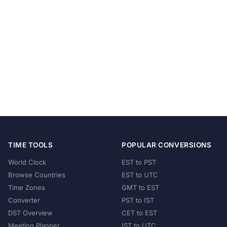
TIME TOOLS
POPULAR CONVERSIONS
World Clock
EST to PST
Browse Countries
EST to UTC
Time Zones
GMT to EST
Converter
PST to IST
DST Overview
CET to EST
Meeting Planner
IST to UTC