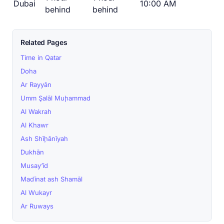
Dubai
10:00 AM
behind
behind
Related Pages
Time in Qatar
Doha
Ar Rayyān
Umm Şalāl Muḩammad
Al Wakrah
Al Khawr
Ash Shīḩānīyah
Dukhān
Musay‘īd
Madīnat ash Shamāl
Al Wukayr
Ar Ruways