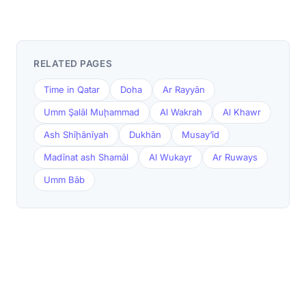
RELATED PAGES
Time in Qatar
Doha
Ar Rayyān
Umm Şalāl Muḩammad
Al Wakrah
Al Khawr
Ash Shīḩānīyah
Dukhān
Musay‘īd
Madīnat ash Shamāl
Al Wukayr
Ar Ruways
Umm Bāb