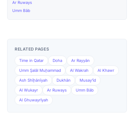
Ar Ruways
Umm Bāb
RELATED PAGES
Time in Qatar
Doha
Ar Rayyān
Umm Şalāl Muḩammad
Al Wakrah
Al Khawr
Ash Shīḩānīyah
Dukhān
Musay‘īd
Al Wukayr
Ar Ruways
Umm Bāb
Al Ghuwayrīyah