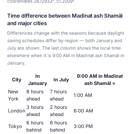
coordinates 26.12933°, 51.2009°.
Time difference between Madīnat ash Shamāl
and major cities
Differences change with the seasons because daylight
saving schedules differ by region — both January and
July are shown. The last column shows the local time
elsewhere when it is 9:00 AM in Madīnat ash Shamāl in
January.
In
9:00 AM in Madīnat
City
In July
January
ash Shamāl =
New
8 hours
7 hours
1:00 AM
York
ahead
ahead
3 hours
2 hours
London
6:00 AM
ahead
ahead
6 hours
6 hours
Tokyo
3:00 PM
behind
behind