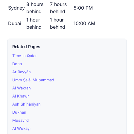
8 hours
7 hours
Sydney
5:00 PM
behind
behind
1 hour
1 hour
Dubai
10:00 AM
behind
behind
Related Pages
Time in Qatar
Doha
Ar Rayyān
Umm Şalāl Muḩammad
Al Wakrah
Al Khawr
Ash Shīḩānīyah
Dukhān
Musay‘īd
Al Wukayr