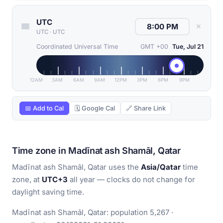
UTC
✕
UTC
·
UTC
Coordinated Universal Time
GMT +00
Tue, Jul 21
12AM
3AM
6AM
9AM
12PM
3PM
6PM
9PM
📅 Add to Cal
🗓 Google Cal
🔗 Share Link
Time zone in Madīnat ash Shamāl, Qatar
Madīnat ash Shamāl, Qatar uses the
Asia/Qatar
time
zone, at
UTC+3
all year — clocks do not change for
daylight saving time.
Madīnat ash Shamāl, Qatar: population 5,267 ·