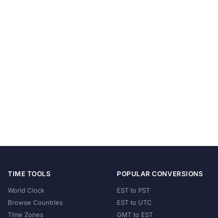
TIME TOOLS
POPULAR CONVERSIONS
World Clock
EST to PST
Browse Countries
EST to UTC
Time Zones
GMT to EST