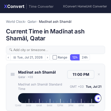
X
Convert
|
Time Converter
XConvert Home
Unit Converter
World Clock
Qatar
Madīnat ash Shamāl
Current Time in Madīnat ash
Shamāl, Qatar
‹
📅
Tue, Jul 21, 2026
›
⬜ Range
12h
24h
Madīnat ash Shamāl
✕
Qatar
·
+03
Madīnat ash Shamāl Standard
GMT +03
Tue, Jul 21
Time
12AM
3AM
6AM
9AM
12PM
3PM
6PM
9PM