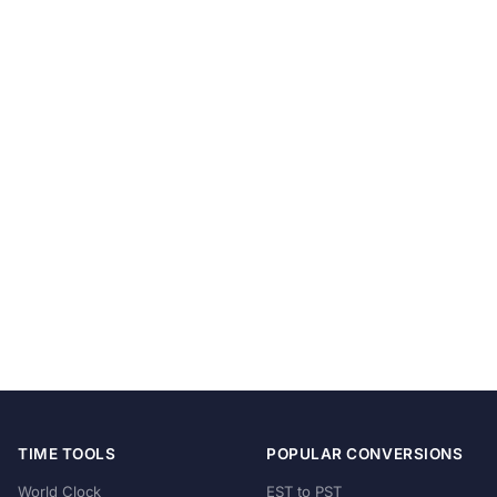
TIME TOOLS
POPULAR CONVERSIONS
World Clock
EST to PST