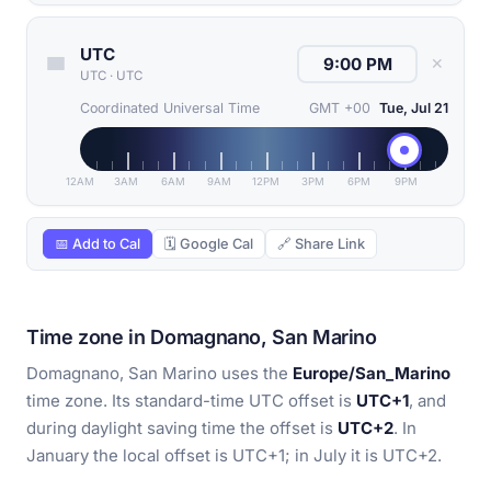
UTC
✕
UTC
·
UTC
Coordinated Universal Time
GMT +00
Tue, Jul 21
12AM
3AM
6AM
9AM
12PM
3PM
6PM
9PM
📅 Add to Cal
🗓 Google Cal
🔗 Share Link
Time zone in Domagnano, San Marino
Domagnano, San Marino uses the
Europe/San_Marino
time zone. Its standard-time UTC offset is
UTC+1
, and
during daylight saving time the offset is
UTC+2
. In
January the local offset is UTC+1; in July it is UTC+2.