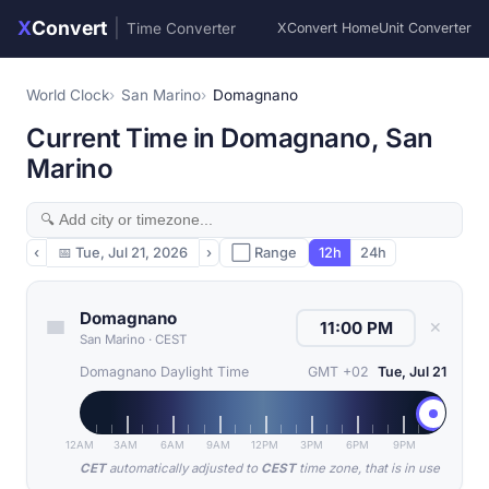
X
Convert
|
Time Converter
XConvert Home
Unit Converter
World Clock
San Marino
Domagnano
Current Time in Domagnano, San
Marino
‹
📅
Tue, Jul 21, 2026
›
⬜ Range
12h
24h
Domagnano
✕
San Marino
·
CEST
Domagnano Daylight Time
GMT +02
Tue, Jul 21
12AM
3AM
6AM
9AM
12PM
3PM
6PM
9PM
CET
automatically adjusted to
CEST
time zone, that is in use