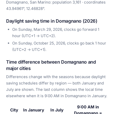
Domagnano, San Marino: population 3,161 · coordinates
43.94961°, 12.46828°.
Daylight saving time in Domagnano (2026)
On Sunday, March 29, 2026, clocks go forward 1
hour (UTC+1 → UTC+2).
On Sunday, October 25, 2026, clocks go back 1 hour
(UTC+2 → UTC+1).
Time difference between Domagnano and
major cities
Differences change with the seasons because daylight
saving schedules differ by region — both January and
July are shown. The last column shows the local time
elsewhere when it is 9:00 AM in Domagnano in January.
9:00 AM in
City
In January
In July
Domagnano =