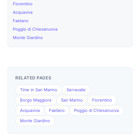
Fiorentino
Acquaviva
Faetano
Poggio di Chiesanuova
Monte Giardino
RELATED PAGES
Time in San Marino
Serravalle
Borgo Maggiore
San Marino
Fiorentino
Acquaviva
Faetano
Poggio di Chiesanuova
Monte Giardino