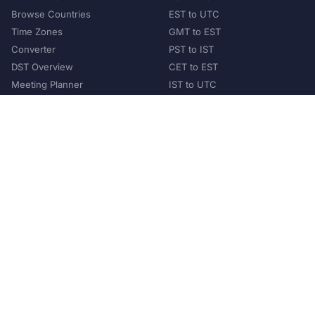
Browse Countries
EST to UTC
Time Zones
GMT to EST
Converter
PST to IST
DST Overview
CET to EST
Meeting Planner
IST to UTC
POPULAR COUNTRIES
United States
United Kingdom
India
Australia
Japan
Germany
©
2026
XConvert.com. All Rights Reserved.
About Us
Privacy Policy
Terms of Service
Contact
Help Us Grow