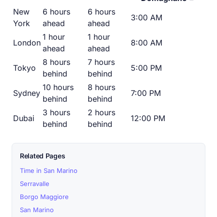
New
6 hours
6 hours
3:00 AM
York
ahead
ahead
1 hour
1 hour
London
8:00 AM
ahead
ahead
8 hours
7 hours
Tokyo
5:00 PM
behind
behind
10 hours
8 hours
Sydney
7:00 PM
behind
behind
3 hours
2 hours
Dubai
12:00 PM
behind
behind
Related Pages
Time in San Marino
Serravalle
Borgo Maggiore
San Marino