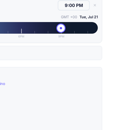
✕
GMT +00
Tue, Jul 21
6PM
9PM
ino