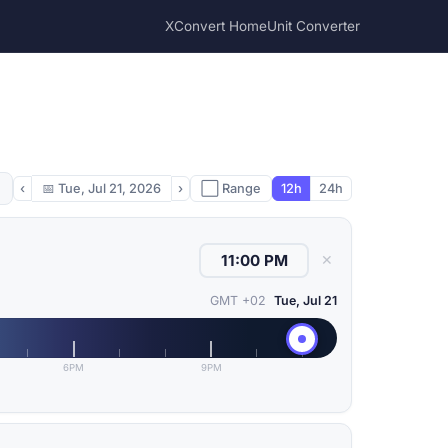
XConvert Home
Unit Converter
‹
📅
Tue, Jul 21, 2026
›
⬜ Range
12h
24h
✕
GMT +02
Tue, Jul 21
6PM
9PM