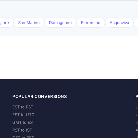
giore
San Marino
Domagnano
Fiorentino
Acquaviva
POPULAR CONVERSIONS
EST to PST
U
EST to UTC
U
GMT to EST
I
PST to IST
A
CET to EST
J