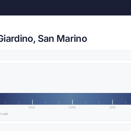
Giardino, San Marino
9AM
12PM
3PM
in use