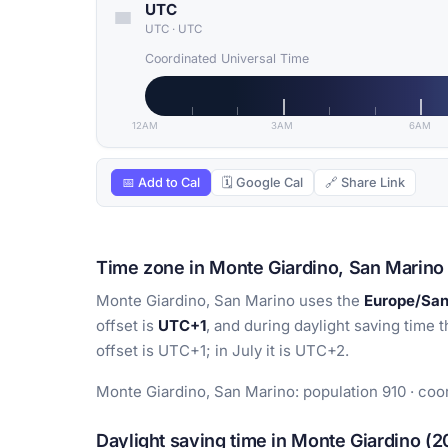
UTC
UTC
·
UTC
Coordinated Universal Time
12AM
3AM
6AM
📅 Add to Cal
🗓 Google Cal
🔗 Share Link
Time zone in Monte Giardino, San Marino
Monte Giardino, San Marino uses the
Europe/Sa
offset is
UTC+1
, and during daylight saving time t
offset is UTC+1; in July it is UTC+2.
Monte Giardino, San Marino: population 910 · coo
Daylight saving time in Monte Giardino (