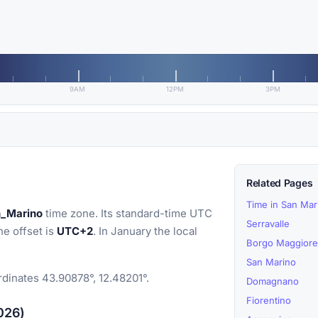
9AM
12PM
3PM
Related Pages
Time in San Mar
n_Marino
time zone. Its standard-time UTC
Serravalle
he offset is
UTC+2
. In January the local
Borgo Maggiore
San Marino
rdinates 43.90878°, 12.48201°.
Domagnano
Fiorentino
2026)