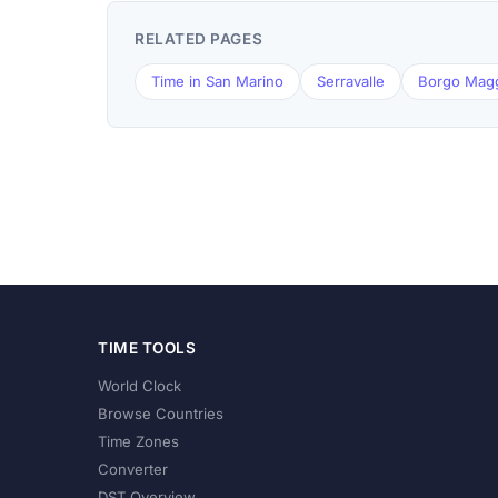
RELATED PAGES
Time in San Marino
Serravalle
Borgo Mag
TIME TOOLS
World Clock
Browse Countries
Time Zones
Converter
DST Overview