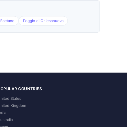
Faetano
Poggio di Chiesanuova
POPULAR COUNTRIES
nited States
nited Kingdom
ndia
ustralia
apan