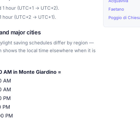
Acquaviva
d 1 hour (UTC+1 → UTC+2).
Faetano
 1 hour (UTC+2 → UTC+1).
Poggio di Chie
nd major cities
light saving schedules differ by region —
 shows the local time elsewhere when it is
0 AM in Monte Giardino =
0 AM
0 AM
0 PM
0 PM
00 PM