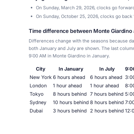
On Sunday, March 29, 2026, clocks go forwar
On Sunday, October 25, 2026, clocks go back
Time difference between Monte Giardino a
Differences change with the seasons because day
both January and July are shown. The last column
9:00 AM in Monte Giardino in January.
City
In January
In July
9:0
New York
6 hours ahead
6 hours ahead
3:0
London
1 hour ahead
1 hour ahead
8:0
Tokyo
8 hours behind
7 hours behind
5:0
Sydney
10 hours behind
8 hours behind
7:0
Dubai
3 hours behind
2 hours behind
12: