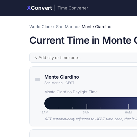
X
Convert
|
Time Converter
World Clock
San Marino
Monte Giardino
Current Time in Monte 
Monte Giardino
San Marino
·
CEST
Monte Giardino Daylight Time
12AM
3AM
6AM
CET
automatically adjusted to
CEST
time zone, that is 