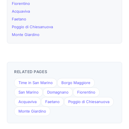
Fiorentino
Acquaviva
Faetano
Poggio di Chiesanuova
Monte Giardino
RELATED PAGES
Time in San Marino
Borgo Maggiore
San Marino
Domagnano
Fiorentino
Acquaviva
Faetano
Poggio di Chiesanuova
Monte Giardino