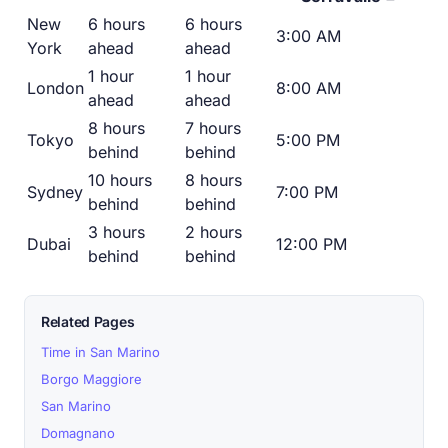
New
6 hours
6 hours
3:00 AM
York
ahead
ahead
1 hour
1 hour
London
8:00 AM
ahead
ahead
8 hours
7 hours
Tokyo
5:00 PM
behind
behind
10 hours
8 hours
Sydney
7:00 PM
behind
behind
3 hours
2 hours
Dubai
12:00 PM
behind
behind
Related Pages
Time in San Marino
Borgo Maggiore
San Marino
Domagnano