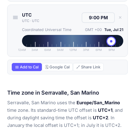
UTC
✕
UTC
·
UTC
Coordinated Universal Time
GMT +00
Tue, Jul 21
12AM
3AM
6AM
9AM
12PM
3PM
6PM
9PM
📅 Add to Cal
🗓 Google Cal
🔗 Share Link
Time zone in Serravalle, San Marino
Serravalle, San Marino uses the
Europe/San_Marino
time zone. Its standard-time UTC offset is
UTC+1
, and
during daylight saving time the offset is
UTC+2
. In
January the local offset is UTC+1; in July it is UTC+2.