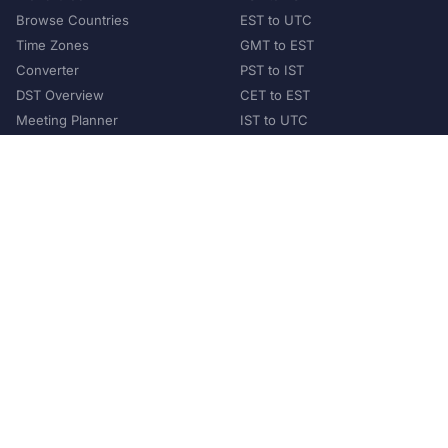
Browse Countries
EST to UTC
Time Zones
GMT to EST
Converter
PST to IST
DST Overview
CET to EST
Meeting Planner
IST to UTC
POPULAR COUNTRIES
United States
United Kingdom
India
Australia
Japan
Germany
©
2026
XConvert.com. All Rights Reserved.
About Us
Privacy Policy
Terms of Service
Contact
Help Us Grow