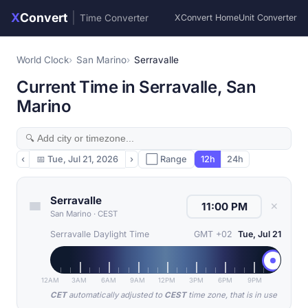
X
Convert
|
Time Converter
XConvert Home
Unit Converter
World Clock
San Marino
Serravalle
Current Time in Serravalle, San
Marino
‹
📅
Tue, Jul 21, 2026
›
⬜ Range
12h
24h
Serravalle
✕
San Marino
·
CEST
Serravalle Daylight Time
GMT +02
Tue, Jul 21
12AM
3AM
6AM
9AM
12PM
3PM
6PM
9PM
CET
automatically adjusted to
CEST
time zone, that is in use