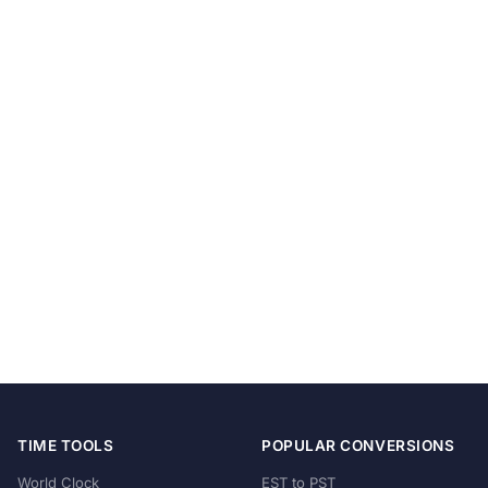
TIME TOOLS
POPULAR CONVERSIONS
World Clock
EST to PST