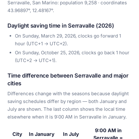
Serravalle, San Marino: population 9,258 · coordinates
43.96897°, 12.48167°.
Daylight saving time in Serravalle (2026)
On Sunday, March 29, 2026, clocks go forward 1
hour (UTC+1 → UTC+2).
On Sunday, October 25, 2026, clocks go back 1 hour
(UTC+2 → UTC+1).
Time difference between Serravalle and major
cities
Differences change with the seasons because daylight
saving schedules differ by region — both January and
July are shown. The last column shows the local time
elsewhere when it is 9:00 AM in Serravalle in January.
9:00 AM in
City
In January
In July
Serravalle =