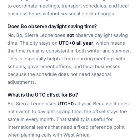
to coordinate meetings, transport schedules, and local
business hours without seasonal clock changes.
Does Bo observe daylight saving time?
No, Bo, Sierra Leone does
not
observe daylight saving
time. The city stays on
UTC+0 all year
, which means
the time remains consistent in both winter and summer.
This is especially helpful for recurring meetings with
schools, government offices, and local businesses
because the schedule does not need seasonal
adjustments.
What is the UTC offset for Bo?
Bo, Sierra Leone uses
UTC+0
all year. Because it does
not switch to daylight saving time, the offset stays the
same in every month. That stability is useful for
international teams that need a fixed reference point
when planning calls with West Africa.