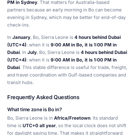
PM in Sydney
. That matters for Australia-based
partners because an early morning in Bo can become
evening in Sydney, which may be better for end-of-day
check-ins.
In
January
, Bo, Sierra Leone is
4 hours behind Dubai
(UTC+4)
: when it is
9:00 AM in Bo, it is 1:00 PM in
Dubai
. In
July
, Bo, Sierra Leone is
4 hours behind Dubai
(UTC+4)
: when it is
9:00 AM in Bo, it is 1:00 PM in
Dubai
. This stable difference is useful for trade, freight,
and travel coordination with Gulf-based companies and
transit hubs.
Frequently Asked Questions
What time zone is Bo in?
Bo, Sierra Leone is in
Africa/Freetown
. Its standard
time is
UTC+0 all year
, so the local clock does not shift
for daylight saving time. That makes it straightforward