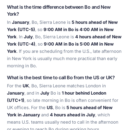
What is the time difference between Bo and New
York?
In
January
, Bo, Sierra Leone is
5 hours ahead of New
York (UTC-5)
, so
9:00 AM in Bo is 4:00 AM in New
York
. In
July
, Bo, Sierra Leone is
4 hours ahead of New
York (UTC-4)
, so
9:00 AM in Bo is 5:00 AM in New
York
. If you are scheduling from the U.S., late afternoon
in New York is usually much more practical than early
morning in Bo.
What is the best time to call Bo from the US or UK?
For the
UK
, Bo, Sierra Leone matches London in
January
, and in
July
Bo is
1 hour behind London
(UTC+1)
, so late morning in Bo is often convenient for
UK offices. For the
US
, Bo is
5 hours ahead of New
York in January
and
4 hours ahead in July
, which
means U.S. teams usually need to call in the afternoon
or evening to reach Bo during working hours.