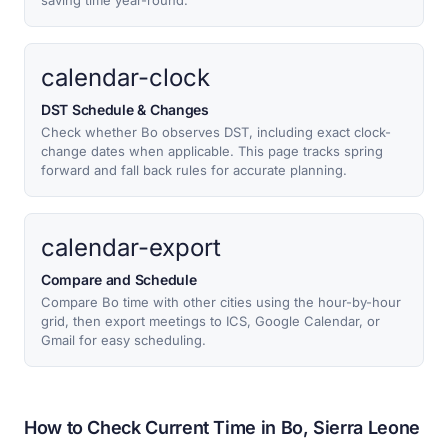
saving time year-round.
calendar-clock
DST Schedule & Changes
Check whether Bo observes DST, including exact clock-
change dates when applicable. This page tracks spring
forward and fall back rules for accurate planning.
calendar-export
Compare and Schedule
Compare Bo time with other cities using the hour-by-hour
grid, then export meetings to ICS, Google Calendar, or
Gmail for easy scheduling.
How to Check Current Time in Bo, Sierra Leone