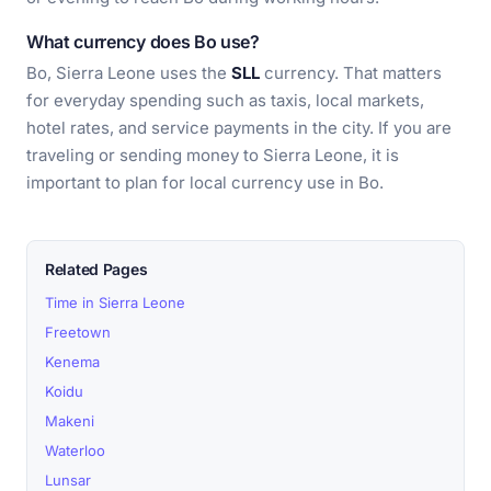
What currency does Bo use?
Bo, Sierra Leone uses the
SLL
currency. That matters
for everyday spending such as taxis, local markets,
hotel rates, and service payments in the city. If you are
traveling or sending money to Sierra Leone, it is
important to plan for local currency use in Bo.
Related Pages
Time in Sierra Leone
Freetown
Kenema
Koidu
Makeni
Waterloo
Lunsar