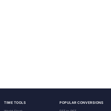
TIME TOOLS
POPULAR CONVERSIONS