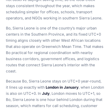
stays consistent throughout the year, which makes
scheduling simpler for offices, schools, transport
operators, and NGOs working in southern Sierra Leone.
Bo, Sierra Leone is one of the country’s major urban
centers in the Southern Province, and its fixed UTC+0
timing aligns closely with other West African locations
that also operate on Greenwich Mean Time. That makes
Bo practical for regional coordination with nearby
business corridors, government offices, and logistics
routes that connect Sierra Leone’s interior with the
coast.
Because Bo, Sierra Leone stays on UTC+0 year-round,
it lines up exactly with
London in January
, when London
is also on UTC+0. In
July
, London moves to UTC+1, so
Bo, Sierra Leone is one hour behind London during that
season, which matters for call scheduling, customer