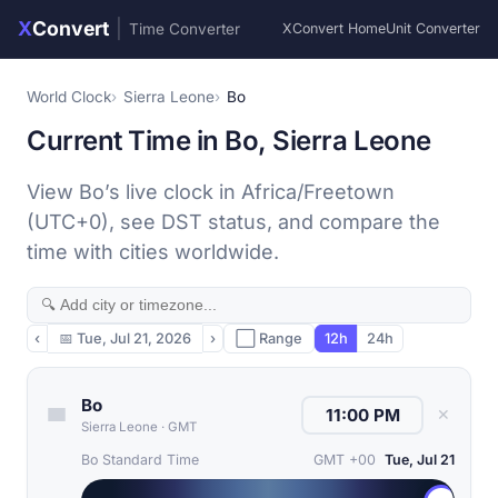
X
Convert
|
Time Converter
XConvert Home
Unit Converter
World Clock
Sierra Leone
Bo
Current Time in Bo, Sierra Leone
View Bo’s live clock in Africa/Freetown
(UTC+0), see DST status, and compare the
time with cities worldwide.
‹
📅
Tue, Jul 21, 2026
›
⬜ Range
12h
24h
Bo
✕
Sierra Leone
·
GMT
Bo Standard Time
GMT +00
Tue, Jul 21