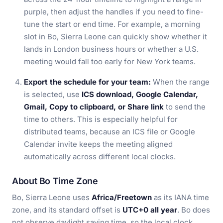
purple, then adjust the handles if you need to fine-
tune the start or end time. For example, a morning
slot in Bo, Sierra Leone can quickly show whether it
lands in London business hours or whether a U.S.
meeting would fall too early for New York teams.
Export the schedule for your team:
When the range
is selected, use
ICS download, Google Calendar,
Gmail, Copy to clipboard, or Share link
to send the
time to others. This is especially helpful for
distributed teams, because an ICS file or Google
Calendar invite keeps the meeting aligned
automatically across different local clocks.
About Bo Time Zone
Bo, Sierra Leone uses
Africa/Freetown
as its IANA time
zone, and its standard offset is
UTC+0 all year
. Bo does
not observe daylight saving time, so the local clock