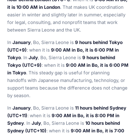
it is 10:00 AM in London
. That makes UK coordination
easier in winter and slightly later in summer, especially
for legal, consulting, and nonprofit teams that work
between Sierra Leone and the UK.
In
January
, Bo, Sierra Leone is
9 hours behind Tokyo
(UTC+9)
: when it is
9:00 AM in Bo, it is 6:00 PM in
Tokyo
. In
July
, Bo, Sierra Leone is
9 hours behind
Tokyo (UTC+9)
: when it is
9:00 AM in Bo, it is 6:00 PM
in Tokyo
. This steady gap is useful for planning
handoffs with Japanese manufacturing, technology, or
support teams because the difference does not change
by season.
In
January
, Bo, Sierra Leone is
11 hours behind Sydney
(UTC+11)
: when it is
9:00 AM in Bo, it is 8:00 PM in
Sydney
. In
July
, Bo, Sierra Leone is
10 hours behind
Sydney (UTC+10)
: when it is
9:00 AM in Bo, it is 7:00