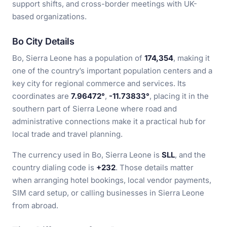
support shifts, and cross-border meetings with UK-
based organizations.
Bo City Details
Bo, Sierra Leone has a population of
174,354
, making it
one of the country’s important population centers and a
key city for regional commerce and services. Its
coordinates are
7.96472°
,
-11.73833°
, placing it in the
southern part of Sierra Leone where road and
administrative connections make it a practical hub for
local trade and travel planning.
The currency used in Bo, Sierra Leone is
SLL
, and the
country dialing code is
+232
. Those details matter
when arranging hotel bookings, local vendor payments,
SIM card setup, or calling businesses in Sierra Leone
from abroad.