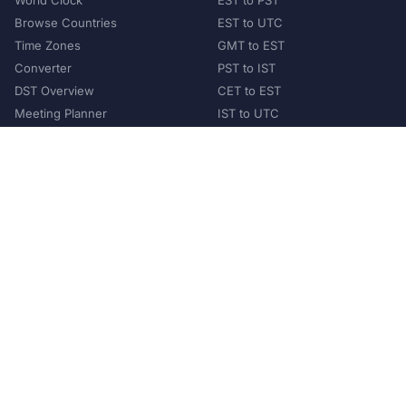
World Clock
EST to PST
Browse Countries
EST to UTC
Time Zones
GMT to EST
Converter
PST to IST
DST Overview
CET to EST
Meeting Planner
IST to UTC
POPULAR COUNTRIES
United States
United Kingdom
India
Australia
Japan
Germany
©
2026
XConvert.com. All Rights Reserved.
About Us
Privacy Policy
Terms of Service
Contact
Help Us Grow