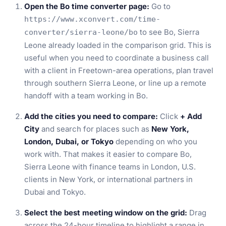
Open the Bo time converter page:
Go to
https://www.xconvert.com/time-
to see Bo, Sierra
converter/sierra-leone/bo
Leone already loaded in the comparison grid. This is
useful when you need to coordinate a business call
with a client in Freetown-area operations, plan travel
through southern Sierra Leone, or line up a remote
handoff with a team working in Bo.
Add the cities you need to compare:
Click
+ Add
City
and search for places such as
New York,
London, Dubai, or Tokyo
depending on who you
work with. That makes it easier to compare Bo,
Sierra Leone with finance teams in London, U.S.
clients in New York, or international partners in
Dubai and Tokyo.
Select the best meeting window on the grid:
Drag
across the 24-hour timeline to highlight a range in