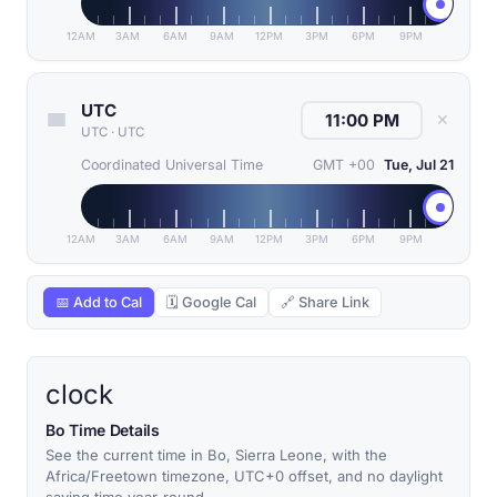
12AM
3AM
6AM
9AM
12PM
3PM
6PM
9PM
UTC
✕
UTC
·
UTC
Coordinated Universal Time
GMT +00
Tue, Jul 21
12AM
3AM
6AM
9AM
12PM
3PM
6PM
9PM
📅 Add to Cal
🗓 Google Cal
🔗 Share Link
clock
Bo Time Details
See the current time in Bo, Sierra Leone, with the
Africa/Freetown timezone, UTC+0 offset, and no daylight