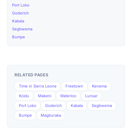
Port Loko
Goderich
Kabala
Segbwema
Bumpe
RELATED PAGES
Time in Sierra Leone
Freetown
Kenema
Koidu
Makeni
Waterloo
Lunsar
Port Loko
Goderich
Kabala
Segbwema
Bumpe
Magburaka