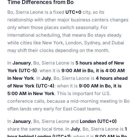
Time Differences from Bo
Bo, Sierra Leone is a fixed
UTC+0
city, so its
relationship with other major business centers changes
only when those places switch seasonally. For
international scheduling, that means Bo stays steady
while cities like New York, London, Sydney, and Dubai
may shift their clocks depending on the month.
In
January
, Bo, Sierra Leone is
5 hours ahead of New
York (UTC-5)
: when it is
9:00 AM in Bo, it is 4:00 AM
in New York
. In
July
, Bo, Sierra Leone is
4 hours ahead
of New York (UTC-4)
: when it is
9:00 AM in Bo, it is
5:00 AM in New York
. This is important for U.S.
conference calls, because a mid-morning meeting in Bo
often lands very early for East Coast teams.
In
January
, Bo, Sierra Leone and
London (UTC+0)
share the same local time. In
July
, Bo, Sierra Leone is
1
hour behind London (UTC+1)
: when it is
9:00 AM in Bo,