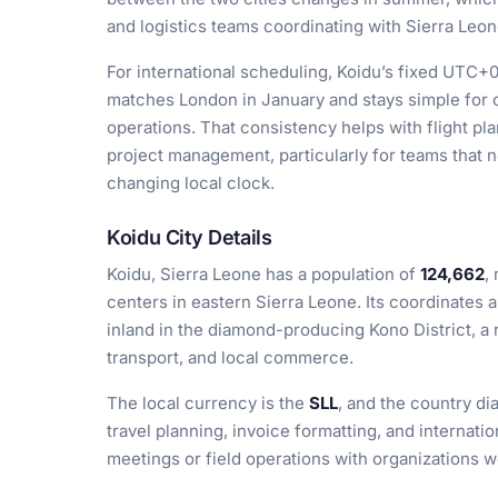
and logistics teams coordinating with Sierra Leon
For international scheduling, Koidu’s fixed UTC+0 
matches London in January and stays simple for 
operations. That consistency helps with flight pl
project management, particularly for teams that n
changing local clock.
Koidu City Details
Koidu, Sierra Leone has a population of
124,662
,
centers in eastern Sierra Leone. Its coordinates 
inland in the diamond-producing Kono District, a 
transport, and local commerce.
The local currency is the
SLL
, and the country di
travel planning, invoice formatting, and internati
meetings or field operations with organizations w