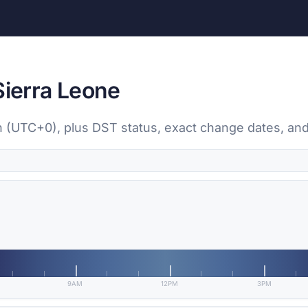
Sierra Leone
wn (UTC+0), plus DST status, exact change dates, and
9AM
12PM
3PM