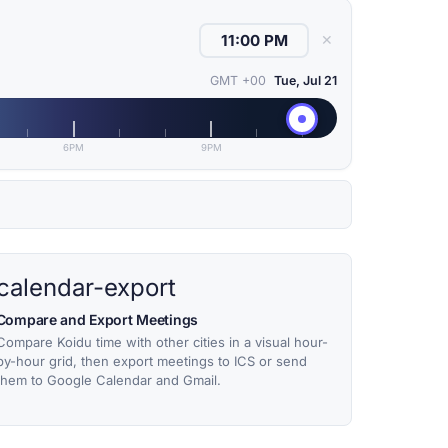
✕
GMT +00
Tue, Jul 21
6PM
9PM
calendar-export
Compare and Export Meetings
Compare Koidu time with other cities in a visual hour-
by-hour grid, then export meetings to ICS or send
them to Google Calendar and Gmail.