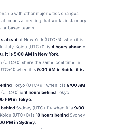
ionship with other major cities changes
hat means a meeting that works in January
ralia-based teams.
rs ahead
of New York (UTC-5): when it is
 In July, Koidu (UTC+0) is
4 hours ahead
of
u, it is 5:00 AM in New York
.
 (UTC+0) share the same local time. In
TC+1): when it is
9:00 AM in Koidu, it is
behind
Tokyo (UTC+9): when it is
9:00 AM
du (UTC+0) is
9 hours behind
Tokyo
:00 PM in Tokyo
.
s behind
Sydney (UTC+11): when it is
9:00
, Koidu (UTC+0) is
10 hours behind
Sydney
7:00 PM in Sydney
.