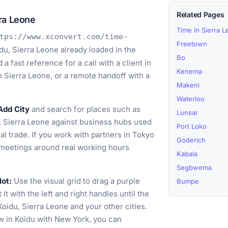
Related Pages
ra Leone
Time in Sierra 
tps://www.xconvert.com/time-
Freetown
du, Sierra Leone already loaded in the
Bo
 fast reference for a call with a client in
Kenema
rn Sierra Leone, or a remote handoff with a
Makeni
Waterloo
Add City
and search for places such as
Lunsar
 Sierra Leone against business hubs used
Port Loko
al trade. If you work with partners in Tokyo
Goderich
 meetings around real working hours
Kabala
Segbwema
lot:
Use the visual grid to drag a purple
Bumpe
t with the left and right handles until the
oidu, Sierra Leone and your other cities.
w in Koidu with New York, you can