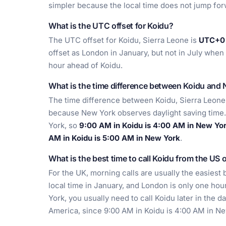
simpler because the local time does not jump for
What is the UTC offset for Koidu?
The UTC offset for Koidu, Sierra Leone is
UTC+0 
offset as London in January, but not in July w
hour ahead of Koidu.
What is the time difference between Koidu and
The time difference between Koidu, Sierra Leon
because New York observes daylight saving time. 
York, so
9:00 AM in Koidu is 4:00 AM in New Yo
AM in Koidu is 5:00 AM in New York
.
What is the best time to call Koidu from the US 
For the UK, morning calls are usually the easies
local time in January, and London is only one hou
York, you usually need to call Koidu later in the d
America, since 9:00 AM in Koidu is 4:00 AM in Ne