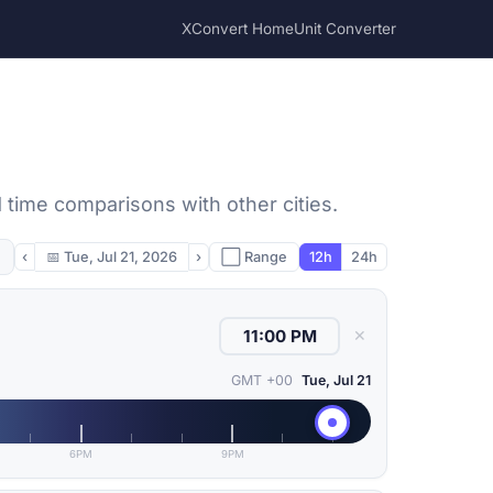
XConvert Home
Unit Converter
 time comparisons with other cities.
‹
📅
Tue, Jul 21, 2026
›
⬜ Range
12h
24h
✕
GMT +00
Tue, Jul 21
6PM
9PM