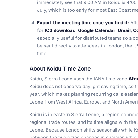
immediately see that 9:00 AM in Koidu is 4:0
July, which is too early for most East Coast m
Export the meeting time once you find it:
Afte
for
ICS download
,
Google Calendar
,
Gmail
,
Co
especially useful for distributed teams so a c
be sent directly to attendees in London, the U
time.
About Koidu Time Zone
Koidu, Sierra Leone uses the IANA time zone
Afr
Koidu does not observe daylight saving time, so t
year, which makes planning recurring calls easier
Leone from West Africa, Europe, and North Ameri
Koidu is in eastern Sierra Leone, a region conn
regional trade routes, and its time aligns with th
Leone. Because London shifts seasonally while Ko
between the two cities changes in summer, whic