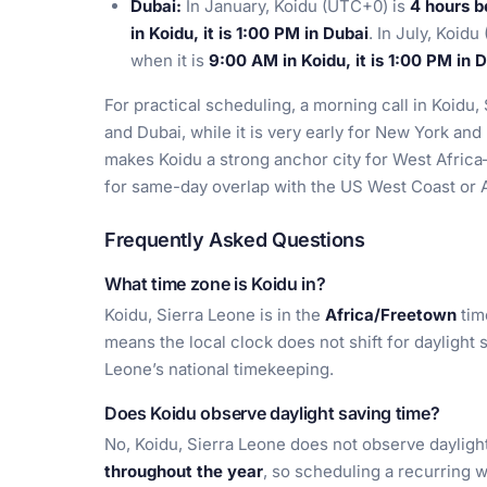
Dubai:
In January, Koidu (UTC+0) is
4 hours b
in Koidu, it is 1:00 PM in Dubai
. In July, Koid
when it is
9:00 AM in Koidu, it is 1:00 PM in 
For practical scheduling, a morning call in Koidu,
and Dubai, while it is very early for New York and
makes Koidu a strong anchor city for West Africa
for same-day overlap with the US West Coast or A
Frequently Asked Questions
What time zone is Koidu in?
Koidu, Sierra Leone is in the
Africa/Freetown
tim
means the local clock does not shift for daylight 
Leone’s national timekeeping.
Does Koidu observe daylight saving time?
No, Koidu, Sierra Leone does not observe dayligh
throughout the year
, so scheduling a recurring w