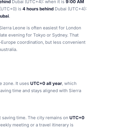
ehind
Dubai (UTC+4): when it is
9:00 AM
u (UTC+0) is
4 hours behind
Dubai (UTC+4):
Dubai
.
 Sierra Leone is often easiest for London
 late evening for Tokyo or Sydney. That
–Europe coordination, but less convenient
ustralia.
e zone. It uses
UTC+0 all year
, which
saving time and stays aligned with Sierra
t saving time. The city remains on
UTC+0
eekly meeting or a travel itinerary is