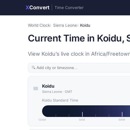
X
Convert
|
Time Converter
World Clock
Sierra Leone
Koidu
Current Time in Koidu, 
View Koidu’s live clock in Africa/Freeto
Koidu
Sierra Leone
·
GMT
Koidu Standard Time
12AM
3AM
6AM