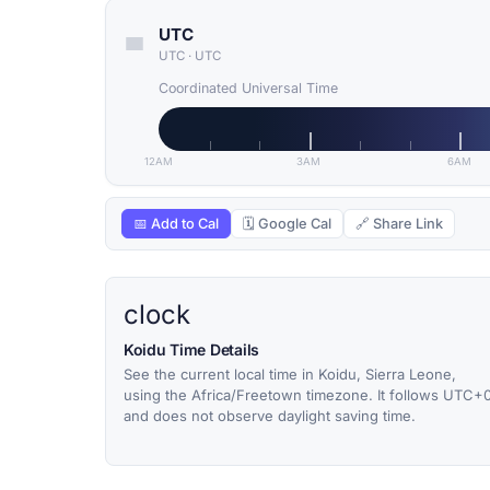
UTC
UTC
·
UTC
Coordinated Universal Time
12AM
3AM
6AM
📅 Add to Cal
🗓 Google Cal
🔗 Share Link
clock
Koidu Time Details
See the current local time in Koidu, Sierra Leone,
using the Africa/Freetown timezone. It follows UTC+
and does not observe daylight saving time.