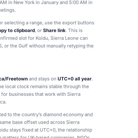
0 AM in New York in January and 5:00 AM in
eetings.
r selecting a range, use the export buttons
py to clipboard
, or
Share link
. This is
onfirmed slot for Koidu, Sierra Leone can
S, or the Gulf without manually retyping the
ica/Freetown
and stays on
UTC+0 all year
.
he local clock remains stable through the
 for businesses that work with Sierra
ca.
ected to the country’s diamond economy and
e same base offset used across Sierra
idu stays fixed at UTC+0, the relationship
h matters for UK-based companies, NGOs,