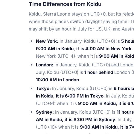
Time Differences from Koidu
Koidu, Sierra Leone stays on UTC+0, but its relat
when those places switch daylight saving time. T
may shift by an hour in July for US, UK, and Aust
New York:
In January, Koidu (UTC+0) is
5 hou
9:00 AM in Koidu, it is 4:00 AM in New York
.
New York (UTC-4): when it is
9:00 AM in Koid
London:
In January, Koidu (UTC+0) and London
July, Koidu (UTC+0) is
1 hour behind
London (U
10:00 AM in London
.
Tokyo:
In January, Koidu (UTC+0) is
9 hours 
in Koidu, it is 6:00 PM in Tokyo
. In July, Koi
(UTC+9): when it is
9:00 AM in Koidu, it is 6
Sydney:
In January, Koidu (UTC+0) is
11 hour
AM in Koidu, it is 8:00 PM in Sydney
. In July
(UTC+10): when it is
9:00 AM in Koidu, it is 