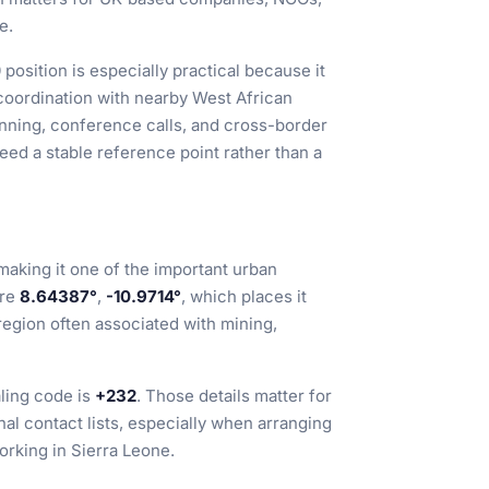
e.
position is especially practical because it
coordination with nearby West African
anning, conference calls, and cross-border
eed a stable reference point rather than a
 making it one of the important urban
are
8.64387°
,
-10.9714°
, which places it
region often associated with mining,
aling code is
+232
. Those details matter for
onal contact lists, especially when arranging
orking in Sierra Leone.