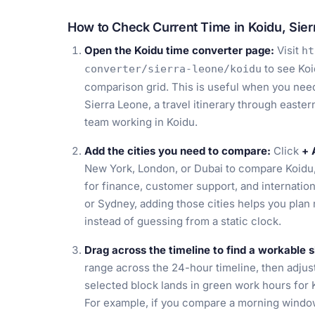
How to Check Current Time in Koidu, Sier
Open the Koidu time converter page:
Visit
ht
to see Koi
converter/sierra-leone/koidu
comparison grid. This is useful when you need a
Sierra Leone, a travel itinerary through easte
team working in Koidu.
Add the cities you need to compare:
Click
+ 
New York, London, or Dubai to compare Koidu,
for finance, customer support, and internation
or Sydney, adding those cities helps you plan
instead of guessing from a static clock.
Drag across the timeline to find a workable s
range across the 24-hour timeline, then adjust i
selected block lands in green work hours for K
For example, if you compare a morning windo