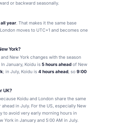
ward or backward seasonally.
all year
. That makes it the same base
hen London moves to UTC+1 and becomes one
 New York?
e and New York changes with the season
In January, Koidu is
5 hours ahead
of New
rk
; in July, Koidu is
4 hours ahead
, so
9:00
or UK?
t because Koidu and London share the same
r ahead in July. For the US, especially New
ay to avoid very early morning hours in
w York in January and 5:00 AM in July.