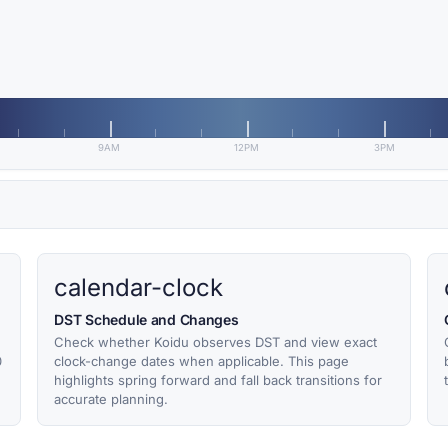
9AM
12PM
3PM
calendar-clock
DST Schedule and Changes
Check whether Koidu observes DST and view exact
0
clock-change dates when applicable. This page
highlights spring forward and fall back transitions for
accurate planning.