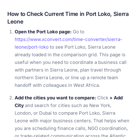
How to Check Current Time in Port Loko, Sierra
Leone
Open the Port Loko page:
Go to
https://www.xconvert.com/time-converter/sierra-
leone/port-loko
to see Port Loko, Sierra Leone
already loaded in the comparison grid. This page is
useful when you need to coordinate a business call
with partners in Sierra Leone, plan travel through
northern Sierra Leone, or line up a remote team
handoff with colleagues in West Africa.
Add the cities you want to compare:
Click
+ Add
City
and search for cities such as New York,
London, or Dubai to compare Port Loko, Sierra
Leone with major business centers. That helps when
you are scheduling finance calls, NGO coordination,
or trade-related communication across the Atlantic,