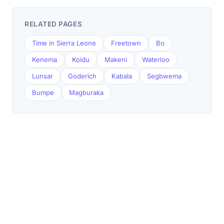
RELATED PAGES
Time in Sierra Leone
Freetown
Bo
Kenema
Koidu
Makeni
Waterloo
Lunsar
Goderich
Kabala
Segbwema
Bumpe
Magburaka