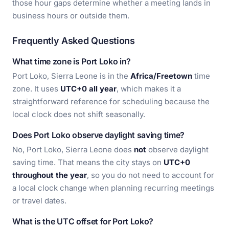
those hour gaps determine whether a meeting lands in
business hours or outside them.
Frequently Asked Questions
What time zone is Port Loko in?
Port Loko, Sierra Leone is in the
Africa/Freetown
time
zone. It uses
UTC+0 all year
, which makes it a
straightforward reference for scheduling because the
local clock does not shift seasonally.
Does Port Loko observe daylight saving time?
No, Port Loko, Sierra Leone does
not
observe daylight
saving time. That means the city stays on
UTC+0
throughout the year
, so you do not need to account for
a local clock change when planning recurring meetings
or travel dates.
What is the UTC offset for Port Loko?