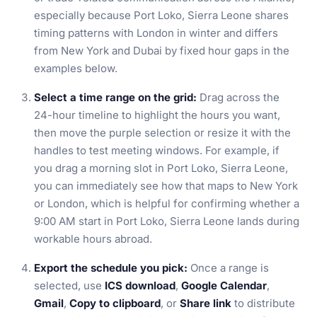
especially because Port Loko, Sierra Leone shares
timing patterns with London in winter and differs
from New York and Dubai by fixed hour gaps in the
examples below.
Select a time range on the grid:
Drag across the
24-hour timeline to highlight the hours you want,
then move the purple selection or resize it with the
handles to test meeting windows. For example, if
you drag a morning slot in Port Loko, Sierra Leone,
you can immediately see how that maps to New York
or London, which is helpful for confirming whether a
9:00 AM start in Port Loko, Sierra Leone lands during
workable hours abroad.
Export the schedule you pick:
Once a range is
selected, use
ICS download
,
Google Calendar
,
Gmail
,
Copy to clipboard
, or
Share link
to distribute