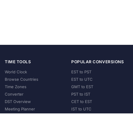
TIME TOOLS
POPULAR CONVERSIONS
World Clock
EST to PST
Browse Countries
EST to UTC
Time Zones
GMT to EST
Converter
PST to IST
DST Overview
CET to EST
Meeting Planner
IST to UTC
POPULAR COUNTRIES