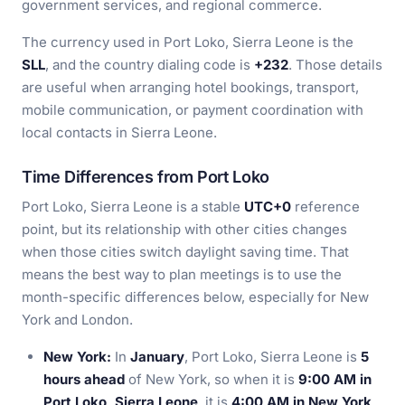
government services, and regional commerce.
The currency used in Port Loko, Sierra Leone is the
SLL
, and the country dialing code is
+232
. Those details
are useful when arranging hotel bookings, transport,
mobile communication, or payment coordination with
local contacts in Sierra Leone.
Time Differences from Port Loko
Port Loko, Sierra Leone is a stable
UTC+0
reference
point, but its relationship with other cities changes
when those cities switch daylight saving time. That
means the best way to plan meetings is to use the
month-specific differences below, especially for New
York and London.
New York:
In
January
, Port Loko, Sierra Leone is
5
hours ahead
of New York, so when it is
9:00 AM in
Port Loko, Sierra Leone
, it is
4:00 AM in New York
.