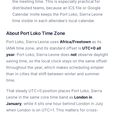
the meeting time. This is especially practical for
distributed teams, because an ICS file or Google
Calendar invite keeps the Port Loko, Sierra Leone
time visible in each attendee’s local calendar.
About Port Loko Time Zone
Port Loko, Sierra Leone uses
Africa/Freetown
as its
IANA time zone, and its standard offset is
UTC+0 all
year
. Port Loko, Sierra Leone does
not
observe daylight
saving time, so the local clock stays on the same offset
throughout the year, which makes scheduling simpler
than in cities that shift between winter and summer
time.
That steady UTC+0 position places Port Loko, Sierra
Leone in the same core time band as
London in
January
, while it sits one hour behind London in July
when London is on UTC+1. This matters for cross-