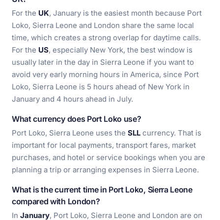
For the
UK
, January is the easiest month because Port
Loko, Sierra Leone and London share the same local
time, which creates a strong overlap for daytime calls.
For the
US
, especially New York, the best window is
usually later in the day in Sierra Leone if you want to
avoid very early morning hours in America, since Port
Loko, Sierra Leone is 5 hours ahead of New York in
January and 4 hours ahead in July.
What currency does Port Loko use?
Port Loko, Sierra Leone uses the
SLL
currency. That is
important for local payments, transport fares, market
purchases, and hotel or service bookings when you are
planning a trip or arranging expenses in Sierra Leone.
What is the current time in Port Loko, Sierra Leone
compared with London?
In
January
, Port Loko, Sierra Leone and London are on