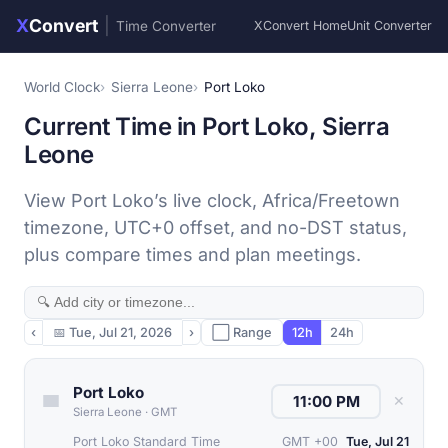
X
Convert
|
Time Converter
XConvert Home
Unit Converter
World Clock
Sierra Leone
Port Loko
Current Time in Port Loko, Sierra
Leone
View Port Loko’s live clock, Africa/Freetown
timezone, UTC+0 offset, and no-DST status,
plus compare times and plan meetings.
‹
📅
Tue, Jul 21, 2026
›
⬜ Range
12h
24h
Port Loko
✕
Sierra Leone
·
GMT
Port Loko Standard Time
GMT +00
Tue, Jul 21