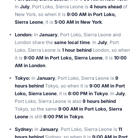
In
July
, Port Loko, Sierra Leone is
4 hours ahead
of
New York, so when it is
9:00 AM in Port Loko,
Sierra Leone
, it is
5:00 AM in New York
.
London:
In
January
, Port Loko, Sierra Leone and
London share the
same local time
. In
July
, Port
Loko, Sierra Leone is
1 hour behind
London, so when
it is
9:00 AM in Port Loko, Sierra Leone
, it is
10:00
AM in London
.
Tokyo:
In
January
, Port Loko, Sierra Leone is
9
hours behind
Tokyo, so when it is
9:00 AM in Port
Loko, Sierra Leone
, it is
6:00 PM in Tokyo
. In
July
,
Port Loko, Sierra Leone is also
9 hours behind
Tokyo, so the same
9:00 AM in Port Loko, Sierra
Leone
is still
6:00 PM in Tokyo
.
Sydney:
In
January
, Port Loko, Sierra Leone is
11
hours behind
Sydney, so when it is
9:00 AM in Port