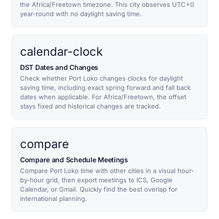
the Africa/Freetown timezone. This city observes UTC+0
year-round with no daylight saving time.
calendar-clock
DST Dates and Changes
Check whether Port Loko changes clocks for daylight
saving time, including exact spring forward and fall back
dates when applicable. For Africa/Freetown, the offset
stays fixed and historical changes are tracked.
compare
Compare and Schedule Meetings
Compare Port Loko time with other cities in a visual hour-
by-hour grid, then export meetings to ICS, Google
Calendar, or Gmail. Quickly find the best overlap for
international planning.