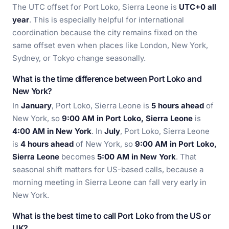
The UTC offset for Port Loko, Sierra Leone is
UTC+0 all
year
. This is especially helpful for international
coordination because the city remains fixed on the
same offset even when places like London, New York,
Sydney, or Tokyo change seasonally.
What is the time difference between Port Loko and
New York?
In
January
, Port Loko, Sierra Leone is
5 hours ahead
of
New York, so
9:00 AM in Port Loko, Sierra Leone
is
4:00 AM in New York
. In
July
, Port Loko, Sierra Leone
is
4 hours ahead
of New York, so
9:00 AM in Port Loko,
Sierra Leone
becomes
5:00 AM in New York
. That
seasonal shift matters for US-based calls, because a
morning meeting in Sierra Leone can fall very early in
New York.
What is the best time to call Port Loko from the US or
UK?