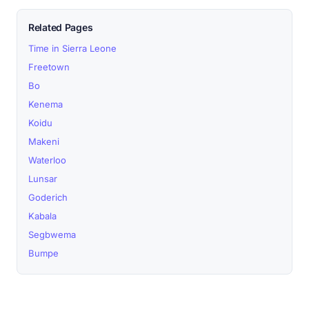
Related Pages
Time in Sierra Leone
Freetown
Bo
Kenema
Koidu
Makeni
Waterloo
Lunsar
Goderich
Kabala
Segbwema
Bumpe