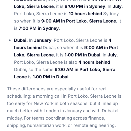
Loko, Sierra Leone
, it is
8:00 PM in Sydney
. In
July
,
Port Loko, Sierra Leone is
10 hours behind
Sydney,
so when it is
9:00 AM in Port Loko, Sierra Leone
, it
is
7:00 PM in Sydney
.
Dubai:
In
January
, Port Loko, Sierra Leone is
4
hours behind
Dubai, so when it is
9:00 AM in Port
Loko, Sierra Leone
, it is
1:00 PM in Dubai
. In
July
,
Port Loko, Sierra Leone is also
4 hours behind
Dubai, so the same
9:00 AM in Port Loko, Sierra
Leone
is
1:00 PM in Dubai
.
These differences are especially useful for real
scheduling: a morning call in Port Loko, Sierra Leone is
too early for New York in both seasons, but it lines up
much better with London in January and with Dubai at
midday. For teams coordinating across finance,
shipping, humanitarian work, or remote engineering,