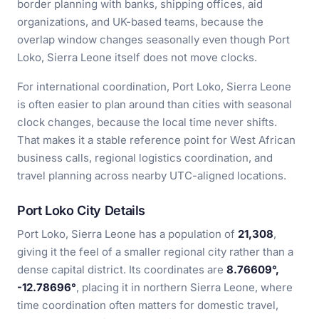
border planning with banks, shipping offices, aid
organizations, and UK-based teams, because the
overlap window changes seasonally even though Port
Loko, Sierra Leone itself does not move clocks.
For international coordination, Port Loko, Sierra Leone
is often easier to plan around than cities with seasonal
clock changes, because the local time never shifts.
That makes it a stable reference point for West African
business calls, regional logistics coordination, and
travel planning across nearby UTC-aligned locations.
Port Loko City Details
Port Loko, Sierra Leone has a population of
21,308
,
giving it the feel of a smaller regional city rather than a
dense capital district. Its coordinates are
8.76609°,
-12.78696°
, placing it in northern Sierra Leone, where
time coordination often matters for domestic travel,