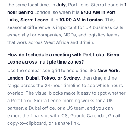
the same local time. In
July
, Port Loko, Sierra Leone is
1
hour behind
London, so when it is
9:00 AM in Port
Loko, Sierra Leone
, it is
10:00 AM in London
. This
seasonal difference is important for UK business calls,
especially for companies, NGOs, and logistics teams
that work across West Africa and Britain.
How do I schedule a meeting with Port Loko, Sierra
Leone across multiple time zones?
Use the comparison grid to add cities like
New York,
London, Dubai, Tokyo, or Sydney
, then drag a time
range across the 24-hour timeline to see which hours
overlap. The visual blocks make it easy to spot whether
a Port Loko, Sierra Leone morning works for a UK
partner, a Dubai office, or a US team, and you can
export the final slot with ICS, Google Calendar, Gmail,
copy-to-clipboard, or a share link.