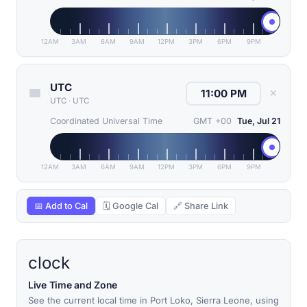
12AM
3AM
6AM
9AM
12PM
3PM
6PM
9PM
UTC
✕
UTC
·
UTC
Coordinated Universal Time
GMT +00
Tue, Jul 21
12AM
3AM
6AM
9AM
12PM
3PM
6PM
9PM
📅 Add to Cal
🗓 Google Cal
🔗 Share Link
clock
Live Time and Zone
See the current local time in Port Loko, Sierra Leone, using