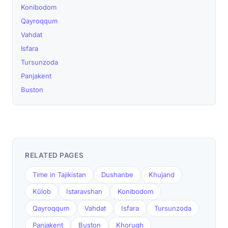
Konibodom
Qayroqqum
Vahdat
Isfara
Tursunzoda
Panjakent
Buston
RELATED PAGES
Time in Tajikistan
Dushanbe
Khujand
Kŭlob
Istaravshan
Konibodom
Qayroqqum
Vahdat
Isfara
Tursunzoda
Panjakent
Buston
Khorugh