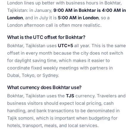
London lines up better with business hours in Bokhtar,
Tajikistan: in January,
9:00 AM in Bokhtar is 4:00 AM in
London
, and in July it is
5:00 AM in London
, so a
London afternoon call is often more realistic.
What is the UTC offset for Bokhtar?
Bokhtar, Tajikistan uses
UTC+5
all year. This is the same
offset in every month because the city does not switch
for daylight saving time, which makes it easier to
coordinate fixed weekly meetings with partners in
Dubai, Tokyo, or Sydney.
What currency does Bokhtar use?
Bokhtar, Tajikistan uses the
TJS
currency. Travelers and
business visitors should expect local pricing, cash
handling, and bank transactions to be denominated in
Tajik somoni, which is important when budgeting for
hotels, transport, meals, and local services.