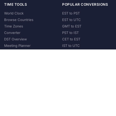
TIME TOOLS
POPULAR CONVERSIONS
World Clock
EST to PST
Browse Countries
EST to UTC
Time Zones
GMT to EST
Converter
PST to IST
DST Overview
CET to EST
Meeting Planner
IST to UTC
POPULAR COUNTRIES
United States
United Kingdom
India
Australia
Japan
Germany