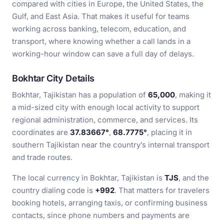
compared with cities in Europe, the United States, the
Gulf, and East Asia. That makes it useful for teams
working across banking, telecom, education, and
transport, where knowing whether a call lands in a
working-hour window can save a full day of delays.
Bokhtar City Details
Bokhtar, Tajikistan has a population of
65,000
, making it
a mid-sized city with enough local activity to support
regional administration, commerce, and services. Its
coordinates are
37.83667°
,
68.7775°
, placing it in
southern Tajikistan near the country’s internal transport
and trade routes.
The local currency in Bokhtar, Tajikistan is
TJS
, and the
country dialing code is
+992
. That matters for travelers
booking hotels, arranging taxis, or confirming business
contacts, since phone numbers and payments are