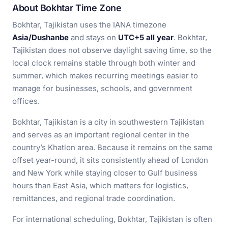
About Bokhtar Time Zone
Bokhtar, Tajikistan uses the IANA timezone
Asia/Dushanbe
and stays on
UTC+5 all year
. Bokhtar,
Tajikistan does not observe daylight saving time, so the
local clock remains stable through both winter and
summer, which makes recurring meetings easier to
manage for businesses, schools, and government
offices.
Bokhtar, Tajikistan is a city in southwestern Tajikistan
and serves as an important regional center in the
country’s Khatlon area. Because it remains on the same
offset year-round, it sits consistently ahead of London
and New York while staying closer to Gulf business
hours than East Asia, which matters for logistics,
remittances, and regional trade coordination.
For international scheduling, Bokhtar, Tajikistan is often