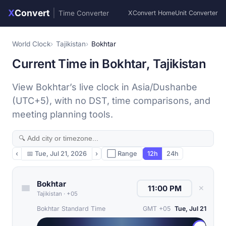
X
Convert
|
Time Converter
XConvert Home
Unit Converter
World Clock
Tajikistan
Bokhtar
Current Time in Bokhtar, Tajikistan
View Bokhtar’s live clock in Asia/Dushanbe
(UTC+5), with no DST, time comparisons, and
meeting planning tools.
‹
📅
Tue, Jul 21, 2026
›
⬜ Range
12h
24h
Bokhtar
✕
Tajikistan
·
+05
Bokhtar Standard Time
GMT +05
Tue, Jul 21