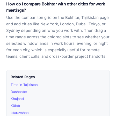
How do I compare Bokhtar with other cities for work
meetings?
Use the comparison grid on the Bokhtar, Tajikistan page
and add cities like New York, London, Dubai, Tokyo, or
Sydney depending on who you work with. Then drag a
time range across the colored slots to see whether your
selected window lands in work hours, evening, or night
for each city, which is especially useful for remote
teams, client calls, and cross-border project handoffs.
Related Pages
Time in Tajikistan
Dushanbe
Khujand
Kŭlob
Istaravshan