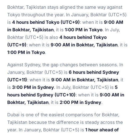
Bokhtar, Tajikistan stays aligned the same way against
Tokyo throughout the year. In January, Bokhtar (UTC+5)
is
4 hours behind Tokyo (UTC+9)
: when it is
9:00 AM
in Bokhtar, Tajikistan
, it is
1:00 PM in Tokyo
. In July,
Bokhtar (UTC+5) is also
4 hours behind Tokyo
(UTC+9)
: when it is
9:00 AM in Bokhtar, Tajikistan
, it is
1:00 PM in Tokyo
.
Against Sydney, the gap changes between seasons. In
January, Bokhtar (UTC+5) is
6 hours behind Sydney
(UTC+11)
: when it is
9:00 AM in Bokhtar, Tajikistan
, it
is
3:00 PM in Sydney
. In July, Bokhtar (UTC+5) is
5
hours behind Sydney (UTC+10)
: when it is
9:00 AM in
Bokhtar, Tajikistan
, it is
2:00 PM in Sydney
.
Dubai is one of the easiest comparisons for Bokhtar,
Tajikistan because the difference is steady across the
year. In January, Bokhtar (UTC+5) is
1 hour ahead of