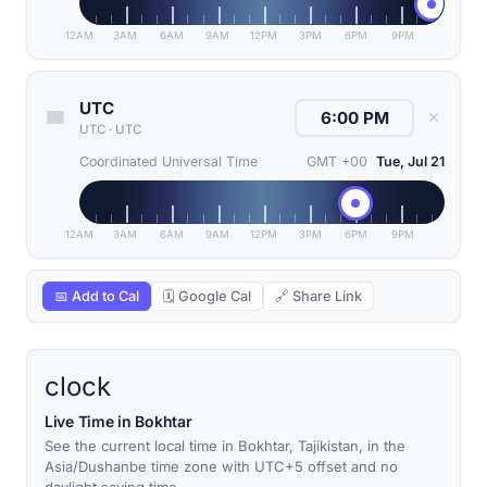
12AM
3AM
6AM
9AM
12PM
3PM
6PM
9PM
UTC
✕
UTC
·
UTC
Coordinated Universal Time
GMT +00
Tue, Jul 21
12AM
3AM
6AM
9AM
12PM
3PM
6PM
9PM
📅 Add to Cal
🗓 Google Cal
🔗 Share Link
clock
Live Time in Bokhtar
See the current local time in Bokhtar, Tajikistan, in the
Asia/Dushanbe time zone with UTC+5 offset and no