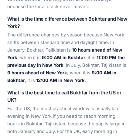
because the local clock never moves.
What is the time difference between Bokhtar and New
York?
The difference changes by season because New York
shifts between standard time and daylight time. In
January, Bokhtar, Tajikistan is
10 hours ahead of New
York
; when it is
9:00 AM in Bokhtar
, it is
11:00 PM the
previous day in New York
. In July, Bokhtar, Tajikistan is
9 hours ahead of New York
; when it is
9:00 AM in
Bokhtar
, it is
12:00 AM in New York
.
What is the best time to call Bokhtar from the US or
UK?
For the US, the most practical window is usually late
evening in New York if you need to reach morning
hours in Bokhtar, Tajikistan, because the gap is large in
both January and July. For the UK, early morning in