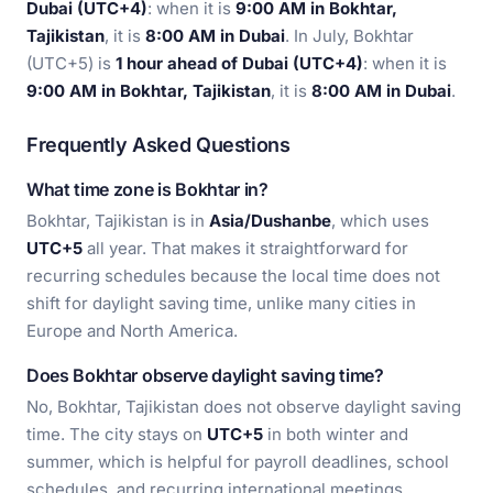
Dubai (UTC+4)
: when it is
9:00 AM in Bokhtar,
Tajikistan
, it is
8:00 AM in Dubai
. In July, Bokhtar
(UTC+5) is
1 hour ahead of Dubai (UTC+4)
: when it is
9:00 AM in Bokhtar, Tajikistan
, it is
8:00 AM in Dubai
.
Frequently Asked Questions
What time zone is Bokhtar in?
Bokhtar, Tajikistan is in
Asia/Dushanbe
, which uses
UTC+5
all year. That makes it straightforward for
recurring schedules because the local time does not
shift for daylight saving time, unlike many cities in
Europe and North America.
Does Bokhtar observe daylight saving time?
No, Bokhtar, Tajikistan does not observe daylight saving
time. The city stays on
UTC+5
in both winter and
summer, which is helpful for payroll deadlines, school
schedules, and recurring international meetings