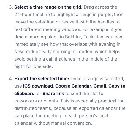
Select a time range on the grid:
Drag across the
24-hour timeline to highlight a range in purple, then
move the selection or resize it with the handles to
test different meeting windows. For example, if you
drag a morning block in Bokhtar, Tajikistan, you can
immediately see how that overlaps with evening in
New York or early morning in London, which helps
avoid setting a call that lands in the middle of the
night for one side.
Export the selected time:
Once a range is selected,
use
ICS download
,
Google Calendar
,
Gmail
,
Copy to
clipboard
, or
Share link
to send the slot to
coworkers or clients. This is especially practical for
distributed teams, because an exported calendar file
can place the meeting in each person’s local
calendar without manual conversion.