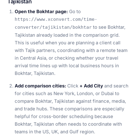
Tajikistan
Open the Bokhtar page:
Go to
https://www.xconvert.com/time-
to see Bokhtar,
converter/tajikistan/bokhtar
Tajikistan already loaded in the comparison grid.
This is useful when you are planning a client call
with Tajik partners, coordinating with a remote team
in Central Asia, or checking whether your travel
arrival time lines up with local business hours in
Bokhtar, Tajikistan.
Add comparison cities:
Click
+ Add City
and search
for cities such as New York, London, or Dubai to
compare Bokhtar, Tajikistan against finance, media,
and trade hubs. These comparisons are especially
helpful for cross-border scheduling because
Bokhtar, Tajikistan often needs to coordinate with
teams in the US, UK, and Gulf region.