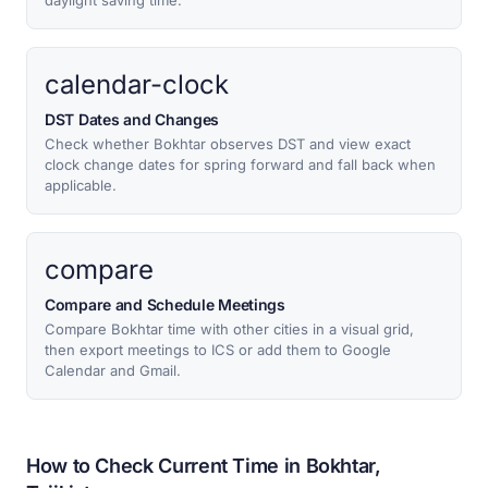
daylight saving time.
calendar-clock
DST Dates and Changes
Check whether Bokhtar observes DST and view exact
clock change dates for spring forward and fall back when
applicable.
compare
Compare and Schedule Meetings
Compare Bokhtar time with other cities in a visual grid,
then export meetings to ICS or add them to Google
Calendar and Gmail.
How to Check Current Time in Bokhtar,