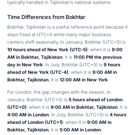
typically handled in Tajikistan’s national systems.
Time Differences from Bokhtar
Bokhtar, Tajikistan is a useful reference point because it
stays fixed at UTC+5 while many major business
centers shift seasonally. In January, Bokhtar (UTC+5) is
10 hours ahead of New York (UTC-5)
: when it is
9:00
AM in Bokhtar, Tajikistan
, it is
11:00 PM the previous
day in New York
. In July, Bokhtar (UTC+5) is
9 hours
ahead of New York (UTC-4)
: when it is
9:00 AM in
Bokhtar, Tajikistan
, it is
12:00 AM in New York
.
For London, the gap changes with the season. In
January, Bokhtar (UTC+5) is
5 hours ahead of London
(UTC+0)
: when it is
9:00 AM in Bokhtar, Tajikistan
, it is
4:00 AM in London
. In July, Bokhtar (UTC+5) is
4 hours
ahead of London (UTC+1)
: when it is
9:00 AM in
Bokhtar, Tajikistan
, it is
5:00 AM in London
.