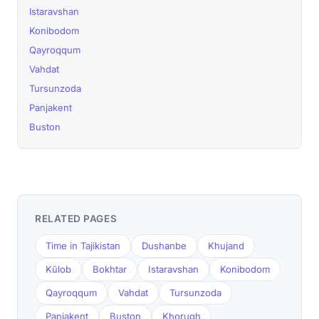
Istaravshan
Konibodom
Qayroqqum
Vahdat
Tursunzoda
Panjakent
Buston
RELATED PAGES
Time in Tajikistan
Dushanbe
Khujand
Kŭlob
Bokhtar
Istaravshan
Konibodom
Qayroqqum
Vahdat
Tursunzoda
Panjakent
Buston
Khorugh