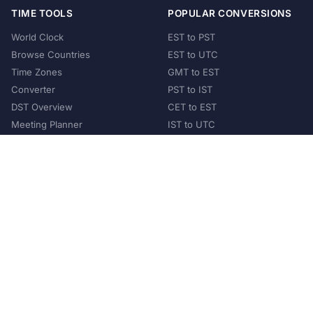
TIME TOOLS
POPULAR CONVERSIONS
World Clock
EST to PST
Browse Countries
EST to UTC
Time Zones
GMT to EST
Converter
PST to IST
DST Overview
CET to EST
Meeting Planner
IST to UTC
POPULAR COUNTRIES
United States
United Kingdom
India
Australia
Japan
Germany