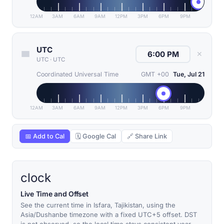
12AM
3AM
6AM
9AM
12PM
3PM
6PM
9PM
UTC
✕
UTC
·
UTC
Coordinated Universal Time
GMT +00
Tue, Jul 21
12AM
3AM
6AM
9AM
12PM
3PM
6PM
9PM
📅 Add to Cal
🗓 Google Cal
🔗 Share Link
clock
Live Time and Offset
See the current time in Isfara, Tajikistan, using the
Asia/Dushanbe timezone with a fixed UTC+5 offset. DST