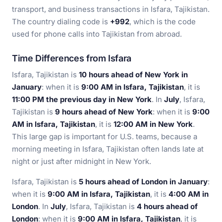
transport, and business transactions in Isfara, Tajikistan.
The country dialing code is
+992
, which is the code
used for phone calls into Tajikistan from abroad.
Time Differences from Isfara
Isfara, Tajikistan is
10 hours ahead of New York in
January
: when it is
9:00 AM in Isfara, Tajikistan
, it is
11:00 PM the previous day in New York
. In
July
, Isfara,
Tajikistan is
9 hours ahead of New York
: when it is
9:00
AM in Isfara, Tajikistan
, it is
12:00 AM in New York
.
This large gap is important for U.S. teams, because a
morning meeting in Isfara, Tajikistan often lands late at
night or just after midnight in New York.
Isfara, Tajikistan is
5 hours ahead of London in January
:
when it is
9:00 AM in Isfara, Tajikistan
, it is
4:00 AM in
London
. In
July
, Isfara, Tajikistan is
4 hours ahead of
London
: when it is
9:00 AM in Isfara, Tajikistan
, it is