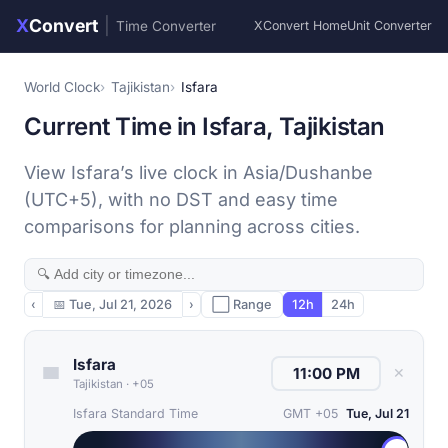
X
Convert
|
Time Converter
XConvert Home
Unit Converter
World Clock
Tajikistan
Isfara
Current Time in Isfara, Tajikistan
View Isfara’s live clock in Asia/Dushanbe
(UTC+5), with no DST and easy time
comparisons for planning across cities.
‹
📅
Tue, Jul 21, 2026
›
⬜ Range
12h
24h
Isfara
✕
Tajikistan
·
+05
Isfara Standard Time
GMT +05
Tue, Jul 21