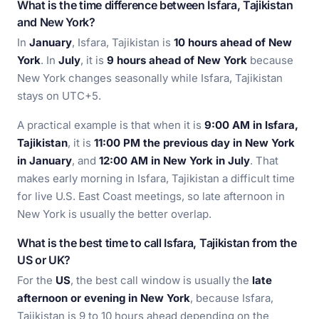
What is the time difference between Isfara, Tajikistan
and New York?
In
January
, Isfara, Tajikistan is
10 hours ahead of New
York
. In
July
, it is
9 hours ahead of New York
because
New York changes seasonally while Isfara, Tajikistan
stays on UTC+5.
A practical example is that when it is
9:00 AM in Isfara,
Tajikistan
, it is
11:00 PM the previous day in New York
in January
, and
12:00 AM in New York in July
. That
makes early morning in Isfara, Tajikistan a difficult time
for live U.S. East Coast meetings, so late afternoon in
New York is usually the better overlap.
What is the best time to call Isfara, Tajikistan from the
US or UK?
For the
US
, the best call window is usually the
late
afternoon or evening in New York
, because Isfara,
Tajikistan is 9 to 10 hours ahead depending on the