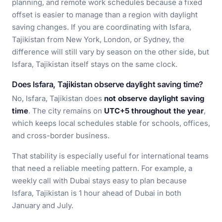
planning, and remote work schedules because a fixed
offset is easier to manage than a region with daylight
saving changes. If you are coordinating with Isfara,
Tajikistan from New York, London, or Sydney, the
difference will still vary by season on the other side, but
Isfara, Tajikistan itself stays on the same clock.
Does Isfara, Tajikistan observe daylight saving time?
No, Isfara, Tajikistan does
not observe daylight saving
time
. The city remains on
UTC+5 throughout the year
,
which keeps local schedules stable for schools, offices,
and cross-border business.
That stability is especially useful for international teams
that need a reliable meeting pattern. For example, a
weekly call with Dubai stays easy to plan because
Isfara, Tajikistan is 1 hour ahead of Dubai in both
January and July.