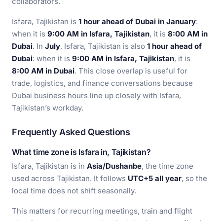
collaborators.
Isfara, Tajikistan is
1 hour ahead of Dubai in January
:
when it is
9:00 AM in Isfara, Tajikistan
, it is
8:00 AM in
Dubai
. In
July
, Isfara, Tajikistan is also
1 hour ahead of
Dubai
: when it is
9:00 AM in Isfara, Tajikistan
, it is
8:00 AM in Dubai
. This close overlap is useful for
trade, logistics, and finance conversations because
Dubai business hours line up closely with Isfara,
Tajikistan’s workday.
Frequently Asked Questions
What time zone is Isfara in, Tajikistan?
Isfara, Tajikistan is in
Asia/Dushanbe
, the time zone
used across Tajikistan. It follows
UTC+5 all year
, so the
local time does not shift seasonally.
This matters for recurring meetings, train and flight