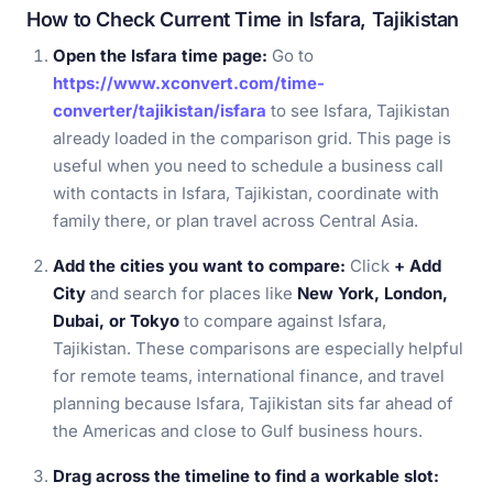
How to Check Current Time in Isfara, Tajikistan
Open the Isfara time page:
Go to
https://www.xconvert.com/time-
converter/tajikistan/isfara
to see Isfara, Tajikistan
already loaded in the comparison grid. This page is
useful when you need to schedule a business call
with contacts in Isfara, Tajikistan, coordinate with
family there, or plan travel across Central Asia.
Add the cities you want to compare:
Click
+ Add
City
and search for places like
New York, London,
Dubai, or Tokyo
to compare against Isfara,
Tajikistan. These comparisons are especially helpful
for remote teams, international finance, and travel
planning because Isfara, Tajikistan sits far ahead of
the Americas and close to Gulf business hours.
Drag across the timeline to find a workable slot: