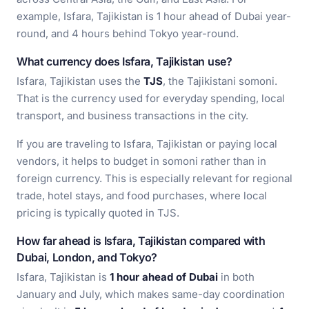
example, Isfara, Tajikistan is 1 hour ahead of Dubai year-
round, and 4 hours behind Tokyo year-round.
What currency does Isfara, Tajikistan use?
Isfara, Tajikistan uses the
TJS
, the Tajikistani somoni.
That is the currency used for everyday spending, local
transport, and business transactions in the city.
If you are traveling to Isfara, Tajikistan or paying local
vendors, it helps to budget in somoni rather than in
foreign currency. This is especially relevant for regional
trade, hotel stays, and food purchases, where local
pricing is typically quoted in TJS.
How far ahead is Isfara, Tajikistan compared with
Dubai, London, and Tokyo?
Isfara, Tajikistan is
1 hour ahead of Dubai
in both
January and July, which makes same-day coordination