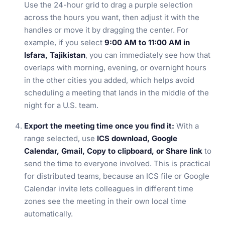
Use the 24-hour grid to drag a purple selection
across the hours you want, then adjust it with the
handles or move it by dragging the center. For
example, if you select
9:00 AM to 11:00 AM in
Isfara, Tajikistan
, you can immediately see how that
overlaps with morning, evening, or overnight hours
in the other cities you added, which helps avoid
scheduling a meeting that lands in the middle of the
night for a U.S. team.
Export the meeting time once you find it:
With a
range selected, use
ICS download, Google
Calendar, Gmail, Copy to clipboard, or Share link
to
send the time to everyone involved. This is practical
for distributed teams, because an ICS file or Google
Calendar invite lets colleagues in different time
zones see the meeting in their own local time
automatically.