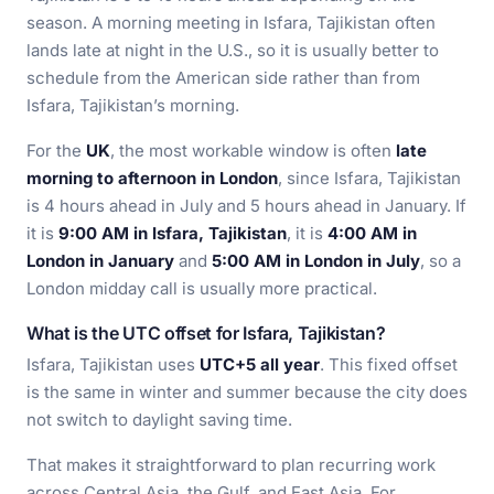
season. A morning meeting in Isfara, Tajikistan often
lands late at night in the U.S., so it is usually better to
schedule from the American side rather than from
Isfara, Tajikistan’s morning.
For the
UK
, the most workable window is often
late
morning to afternoon in London
, since Isfara, Tajikistan
is 4 hours ahead in July and 5 hours ahead in January. If
it is
9:00 AM in Isfara, Tajikistan
, it is
4:00 AM in
London in January
and
5:00 AM in London in July
, so a
London midday call is usually more practical.
What is the UTC offset for Isfara, Tajikistan?
Isfara, Tajikistan uses
UTC+5 all year
. This fixed offset
is the same in winter and summer because the city does
not switch to daylight saving time.
That makes it straightforward to plan recurring work
across Central Asia, the Gulf, and East Asia. For