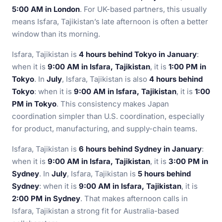
5:00 AM in London
. For UK-based partners, this usually
means Isfara, Tajikistan’s late afternoon is often a better
window than its morning.
Isfara, Tajikistan is
4 hours behind Tokyo in January
:
when it is
9:00 AM in Isfara, Tajikistan
, it is
1:00 PM in
Tokyo
. In
July
, Isfara, Tajikistan is also
4 hours behind
Tokyo
: when it is
9:00 AM in Isfara, Tajikistan
, it is
1:00
PM in Tokyo
. This consistency makes Japan
coordination simpler than U.S. coordination, especially
for product, manufacturing, and supply-chain teams.
Isfara, Tajikistan is
6 hours behind Sydney in January
:
when it is
9:00 AM in Isfara, Tajikistan
, it is
3:00 PM in
Sydney
. In
July
, Isfara, Tajikistan is
5 hours behind
Sydney
: when it is
9:00 AM in Isfara, Tajikistan
, it is
2:00 PM in Sydney
. That makes afternoon calls in
Isfara, Tajikistan a strong fit for Australia-based