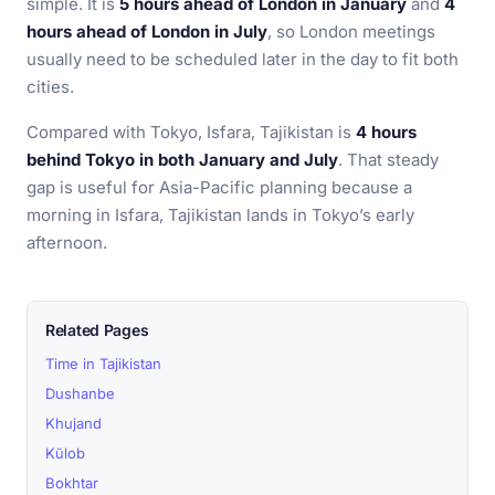
simple. It is
5 hours ahead of London in January
and
4
hours ahead of London in July
, so London meetings
usually need to be scheduled later in the day to fit both
cities.
Compared with Tokyo, Isfara, Tajikistan is
4 hours
behind Tokyo in both January and July
. That steady
gap is useful for Asia-Pacific planning because a
morning in Isfara, Tajikistan lands in Tokyo’s early
afternoon.
Related Pages
Time in Tajikistan
Dushanbe
Khujand
Kŭlob
Bokhtar