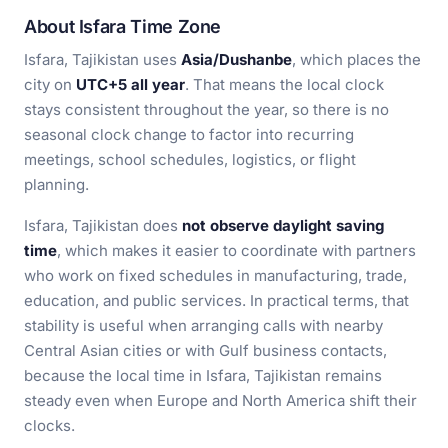
About Isfara Time Zone
Isfara, Tajikistan uses
Asia/Dushanbe
, which places the
city on
UTC+5 all year
. That means the local clock
stays consistent throughout the year, so there is no
seasonal clock change to factor into recurring
meetings, school schedules, logistics, or flight
planning.
Isfara, Tajikistan does
not observe daylight saving
time
, which makes it easier to coordinate with partners
who work on fixed schedules in manufacturing, trade,
education, and public services. In practical terms, that
stability is useful when arranging calls with nearby
Central Asian cities or with Gulf business contacts,
because the local time in Isfara, Tajikistan remains
steady even when Europe and North America shift their
clocks.