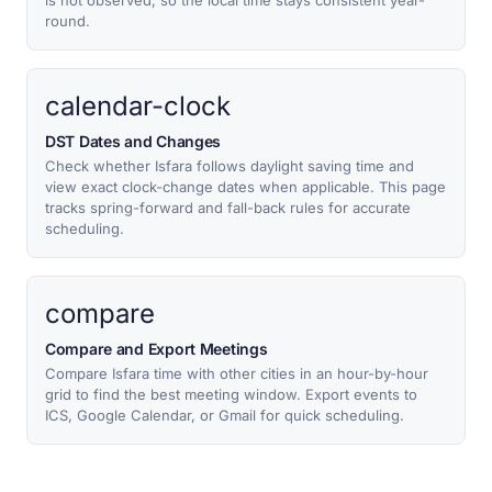
is not observed, so the local time stays consistent year-
round.
calendar-clock
DST Dates and Changes
Check whether Isfara follows daylight saving time and
view exact clock-change dates when applicable. This page
tracks spring-forward and fall-back rules for accurate
scheduling.
compare
Compare and Export Meetings
Compare Isfara time with other cities in an hour-by-hour
grid to find the best meeting window. Export events to
ICS, Google Calendar, or Gmail for quick scheduling.