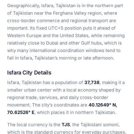
Geographically, Isfara, Tajikistan is in the northern part
of Tajikistan near the Ferghana Valley region, where
cross-border commerce and regional transport are
important. Its fixed UTC+5 position puts it ahead of
Western Europe and the United States, while remaining
relatively close to Dubai and other Gulf hubs, which is
why many international coordination windows tend to
fall in Isfara, Tajikistan’s morning or late afternoon.
Isfara City Details
Isfara, Tajikistan has a population of
37,738
, making it a
smaller urban center with a local economy shaped by
regional trade, services, and daily cross-border
movement. The city’s coordinates are
40.12649° N,
70.62526° E
, which places it in northern Tajikistan.
The local currency is the
TJS
, the Tajikistani somoni,
which is the standard currency for everyday purchases,