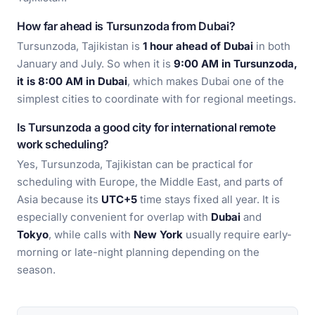
How far ahead is Tursunzoda from Dubai?
Tursunzoda, Tajikistan is
1 hour ahead of Dubai
in both
January and July. So when it is
9:00 AM in Tursunzoda,
it is 8:00 AM in Dubai
, which makes Dubai one of the
simplest cities to coordinate with for regional meetings.
Is Tursunzoda a good city for international remote
work scheduling?
Yes, Tursunzoda, Tajikistan can be practical for
scheduling with Europe, the Middle East, and parts of
Asia because its
UTC+5
time stays fixed all year. It is
especially convenient for overlap with
Dubai
and
Tokyo
, while calls with
New York
usually require early-
morning or late-night planning depending on the
season.