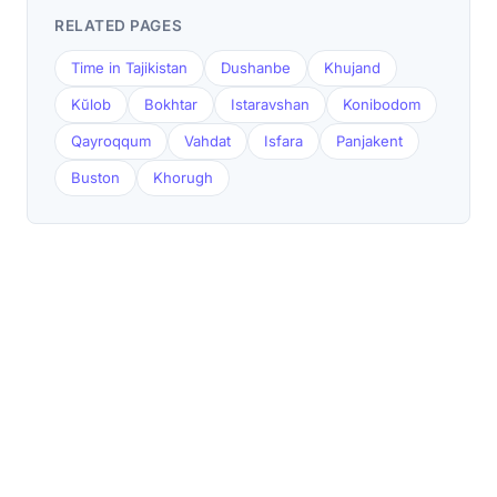
RELATED PAGES
Time in Tajikistan
Dushanbe
Khujand
Kŭlob
Bokhtar
Istaravshan
Konibodom
Qayroqqum
Vahdat
Isfara
Panjakent
Buston
Khorugh