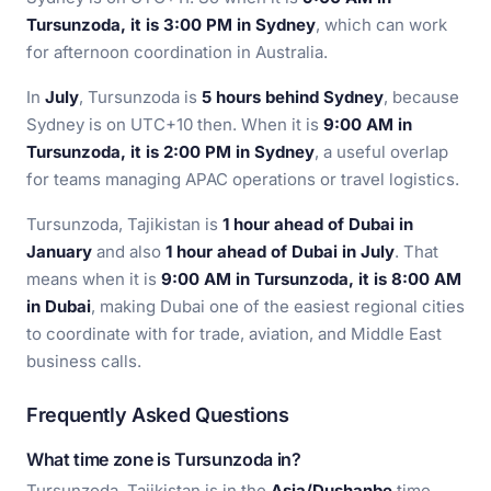
Tursunzoda, it is 3:00 PM in Sydney
, which can work
for afternoon coordination in Australia.
In
July
, Tursunzoda is
5 hours behind Sydney
, because
Sydney is on UTC+10 then. When it is
9:00 AM in
Tursunzoda, it is 2:00 PM in Sydney
, a useful overlap
for teams managing APAC operations or travel logistics.
Tursunzoda, Tajikistan is
1 hour ahead of Dubai in
January
and also
1 hour ahead of Dubai in July
. That
means when it is
9:00 AM in Tursunzoda, it is 8:00 AM
in Dubai
, making Dubai one of the easiest regional cities
to coordinate with for trade, aviation, and Middle East
business calls.
Frequently Asked Questions
What time zone is Tursunzoda in?
Tursunzoda, Tajikistan is in the
Asia/Dushanbe
time