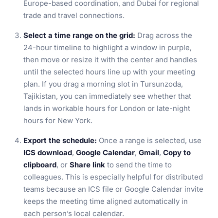
Europe-based coordination, and Dubai for regional
trade and travel connections.
Select a time range on the grid:
Drag across the
24-hour timeline to highlight a window in purple,
then move or resize it with the center and handles
until the selected hours line up with your meeting
plan. If you drag a morning slot in Tursunzoda,
Tajikistan, you can immediately see whether that
lands in workable hours for London or late-night
hours for New York.
Export the schedule:
Once a range is selected, use
ICS download
,
Google Calendar
,
Gmail
,
Copy to
clipboard
, or
Share link
to send the time to
colleagues. This is especially helpful for distributed
teams because an ICS file or Google Calendar invite
keeps the meeting time aligned automatically in
each person’s local calendar.