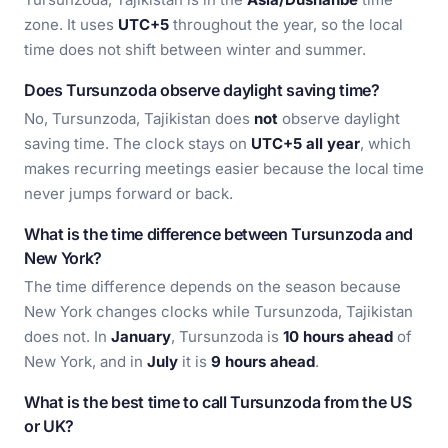
zone. It uses
UTC+5
throughout the year, so the local
time does not shift between winter and summer.
Does Tursunzoda observe daylight saving time?
No, Tursunzoda, Tajikistan does
not
observe daylight
saving time. The clock stays on
UTC+5 all year
, which
makes recurring meetings easier because the local time
never jumps forward or back.
What is the time difference between Tursunzoda and
New York?
The time difference depends on the season because
New York changes clocks while Tursunzoda, Tajikistan
does not. In
January
, Tursunzoda is
10 hours ahead
of
New York, and in
July
it is
9 hours ahead
.
What is the best time to call Tursunzoda from the US
or UK?