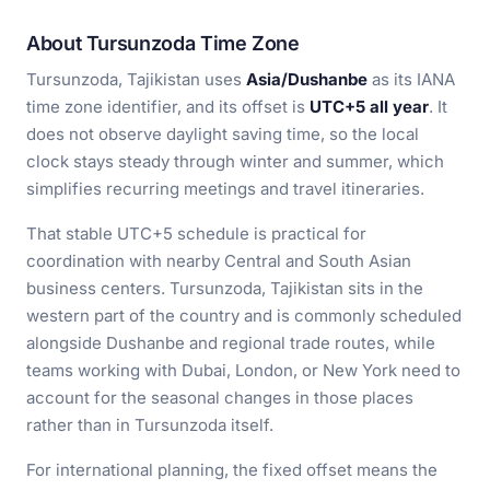
About Tursunzoda Time Zone
Tursunzoda, Tajikistan uses
Asia/Dushanbe
as its IANA
time zone identifier, and its offset is
UTC+5 all year
. It
does not observe daylight saving time, so the local
clock stays steady through winter and summer, which
simplifies recurring meetings and travel itineraries.
That stable UTC+5 schedule is practical for
coordination with nearby Central and South Asian
business centers. Tursunzoda, Tajikistan sits in the
western part of the country and is commonly scheduled
alongside Dushanbe and regional trade routes, while
teams working with Dubai, London, or New York need to
account for the seasonal changes in those places
rather than in Tursunzoda itself.
For international planning, the fixed offset means the