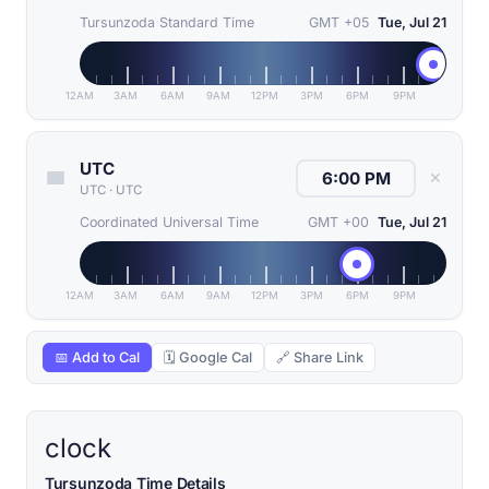
Tursunzoda Standard Time
GMT +05
Tue, Jul 21
12AM
3AM
6AM
9AM
12PM
3PM
6PM
9PM
UTC
✕
UTC
·
UTC
Coordinated Universal Time
GMT +00
Tue, Jul 21
12AM
3AM
6AM
9AM
12PM
3PM
6PM
9PM
📅 Add to Cal
🗓 Google Cal
🔗 Share Link
clock
Tursunzoda Time Details