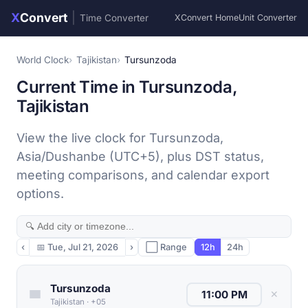
X
Convert
|
Time Converter
XConvert Home
Unit Converter
World Clock
Tajikistan
Tursunzoda
Current Time in Tursunzoda,
Tajikistan
View the live clock for Tursunzoda,
Asia/Dushanbe (UTC+5), plus DST status,
meeting comparisons, and calendar export
options.
‹
📅
Tue, Jul 21, 2026
›
⬜ Range
12h
24h
Tursunzoda
✕
Tajikistan
·
+05