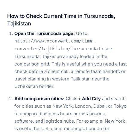
How to Check Current Time in Tursunzoda,
Tajikistan
Open the Tursunzoda page:
Go to
https://www.xconvert.com/time-
to see
converter/tajikistan/tursunzoda
Tursunzoda, Tajikistan already loaded in the
comparison grid. This is useful when you need a fast
check before a client call, a remote team handoff, or
travel planning in western Tajikistan near the
Uzbekistan border.
Add comparison cities:
Click
+ Add City
and search
for cities such as New York, London, Dubai, or Tokyo
to compare business hours across finance,
software, and logistics hubs. For example, New York
is useful for U.S. client meetings, London for