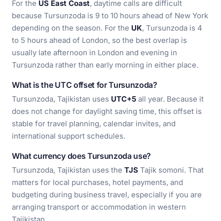
For the
US East Coast
, daytime calls are difficult
because Tursunzoda is 9 to 10 hours ahead of New York
depending on the season. For the
UK
, Tursunzoda is 4
to 5 hours ahead of London, so the best overlap is
usually late afternoon in London and evening in
Tursunzoda rather than early morning in either place.
What is the UTC offset for Tursunzoda?
Tursunzoda, Tajikistan uses
UTC+5
all year. Because it
does not change for daylight saving time, this offset is
stable for travel planning, calendar invites, and
international support schedules.
What currency does Tursunzoda use?
Tursunzoda, Tajikistan uses the
TJS
Tajik somoni. That
matters for local purchases, hotel payments, and
budgeting during business travel, especially if you are
arranging transport or accommodation in western
Tajikistan.