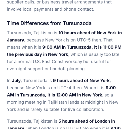
supplier calls, or business travel arrangements that
involve local payments and phone contact.
Time Differences from Tursunzoda
Tursunzoda, Tajikistan is
10 hours ahead of New York in
January
, because New York is on UTC-5 then. That
means when it is
9:00 AM in Tursunzoda, it is 11:00 PM
the previous day in New York
, which is usually too late
for a normal U.S. East Coast workday but useful for
overnight support or handoff planning.
In
July
, Tursunzoda is
9 hours ahead of New York
,
because New York is on UTC-4 then. When it is
9:00
AM in Tursunzoda, it is 12:00 AM in New York
, so a
morning meeting in Tajikistan lands at midnight in New
York and is rarely suitable for live collaboration.
Tursunzoda, Tajikistan is
5 hours ahead of London in
January
, when London is on UTC+0. So when it is
9:00