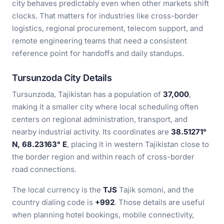
city behaves predictably even when other markets shift
clocks. That matters for industries like cross-border
logistics, regional procurement, telecom support, and
remote engineering teams that need a consistent
reference point for handoffs and daily standups.
Tursunzoda City Details
Tursunzoda, Tajikistan has a population of
37,000
,
making it a smaller city where local scheduling often
centers on regional administration, transport, and
nearby industrial activity. Its coordinates are
38.51271°
N, 68.23163° E
, placing it in western Tajikistan close to
the border region and within reach of cross-border
road connections.
The local currency is the
TJS
Tajik somoni, and the
country dialing code is
+992
. Those details are useful
when planning hotel bookings, mobile connectivity,