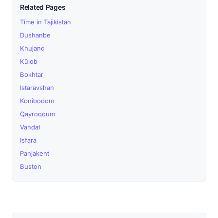
Related Pages
Time in Tajikistan
Dushanbe
Khujand
Kŭlob
Bokhtar
Istaravshan
Konibodom
Qayroqqum
Vahdat
Isfara
Panjakent
Buston