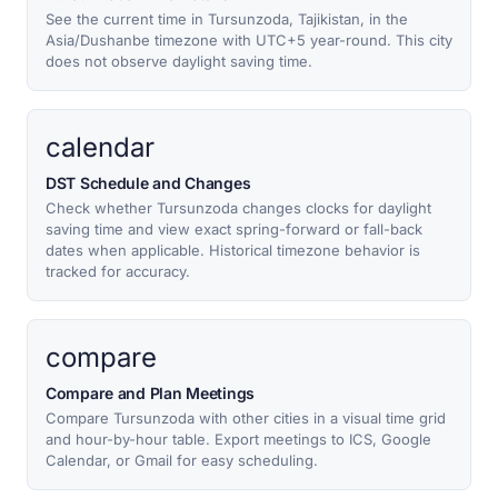
See the current time in Tursunzoda, Tajikistan, in the
Asia/Dushanbe timezone with UTC+5 year-round. This city
does not observe daylight saving time.
calendar
DST Schedule and Changes
Check whether Tursunzoda changes clocks for daylight
saving time and view exact spring-forward or fall-back
dates when applicable. Historical timezone behavior is
tracked for accuracy.
compare
Compare and Plan Meetings
Compare Tursunzoda with other cities in a visual time grid
and hour-by-hour table. Export meetings to ICS, Google
Calendar, or Gmail for easy scheduling.