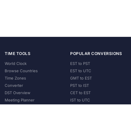
TIME TOOLS
POPULAR CONVERSIONS
World Clock
EST to PST
Browse Countries
EST to UTC
Time Zones
GMT to EST
Converter
PST to IST
DST Overview
CET to EST
Meeting Planner
IST to UTC
POPULAR COUNTRIES
United States