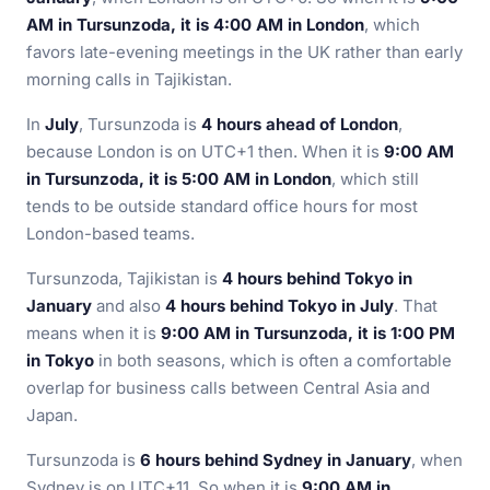
AM in Tursunzoda, it is 4:00 AM in London
, which
favors late-evening meetings in the UK rather than early
morning calls in Tajikistan.
In
July
, Tursunzoda is
4 hours ahead of London
,
because London is on UTC+1 then. When it is
9:00 AM
in Tursunzoda, it is 5:00 AM in London
, which still
tends to be outside standard office hours for most
London-based teams.
Tursunzoda, Tajikistan is
4 hours behind Tokyo in
January
and also
4 hours behind Tokyo in July
. That
means when it is
9:00 AM in Tursunzoda, it is 1:00 PM
in Tokyo
in both seasons, which is often a comfortable
overlap for business calls between Central Asia and
Japan.
Tursunzoda is
6 hours behind Sydney in January
, when
Sydney is on UTC+11. So when it is
9:00 AM in