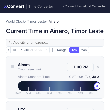
X
Convert
|
Time Converter
XConvert Home
Unit Converter
World Clock
Timor Leste
Ainaro
Current Time in Ainaro, Timor Leste
‹
📅
Tue, Jul 21, 2026
›
⬜ Range
12h
24h
Ainaro
✕
Timor Leste
·
+09
Ainaro Standard Time
GMT +09
Tue, Jul 21
12AM
3AM
6AM
9AM
12PM
3PM
6PM
9PM
UTC