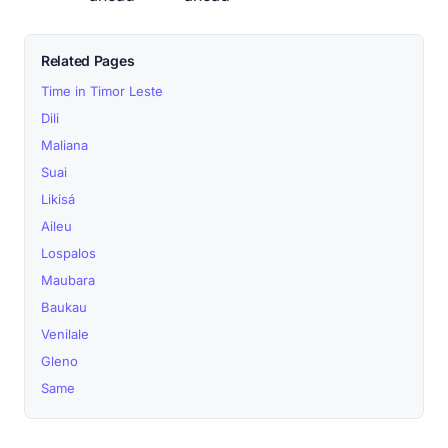
Related Pages
Time in Timor Leste
Dili
Maliana
Suai
Likisá
Aileu
Lospalos
Maubara
Baukau
Venilale
Gleno
Same