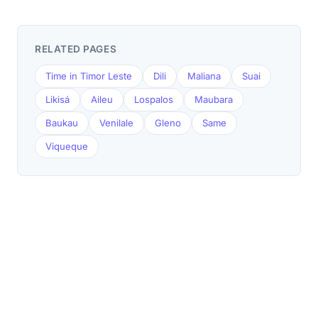
RELATED PAGES
Time in Timor Leste
Dili
Maliana
Suai
Likisá
Aileu
Lospalos
Maubara
Baukau
Venilale
Gleno
Same
Viqueque