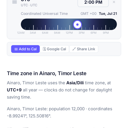
✕
UTC
·
UTC
Coordinated Universal Time
GMT +00
Tue, Jul 21
12AM
3AM
6AM
9AM
12PM
3PM
6PM
9PM
📅 Add to Cal
🗓 Google Cal
🔗 Share Link
Time zone in Ainaro, Timor Leste
Ainaro, Timor Leste uses the
Asia/Dili
time zone, at
UTC+9
all year — clocks do not change for daylight
saving time.
Ainaro, Timor Leste: population 12,000 · coordinates
-8.99241°, 125.50816°.