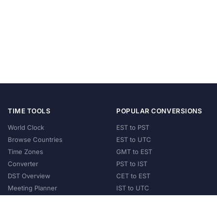
TIME TOOLS
POPULAR CONVERSIONS
World Clock
EST to PST
Browse Countries
EST to UTC
Time Zones
GMT to EST
Converter
PST to IST
DST Overview
CET to EST
Meeting Planner
IST to UTC
POPULAR COUNTRIES