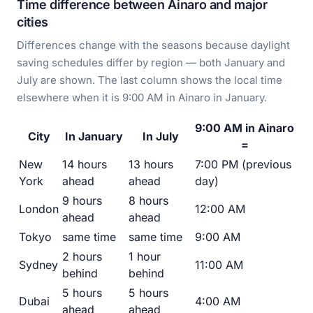
Time difference between Ainaro and major
cities
Differences change with the seasons because daylight
saving schedules differ by region — both January and
July are shown. The last column shows the local time
elsewhere when it is 9:00 AM in Ainaro in January.
9:00 AM in Ainaro
City
In January
In July
=
New
14 hours
13 hours
7:00 PM (previous
York
ahead
ahead
day)
9 hours
8 hours
London
12:00 AM
ahead
ahead
Tokyo
same time
same time
9:00 AM
2 hours
1 hour
Sydney
11:00 AM
behind
behind
5 hours
5 hours
Dubai
4:00 AM
ahead
ahead